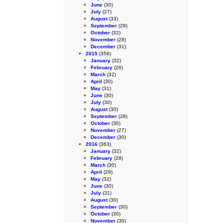
June
(30)
July
(27)
August
(33)
September
(29)
October
(32)
November
(28)
December
(31)
2015
(356)
January
(32)
February
(26)
March
(32)
April
(30)
May
(31)
June
(30)
July
(30)
August
(30)
September
(28)
October
(30)
November
(27)
December
(30)
2016
(363)
January
(32)
February
(28)
March
(30)
April
(29)
May
(32)
June
(30)
July
(31)
August
(30)
September
(30)
October
(30)
November
(30)