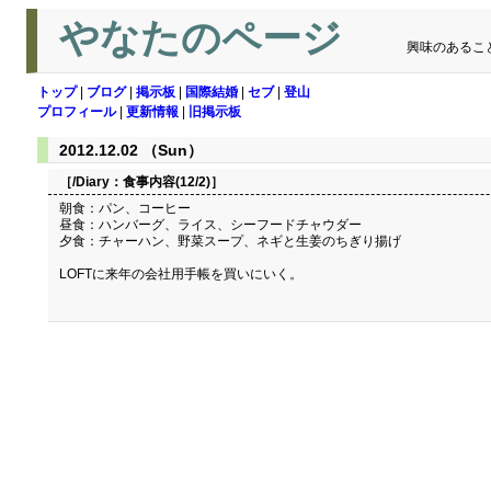
やなたのページ
興味のあるこ
トップ
|
ブログ
|
掲示板
|
国際結婚
|
セブ
|
登山
プロフィール
|
更新情報
|
旧掲示板
2012.12.02 （Sun）
［/Diary：
食事内容(12/2)
］
朝食：パン、コーヒー
昼食：ハンバーグ、ライス、シーフードチャウダー
夕食：チャーハン、野菜スープ、ネギと生姜のちぎり揚げ
LOFTに来年の会社用手帳を買いにいく。