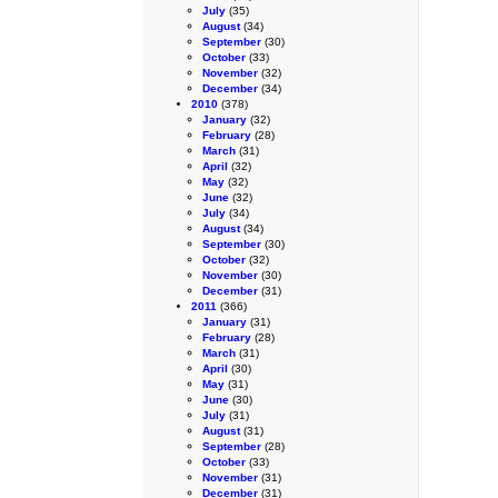
July
(35)
August
(34)
September
(30)
October
(33)
November
(32)
December
(34)
2010
(378)
January
(32)
February
(28)
March
(31)
April
(32)
May
(32)
June
(32)
July
(34)
August
(34)
September
(30)
October
(32)
November
(30)
December
(31)
2011
(366)
January
(31)
February
(28)
March
(31)
April
(30)
May
(31)
June
(30)
July
(31)
August
(31)
September
(28)
October
(33)
November
(31)
December
(31)