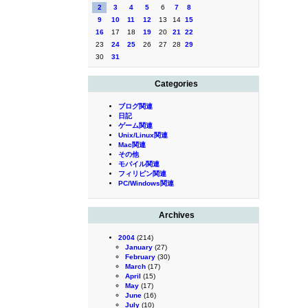
2
3
4
5
6
7
8
9
10
11
12
13
14
15
16
17
18
19
20
21
22
23
24
25
26
27
28
29
30
31
Categories
ブログ関連
日記
ゲーム関連
Unix/Linux関連
Mac関連
その他
モバイル関連
フィリピン関連
PC/Windows関連
Archives
2004
(214)
January
(27)
February
(30)
March
(17)
April
(15)
May
(17)
June
(16)
July
(10)