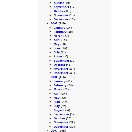
August
(19)
September
(17)
October
(15)
November
(16)
December
(15)
2005
(249)
January
(14)
February
(15)
March
(23)
April
(15)
May
(10)
June
(16)
July
(11)
August
(9)
September
(12)
October
(41)
November
(40)
December
(43)
2006
(416)
January
(41)
February
(34)
March
(37)
April
(34)
May
(33)
June
(32)
July
(36)
August
(34)
September
(32)
October
(35)
November
(33)
December
(35)
2007
(385)