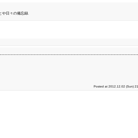
とや日々の備忘録.
Posted at 2012.12.02 (Sun) 2