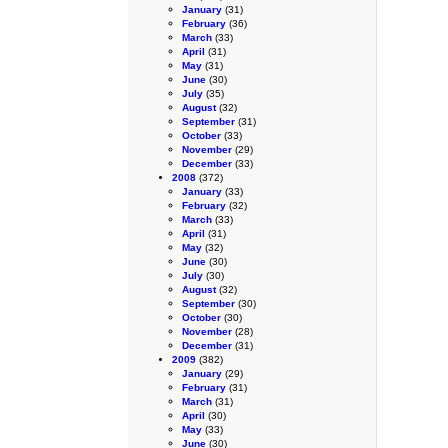
January
(31)
February
(36)
March
(33)
April
(31)
May
(31)
June
(30)
July
(35)
August
(32)
September
(31)
October
(33)
November
(29)
December
(33)
2008
(372)
January
(33)
February
(32)
March
(33)
April
(31)
May
(32)
June
(30)
July
(30)
August
(32)
September
(30)
October
(30)
November
(28)
December
(31)
2009
(382)
January
(29)
February
(31)
March
(31)
April
(30)
May
(33)
June
(30)