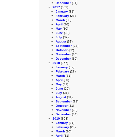
December
(31)
2017
(362)
January
(31)
February
(28)
March
(30)
April
(30)
May
(30)
June
(30)
July
(32)
August
(31)
September
(28)
October
(32)
November
(30)
December
(30)
2018
(367)
January
(32)
February
(28)
March
(31)
April
(30)
May
(31)
June
(29)
July
(31)
August
(31)
September
(31)
October
(31)
November
(28)
December
(34)
2019
(363)
January
(31)
February
(28)
March
(30)
April
(31)