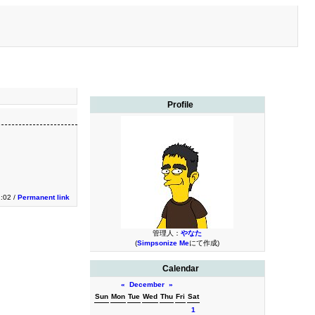
Profile
1:02 /
Permanent link
管理人：
やなた
(
Simpsonize Me
にて作成)
Calendar
«
December
»
Sun
Mon
Tue
Wed
Thu
Fri
Sat
1