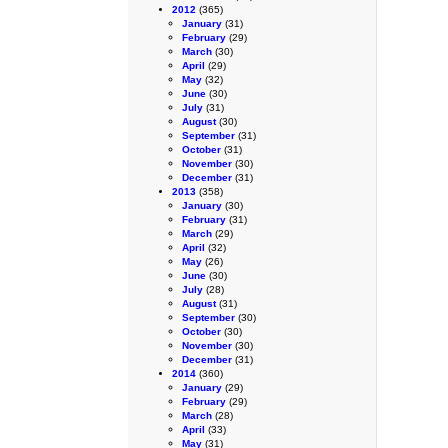
2012
(365)
January
(31)
February
(29)
March
(30)
April
(29)
May
(32)
June
(30)
July
(31)
August
(30)
September
(31)
October
(31)
November
(30)
December
(31)
2013
(358)
January
(30)
February
(31)
March
(29)
April
(32)
May
(26)
June
(30)
July
(28)
August
(31)
September
(30)
October
(30)
November
(30)
December
(31)
2014
(360)
January
(29)
February
(29)
March
(28)
April
(33)
May
(31)