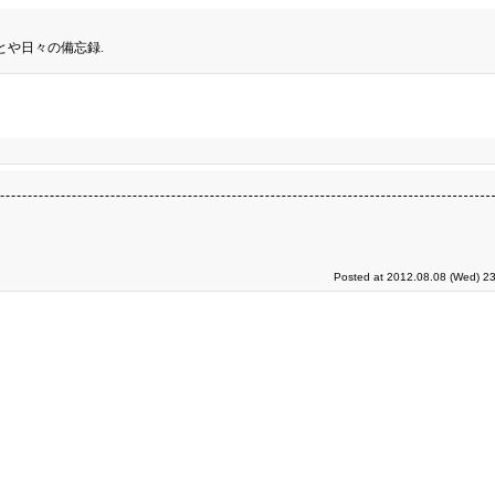
とや日々の備忘録.
Posted at 2012.08.08 (Wed) 23