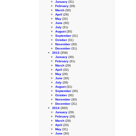
January
(31)
February
(29)
March
(30)
April
(29)
May
(32)
June
(30)
July
(31)
August
(30)
September
(31)
October
(31)
November
(30)
December
(31)
2013
(358)
January
(30)
February
(31)
March
(29)
April
(32)
May
(26)
June
(30)
July
(28)
August
(31)
September
(30)
October
(30)
November
(30)
December
(31)
2014
(360)
January
(29)
February
(29)
March
(28)
April
(33)
May
(31)
June
(30)