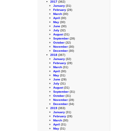
2017
(362)
January
(31)
February
(28)
March
(30)
April
(30)
May
(30)
June
(30)
July
(32)
August
(31)
September
(28)
October
(32)
November
(30)
December
(30)
2018
(367)
January
(32)
February
(28)
March
(31)
April
(30)
May
(31)
June
(29)
July
(31)
August
(31)
September
(31)
October
(31)
November
(28)
December
(34)
2019
(363)
January
(31)
February
(28)
March
(30)
April
(31)
May
(31)