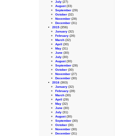
July
(27)
August
(33)
September
(29)
October
(32)
November
(28)
December
(31)
2015
(356)
January
(32)
February
(26)
March
(32)
April
(30)
May
(31)
June
(30)
July
(30)
August
(30)
September
(28)
October
(30)
November
(27)
December
(30)
2016
(363)
January
(32)
February
(28)
March
(30)
April
(29)
May
(32)
June
(30)
July
(31)
August
(30)
September
(30)
October
(30)
November
(30)
December
(31)