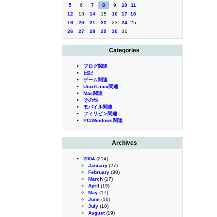
5
6
7
8
9
10
11
12
13
14
15
16
17
18
19
20
21
22
23
24
25
26
27
28
29
30
31
Categories
ブログ関連
日記
ゲーム関連
Unix/Linux関連
Mac関連
その他
モバイル関連
フィリピン関連
PC/Windows関連
Archives
2004
(214)
January
(27)
February
(30)
March
(17)
April
(15)
May
(17)
June
(16)
July
(10)
August
(19)