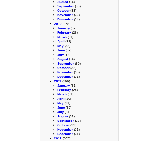
August
(34)
September
(30)
October
(33)
November
(32)
December
(34)
2010
(378)
January
(32)
February
(28)
March
(31)
April
(32)
May
(32)
June
(32)
July
(34)
August
(34)
September
(30)
October
(32)
November
(30)
December
(31)
2011
(366)
January
(31)
February
(28)
March
(31)
April
(30)
May
(31)
June
(30)
July
(31)
August
(31)
September
(28)
October
(33)
November
(31)
December
(31)
2012
(365)