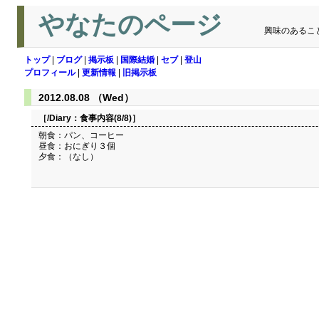
やなたのページ
興味のあるこ
トップ
|
ブログ
|
掲示板
|
国際結婚
|
セブ
|
登山
プロフィール
|
更新情報
|
旧掲示板
2012.08.08 （Wed）
［/Diary：
食事内容(8/8)
］
朝食：パン、コーヒー
昼食：おにぎり３個
夕食：（なし）