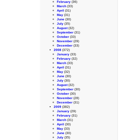
February
(36)
March
(33)
April
(31)
May
(31)
June
(30)
July
(35)
August
(32)
September
(31)
October
(33)
November
(29)
December
(33)
2008
(372)
January
(33)
February
(32)
March
(33)
April
(31)
May
(32)
June
(30)
July
(30)
August
(32)
September
(30)
October
(30)
November
(28)
December
(31)
2009
(382)
January
(29)
February
(31)
March
(31)
April
(30)
May
(33)
June
(30)
July
(35)