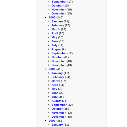
September
(17)
October
(15)
November
(16)
December
(15)
2005
(249)
January
(14)
February
(15)
March
(23)
April
(15)
May
(10)
June
(16)
July
(11)
August
(9)
September
(12)
October
(41)
November
(40)
December
(43)
2006
(416)
January
(41)
February
(34)
March
(37)
April
(34)
May
(33)
June
(32)
July
(36)
August
(34)
September
(32)
October
(35)
November
(33)
December
(35)
2007
(385)
January
(31)