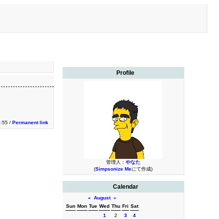
Profile
:55 /
Permanent link
管理人：
やなた
(
Simpsonize Me
にて作成)
Calendar
«
August
»
Sun
Mon
Tue
Wed
Thu
Fri
Sat
1
2
3
4