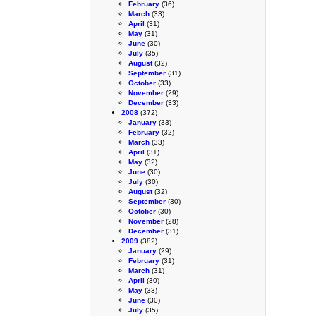
February
(36)
March
(33)
April
(31)
May
(31)
June
(30)
July
(35)
August
(32)
September
(31)
October
(33)
November
(29)
December
(33)
2008
(372)
January
(33)
February
(32)
March
(33)
April
(31)
May
(32)
June
(30)
July
(30)
August
(32)
September
(30)
October
(30)
November
(28)
December
(31)
2009
(382)
January
(29)
February
(31)
March
(31)
April
(30)
May
(33)
June
(30)
July
(35)