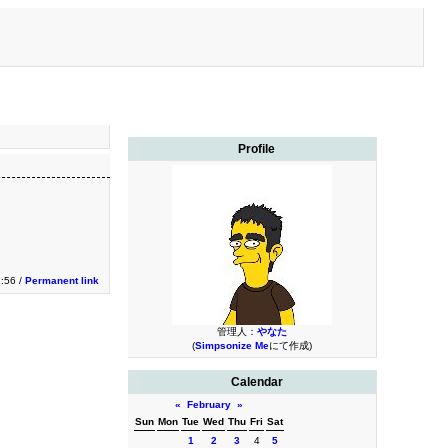
Profile
2:56 /
Permanent link
管理人：
やなた
(
Simpsonize Me
にて作成)
Calendar
«
February
»
Sun
Mon
Tue
Wed
Thu
Fri
Sat
1
2
3
4
5