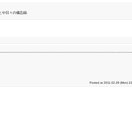
とや日々の備忘録.
Posted at 2011.02.28 (Mon) 2