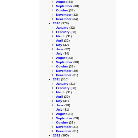
August
(34)
September
(30)
October
(33)
November
(32)
December
(34)
2010
(378)
January
(32)
February
(28)
March
(31)
April
(32)
May
(32)
June
(32)
July
(34)
August
(34)
September
(30)
October
(32)
November
(30)
December
(31)
2011
(366)
January
(31)
February
(28)
March
(31)
April
(30)
May
(31)
June
(30)
July
(31)
August
(31)
September
(28)
October
(33)
November
(31)
December
(31)
2012
(365)