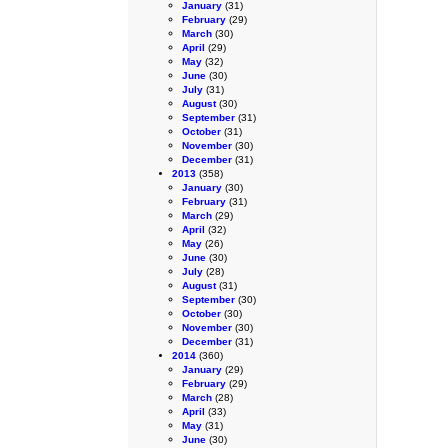
January
(31)
February
(29)
March
(30)
April
(29)
May
(32)
June
(30)
July
(31)
August
(30)
September
(31)
October
(31)
November
(30)
December
(31)
2013
(358)
January
(30)
February
(31)
March
(29)
April
(32)
May
(26)
June
(30)
July
(28)
August
(31)
September
(30)
October
(30)
November
(30)
December
(31)
2014
(360)
January
(29)
February
(29)
March
(28)
April
(33)
May
(31)
June
(30)