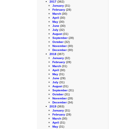
2017
(362)
January
(31)
February
(28)
March
(30)
April
(30)
May
(30)
June
(30)
July
(32)
August
(31)
September
(28)
October
(32)
November
(30)
December
(30)
2018
(367)
January
(32)
February
(28)
March
(31)
April
(30)
May
(31)
June
(29)
July
(31)
August
(31)
September
(31)
October
(31)
November
(28)
December
(34)
2019
(363)
January
(31)
February
(28)
March
(30)
April
(31)
May
(31)