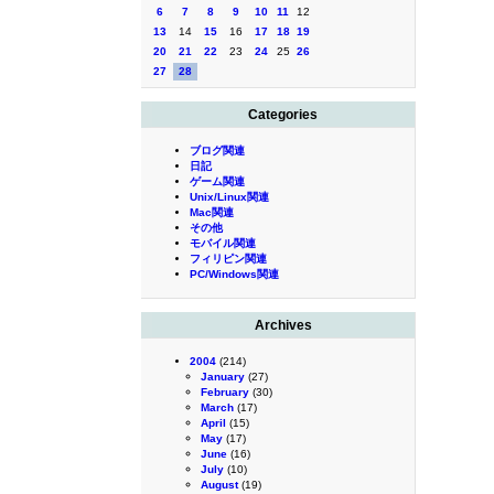
6
7
8
9
10
11
12
13
14
15
16
17
18
19
20
21
22
23
24
25
26
27
28
Categories
ブログ関連
日記
ゲーム関連
Unix/Linux関連
Mac関連
その他
モバイル関連
フィリピン関連
PC/Windows関連
Archives
2004
(214)
January
(27)
February
(30)
March
(17)
April
(15)
May
(17)
June
(16)
July
(10)
August
(19)