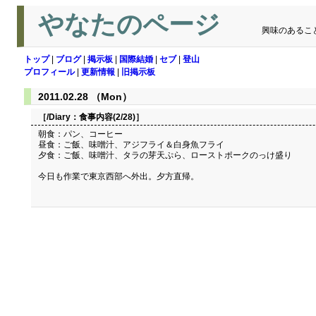
やなたのページ
興味のあるこ
トップ
|
ブログ
|
掲示板
|
国際結婚
|
セブ
|
登山
プロフィール
|
更新情報
|
旧掲示板
2011.02.28 （Mon）
［/Diary：
食事内容(2/28)
］
朝食：パン、コーヒー
昼食：ご飯、味噌汁、アジフライ＆白身魚フライ
夕食：ご飯、味噌汁、タラの芽天ぷら、ローストポークのっけ盛り
今日も作業で東京西部へ外出。夕方直帰。