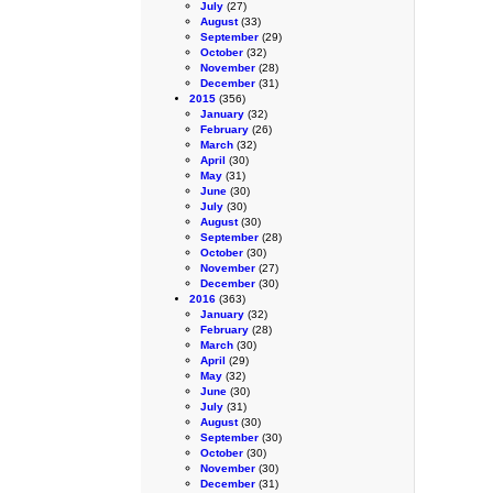
July
(27)
August
(33)
September
(29)
October
(32)
November
(28)
December
(31)
2015
(356)
January
(32)
February
(26)
March
(32)
April
(30)
May
(31)
June
(30)
July
(30)
August
(30)
September
(28)
October
(30)
November
(27)
December
(30)
2016
(363)
January
(32)
February
(28)
March
(30)
April
(29)
May
(32)
June
(30)
July
(31)
August
(30)
September
(30)
October
(30)
November
(30)
December
(31)