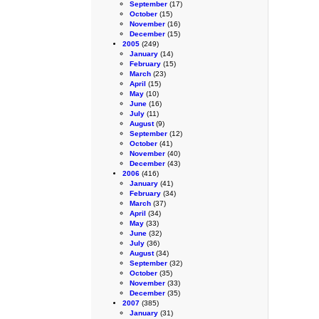
September
(17)
October
(15)
November
(16)
December
(15)
2005
(249)
January
(14)
February
(15)
March
(23)
April
(15)
May
(10)
June
(16)
July
(11)
August
(9)
September
(12)
October
(41)
November
(40)
December
(43)
2006
(416)
January
(41)
February
(34)
March
(37)
April
(34)
May
(33)
June
(32)
July
(36)
August
(34)
September
(32)
October
(35)
November
(33)
December
(35)
2007
(385)
January
(31)