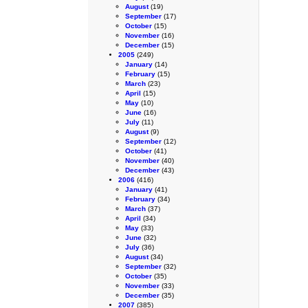
August
(19)
September
(17)
October
(15)
November
(16)
December
(15)
2005
(249)
January
(14)
February
(15)
March
(23)
April
(15)
May
(10)
June
(16)
July
(11)
August
(9)
September
(12)
October
(41)
November
(40)
December
(43)
2006
(416)
January
(41)
February
(34)
March
(37)
April
(34)
May
(33)
June
(32)
July
(36)
August
(34)
September
(32)
October
(35)
November
(33)
December
(35)
2007
(385)