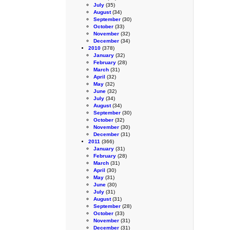
July
(35)
August
(34)
September
(30)
October
(33)
November
(32)
December
(34)
2010
(378)
January
(32)
February
(28)
March
(31)
April
(32)
May
(32)
June
(32)
July
(34)
August
(34)
September
(30)
October
(32)
November
(30)
December
(31)
2011
(366)
January
(31)
February
(28)
March
(31)
April
(30)
May
(31)
June
(30)
July
(31)
August
(31)
September
(28)
October
(33)
November
(31)
December
(31)