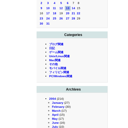
2
3
4
5
6
7
8
9
10
11
12
13
14
15
16
17
18
19
20
21
22
23
24
25
26
27
28
29
30
31
Categories
ブログ関連
日記
ゲーム関連
Unix/Linux関連
Mac関連
その他
モバイル関連
フィリピン関連
PC/Windows関連
Archives
2004
(214)
January
(27)
February
(30)
March
(17)
April
(15)
May
(17)
June
(16)
July
(10)