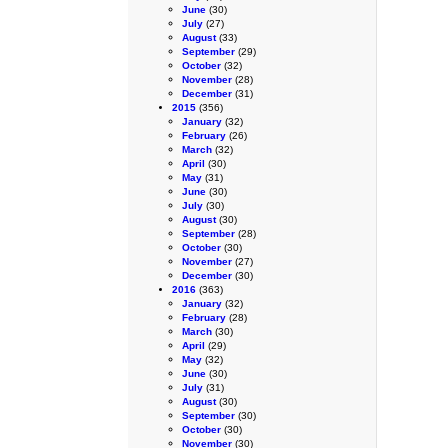
June
(30)
July
(27)
August
(33)
September
(29)
October
(32)
November
(28)
December
(31)
2015
(356)
January
(32)
February
(26)
March
(32)
April
(30)
May
(31)
June
(30)
July
(30)
August
(30)
September
(28)
October
(30)
November
(27)
December
(30)
2016
(363)
January
(32)
February
(28)
March
(30)
April
(29)
May
(32)
June
(30)
July
(31)
August
(30)
September
(30)
October
(30)
November
(30)