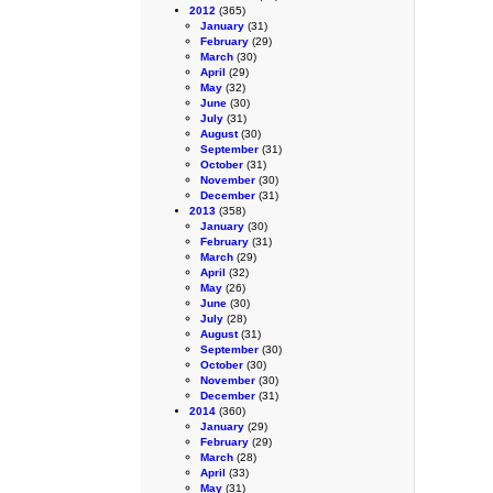
2012
(365)
January
(31)
February
(29)
March
(30)
April
(29)
May
(32)
June
(30)
July
(31)
August
(30)
September
(31)
October
(31)
November
(30)
December
(31)
2013
(358)
January
(30)
February
(31)
March
(29)
April
(32)
May
(26)
June
(30)
July
(28)
August
(31)
September
(30)
October
(30)
November
(30)
December
(31)
2014
(360)
January
(29)
February
(29)
March
(28)
April
(33)
May
(31)