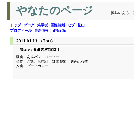
やなたのページ
興味のあるこ
トップ
|
ブログ
|
掲示板
|
国際結婚
|
セブ
|
登山
プロフィール
|
更新情報
|
旧掲示板
2011.01.13 （Thu）
［/Diary：
食事内容(1/13)
］
朝食：あんパン、コーヒー
昼食：ご飯、味噌汁、野菜炒め、刻み昆布煮
夕食：ビーフカレー