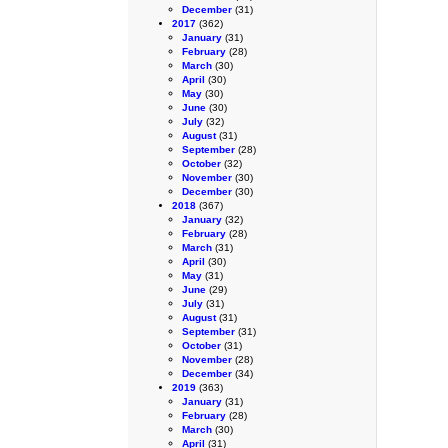
December
(31)
2017
(362)
January
(31)
February
(28)
March
(30)
April
(30)
May
(30)
June
(30)
July
(32)
August
(31)
September
(28)
October
(32)
November
(30)
December
(30)
2018
(367)
January
(32)
February
(28)
March
(31)
April
(30)
May
(31)
June
(29)
July
(31)
August
(31)
September
(31)
October
(31)
November
(28)
December
(34)
2019
(363)
January
(31)
February
(28)
March
(30)
April
(31)