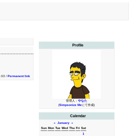
Profile
3:03 /
Permanent link
管理人：
やなた
(
Simpsonize Me
にて作成)
Calendar
«
January
»
Sun
Mon
Tue
Wed
Thu
Fri
Sat
1