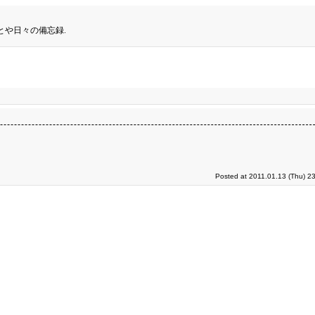
とや日々の備忘録.
Posted at 2011.01.13 (Thu) 2