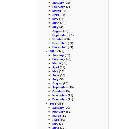
January
(31)
February
(36)
March
(33)
April
(31)
May
(31)
June
(30)
July
(35)
August
(32)
September
(31)
October
(33)
November
(29)
December
(33)
2008
(372)
January
(33)
February
(32)
March
(33)
April
(31)
May
(32)
June
(30)
July
(30)
August
(32)
September
(30)
October
(30)
November
(28)
December
(31)
2009
(382)
January
(29)
February
(31)
March
(31)
April
(30)
May
(33)
June
(30)