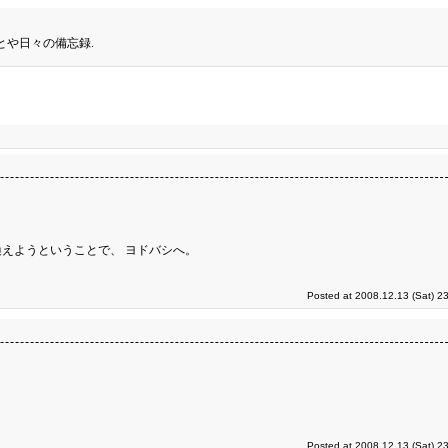
とや日々の備忘録.
えようということで、 ヨドバシへ。
Posted at 2008.12.13 (Sat) 2
Posted at 2008.12.13 (Sat) 2