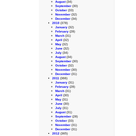
August
(34)
September
(30)
October
(33)
November
(32)
December
(34)
2010
(378)
January
(32)
February
(28)
March
(31)
April
(32)
May
(32)
June
(32)
July
(34)
August
(34)
September
(30)
October
(32)
November
(30)
December
(31)
2011
(366)
January
(31)
February
(28)
March
(31)
April
(30)
May
(31)
June
(30)
July
(31)
August
(31)
September
(28)
October
(33)
November
(31)
December
(31)
2012
(365)