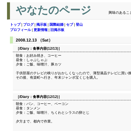
やなたのページ
興味のあるこ
トップ
|
ブログ
|
掲示板
|
国際結婚
|
セブ
|
登山
プロフィール
|
更新情報
|
旧掲示板
2008.12.13 （Sat）
［/Diary：
食事内容(12/13)
］
朝食：お好み焼き、コーヒー
昼食：しゃぶしゃぶ
夕食：ご飯、味噌汁、豚カツ
子供部屋のテレビの映りがおかしくなったので、薄型液晶テレビに買い換
その後、有楽町へ行き、年末ジャンボ宝くじを購入。
［/Diary：
食事内容(12/12)
］
朝食：パン、コーヒー、ベーコン
昼食：タンメン
夕食：ご飯、味噌汁、ちくわとシラスの卵とじ
夕方まで、都内で作業。