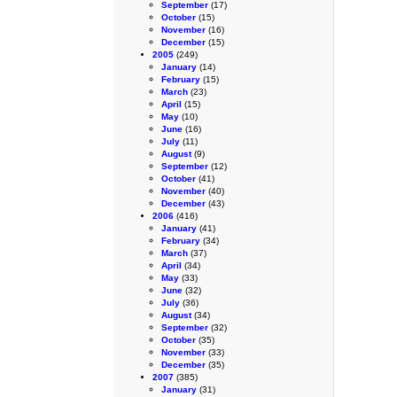
September
(17)
October
(15)
November
(16)
December
(15)
2005
(249)
January
(14)
February
(15)
March
(23)
April
(15)
May
(10)
June
(16)
July
(11)
August
(9)
September
(12)
October
(41)
November
(40)
December
(43)
2006
(416)
January
(41)
February
(34)
March
(37)
April
(34)
May
(33)
June
(32)
July
(36)
August
(34)
September
(32)
October
(35)
November
(33)
December
(35)
2007
(385)
January
(31)