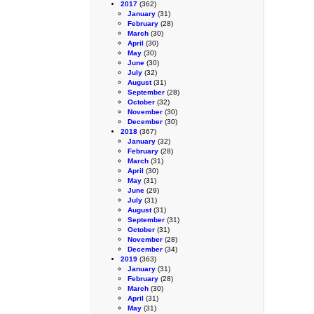
2017
(362)
January
(31)
February
(28)
March
(30)
April
(30)
May
(30)
June
(30)
July
(32)
August
(31)
September
(28)
October
(32)
November
(30)
December
(30)
2018
(367)
January
(32)
February
(28)
March
(31)
April
(30)
May
(31)
June
(29)
July
(31)
August
(31)
September
(31)
October
(31)
November
(28)
December
(34)
2019
(363)
January
(31)
February
(28)
March
(30)
April
(31)
May
(31)