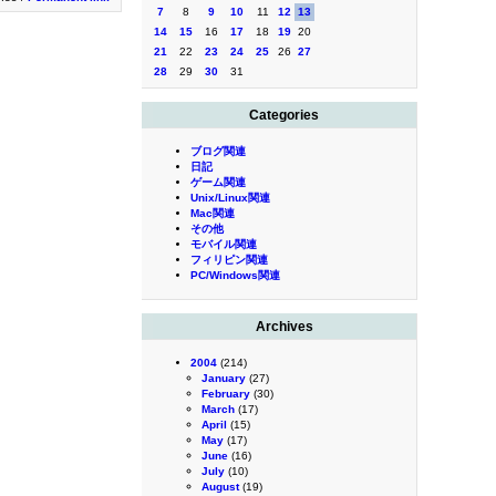
7
8
9
10
11
12
13
14
15
16
17
18
19
20
21
22
23
24
25
26
27
28
29
30
31
Categories
ブログ関連
日記
ゲーム関連
Unix/Linux関連
Mac関連
その他
モバイル関連
フィリピン関連
PC/Windows関連
Archives
2004
(214)
January
(27)
February
(30)
March
(17)
April
(15)
May
(17)
June
(16)
July
(10)
August
(19)