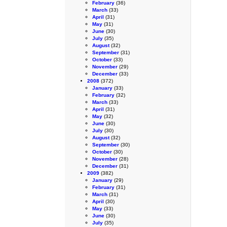
February
(36)
March
(33)
April
(31)
May
(31)
June
(30)
July
(35)
August
(32)
September
(31)
October
(33)
November
(29)
December
(33)
2008
(372)
January
(33)
February
(32)
March
(33)
April
(31)
May
(32)
June
(30)
July
(30)
August
(32)
September
(30)
October
(30)
November
(28)
December
(31)
2009
(382)
January
(29)
February
(31)
March
(31)
April
(30)
May
(33)
June
(30)
July
(35)