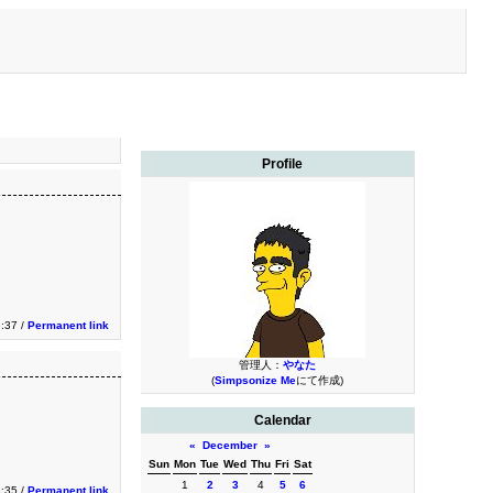
Profile
3:37 /
Permanent link
管理人：
やなた
(
Simpsonize Me
にて作成)
Calendar
«
December
»
Sun
Mon
Tue
Wed
Thu
Fri
Sat
1
2
3
4
5
6
3:35 /
Permanent link