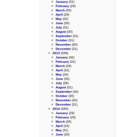
January
(31)
February
(29)
March
(30)
April
(29)
May
(32)
June
(30)
July
(31)
August
(30)
September
(31)
October
(31)
November
(30)
December
(31)
2013
(358)
January
(30)
February
(31)
March
(29)
April
(32)
May
(26)
June
(30)
July
(28)
August
(31)
September
(30)
October
(30)
November
(30)
December
(31)
2014
(360)
January
(29)
February
(29)
March
(28)
April
(33)
May
(31)
June
(30)