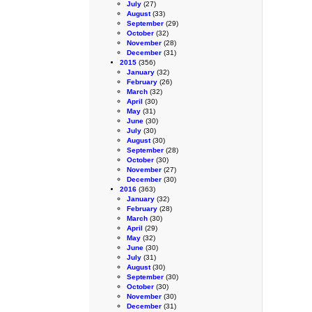
July
(27)
August
(33)
September
(29)
October
(32)
November
(28)
December
(31)
2015
(356)
January
(32)
February
(26)
March
(32)
April
(30)
May
(31)
June
(30)
July
(30)
August
(30)
September
(28)
October
(30)
November
(27)
December
(30)
2016
(363)
January
(32)
February
(28)
March
(30)
April
(29)
May
(32)
June
(30)
July
(31)
August
(30)
September
(30)
October
(30)
November
(30)
December
(31)