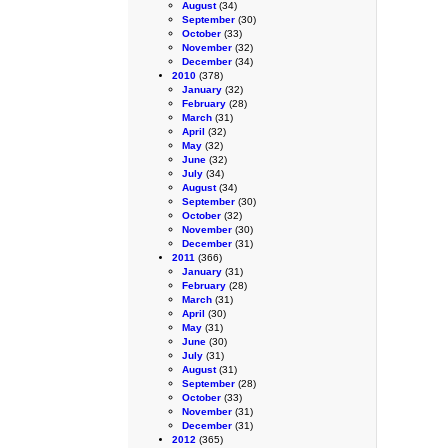
August
(34)
September
(30)
October
(33)
November
(32)
December
(34)
2010
(378)
January
(32)
February
(28)
March
(31)
April
(32)
May
(32)
June
(32)
July
(34)
August
(34)
September
(30)
October
(32)
November
(30)
December
(31)
2011
(366)
January
(31)
February
(28)
March
(31)
April
(30)
May
(31)
June
(30)
July
(31)
August
(31)
September
(28)
October
(33)
November
(31)
December
(31)
2012
(365)