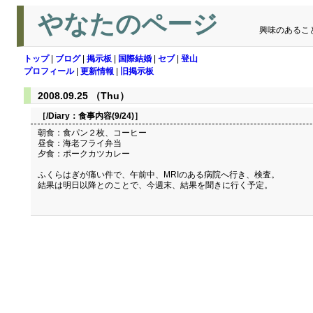
やなたのページ
興味のあるこ
トップ
|
ブログ
|
掲示板
|
国際結婚
|
セブ
|
登山
プロフィール
|
更新情報
|
旧掲示板
2008.09.25 （Thu）
［/Diary：
食事内容(9/24)
］
朝食：食パン２枚、コーヒー
昼食：海老フライ弁当
夕食：ポークカツカレー
ふくらはぎが痛い件で、午前中、MRIのある病院へ行き、検査。
結果は明日以降とのことで、今週末、結果を聞きに行く予定。