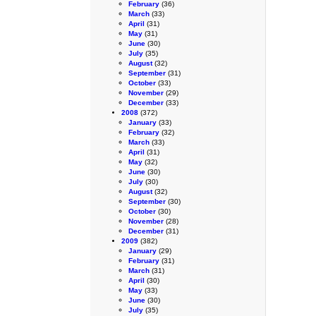
February
(36)
March
(33)
April
(31)
May
(31)
June
(30)
July
(35)
August
(32)
September
(31)
October
(33)
November
(29)
December
(33)
2008
(372)
January
(33)
February
(32)
March
(33)
April
(31)
May
(32)
June
(30)
July
(30)
August
(32)
September
(30)
October
(30)
November
(28)
December
(31)
2009
(382)
January
(29)
February
(31)
March
(31)
April
(30)
May
(33)
June
(30)
July
(35)