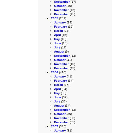
September
(17)
October
(15)
November
(16)
December
(15)
2005
(249)
January
(14)
February
(15)
March
(23)
April
(15)
May
(10)
June
(16)
July
(11)
August
(9)
September
(12)
October
(41)
November
(40)
December
(43)
2006
(416)
January
(41)
February
(34)
March
(37)
April
(34)
May
(33)
June
(32)
July
(36)
August
(34)
September
(32)
October
(35)
November
(33)
December
(35)
2007
(385)
January
(31)