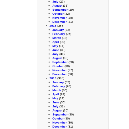
July
(27)
August
(33)
September
(29)
October
(32)
November
(28)
December
(31)
2015
(356)
January
(32)
February
(26)
March
(32)
April
(30)
May
(31)
June
(30)
July
(30)
August
(30)
September
(28)
October
(30)
November
(27)
December
(30)
2016
(363)
January
(32)
February
(28)
March
(30)
April
(29)
May
(32)
June
(30)
July
(31)
August
(30)
September
(30)
October
(30)
November
(30)
December
(31)