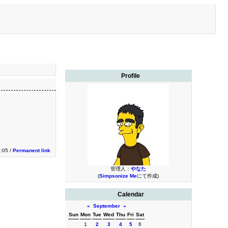
Profile
2:05 /
Permanent link
管理人：
やなた
(
Simpsonize Me
にて作成)
Calendar
«
September
»
Sun
Mon
Tue
Wed
Thu
Fri
Sat
1
2
3
4
5
6