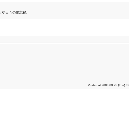
とや日々の備忘録.
Posted at 2008.09.25 (Thu) 0