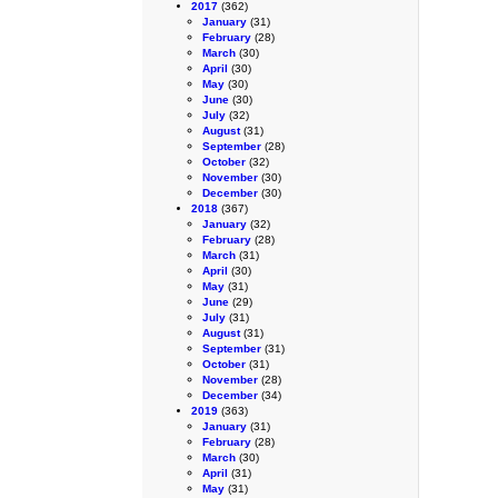
2017
(362)
January
(31)
February
(28)
March
(30)
April
(30)
May
(30)
June
(30)
July
(32)
August
(31)
September
(28)
October
(32)
November
(30)
December
(30)
2018
(367)
January
(32)
February
(28)
March
(31)
April
(30)
May
(31)
June
(29)
July
(31)
August
(31)
September
(31)
October
(31)
November
(28)
December
(34)
2019
(363)
January
(31)
February
(28)
March
(30)
April
(31)
May
(31)