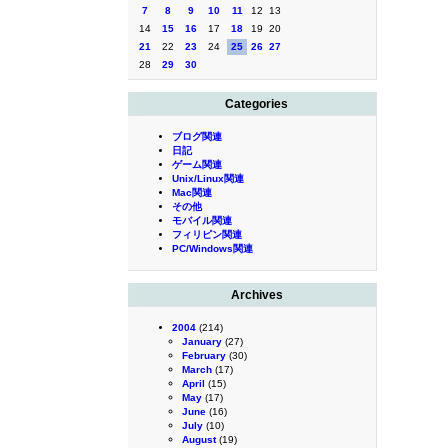
7
8
9
10
11
12
13
14
15
16
17
18
19
20
21
22
23
24
25
26
27
28
29
30
Categories
ブログ関連
日記
ゲーム関連
Unix/Linux関連
Mac関連
その他
モバイル関連
フィリピン関連
PC/Windows関連
Archives
2004
(214)
January
(27)
February
(30)
March
(17)
April
(15)
May
(17)
June
(16)
July
(10)
August
(19)