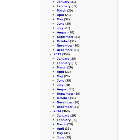
January
(31)
February
(29)
March
(30)
April
(29)
May
(32)
June
(30)
July
(31)
August
(30)
September
(31)
October
(31)
November
(30)
December
(31)
2013
(358)
January
(30)
February
(31)
March
(29)
April
(32)
May
(26)
June
(30)
July
(28)
August
(31)
September
(30)
October
(30)
November
(30)
December
(31)
2014
(360)
January
(29)
February
(29)
March
(28)
April
(33)
May
(31)
June
(30)