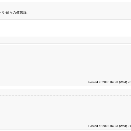
とや日々の備忘録.
Posted at 2008.04.23 (Wed) 23
Posted at 2008.04.23 (Wed) 01