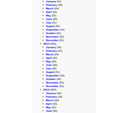
January
(31)
February
(29)
March
(30)
April
(29)
May
(32)
June
(30)
July
(31)
August
(30)
September
(31)
October
(31)
November
(30)
December
(31)
2013
(358)
January
(30)
February
(31)
March
(29)
April
(32)
May
(26)
June
(30)
July
(28)
August
(31)
September
(30)
October
(30)
November
(30)
December
(31)
2014
(360)
January
(29)
February
(29)
March
(28)
April
(33)
May
(31)
June
(30)