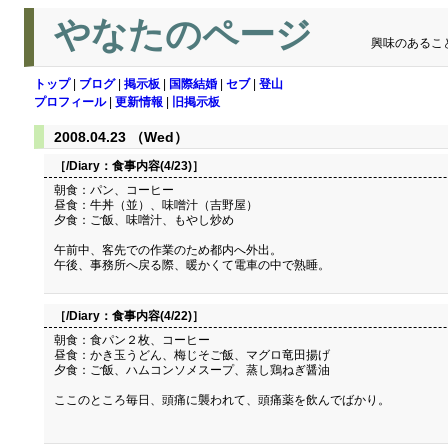
やなたのページ
興味のあるこ
トップ
|
ブログ
|
掲示板
|
国際結婚
|
セブ
|
登山
プロフィール
|
更新情報
|
旧掲示板
2008.04.23 （Wed）
［/Diary：
食事内容(4/23)
］
朝食：パン、コーヒー
昼食：牛丼（並）、味噌汁（吉野屋）
夕食：ご飯、味噌汁、もやし炒め
午前中、客先での作業のため都内へ外出。
午後、事務所へ戻る際、暖かくて電車の中で熟睡。
［/Diary：
食事内容(4/22)
］
朝食：食パン２枚、コーヒー
昼食：かき玉うどん、梅じそご飯、マグロ竜田揚げ
夕食：ご飯、ハムコンソメスープ、蒸し鶏ねぎ醤油
ここのところ毎日、頭痛に襲われて、頭痛薬を飲んでばかり。