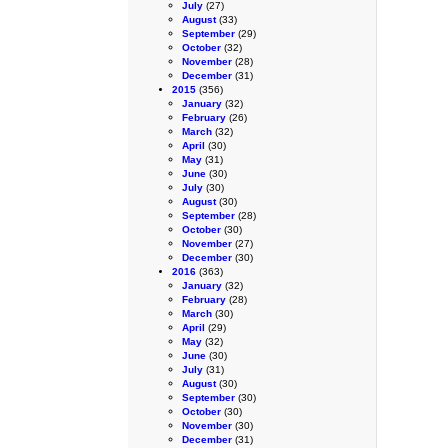
July
(27)
August
(33)
September
(29)
October
(32)
November
(28)
December
(31)
2015
(356)
January
(32)
February
(26)
March
(32)
April
(30)
May
(31)
June
(30)
July
(30)
August
(30)
September
(28)
October
(30)
November
(27)
December
(30)
2016
(363)
January
(32)
February
(28)
March
(30)
April
(29)
May
(32)
June
(30)
July
(31)
August
(30)
September
(30)
October
(30)
November
(30)
December
(31)