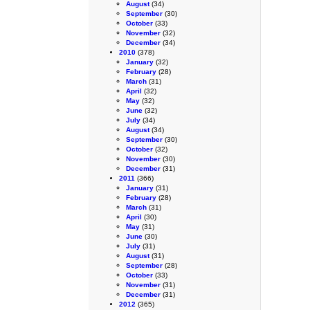
August
(34)
September
(30)
October
(33)
November
(32)
December
(34)
2010
(378)
January
(32)
February
(28)
March
(31)
April
(32)
May
(32)
June
(32)
July
(34)
August
(34)
September
(30)
October
(32)
November
(30)
December
(31)
2011
(366)
January
(31)
February
(28)
March
(31)
April
(30)
May
(31)
June
(30)
July
(31)
August
(31)
September
(28)
October
(33)
November
(31)
December
(31)
2012
(365)