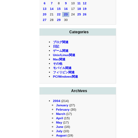
6
7
8
9
10
11
12
13
14
15
16
17
18
19
20
21
22
23
24
25
26
27
28
29
30
Categories
ブログ関連
日記
ゲーム関連
Unix/Linux関連
Mac関連
その他
モバイル関連
フィリピン関連
PC/Windows関連
Archives
2004
(214)
January
(27)
February
(30)
March
(17)
April
(15)
May
(17)
June
(16)
July
(10)
August
(19)