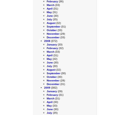
February
(36)
March
(33)
April
(31)
May
(31)
June
(30)
July
(35)
August
(32)
September
(31)
October
(33)
November
(29)
December
(33)
2008
(372)
January
(33)
February
(32)
March
(33)
April
(31)
May
(32)
June
(30)
July
(30)
August
(32)
September
(30)
October
(30)
November
(28)
December
(31)
2009
(382)
January
(29)
February
(31)
March
(31)
April
(30)
May
(33)
June
(30)
July
(35)