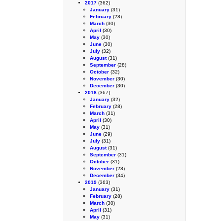
2017
(362)
January
(31)
February
(28)
March
(30)
April
(30)
May
(30)
June
(30)
July
(32)
August
(31)
September
(28)
October
(32)
November
(30)
December
(30)
2018
(367)
January
(32)
February
(28)
March
(31)
April
(30)
May
(31)
June
(29)
July
(31)
August
(31)
September
(31)
October
(31)
November
(28)
December
(34)
2019
(363)
January
(31)
February
(28)
March
(30)
April
(31)
May
(31)