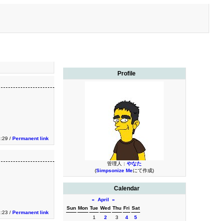
Profile
:29 /
Permanent link
管理人：
やなた
(
Simpsonize Me
にて作成)
Calendar
«
April
»
Sun
Mon
Tue
Wed
Thu
Fri
Sat
:23 /
Permanent link
1
2
3
4
5