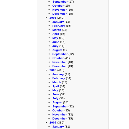
September
(17)
October
(15)
November
(16)
December
(15)
2005
(249)
January
(14)
February
(15)
March
(23)
April
(15)
May
(10)
June
(16)
July
(11)
August
(9)
September
(12)
October
(41)
November
(40)
December
(43)
2006
(416)
January
(41)
February
(34)
March
(37)
April
(34)
May
(33)
June
(32)
July
(36)
August
(34)
September
(32)
October
(35)
November
(33)
December
(35)
2007
(385)
January
(31)