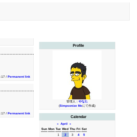
Profile
:17 /
Permanent link
管理人：
やなた
(
Simpsonize Me
にて作成)
:17 /
Permanent link
Calendar
«
April
»
Sun
Mon
Tue
Wed
Thu
Fri
Sat
1
2
3
4
5