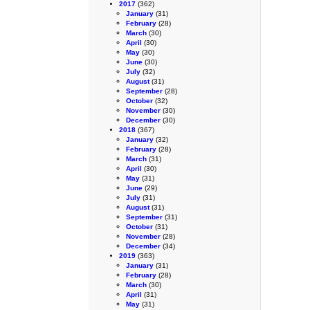
2017
(362)
January
(31)
February
(28)
March
(30)
April
(30)
May
(30)
June
(30)
July
(32)
August
(31)
September
(28)
October
(32)
November
(30)
December
(30)
2018
(367)
January
(32)
February
(28)
March
(31)
April
(30)
May
(31)
June
(29)
July
(31)
August
(31)
September
(31)
October
(31)
November
(28)
December
(34)
2019
(363)
January
(31)
February
(28)
March
(30)
April
(31)
May
(31)