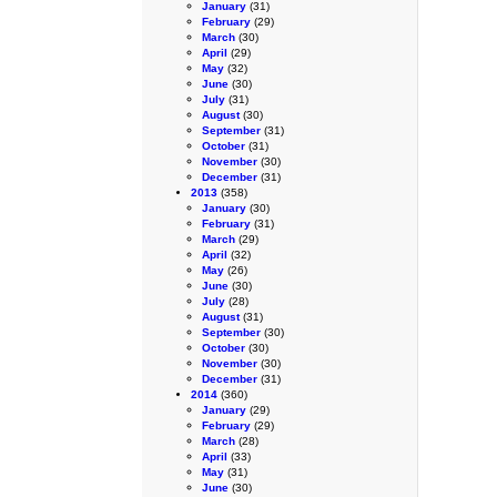
January
(31)
February
(29)
March
(30)
April
(29)
May
(32)
June
(30)
July
(31)
August
(30)
September
(31)
October
(31)
November
(30)
December
(31)
2013
(358)
January
(30)
February
(31)
March
(29)
April
(32)
May
(26)
June
(30)
July
(28)
August
(31)
September
(30)
October
(30)
November
(30)
December
(31)
2014
(360)
January
(29)
February
(29)
March
(28)
April
(33)
May
(31)
June
(30)