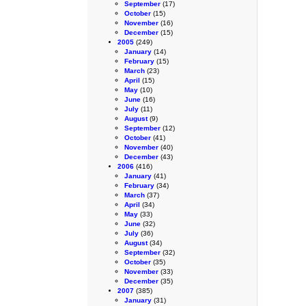
September
(17)
October
(15)
November
(16)
December
(15)
2005
(249)
January
(14)
February
(15)
March
(23)
April
(15)
May
(10)
June
(16)
July
(11)
August
(9)
September
(12)
October
(41)
November
(40)
December
(43)
2006
(416)
January
(41)
February
(34)
March
(37)
April
(34)
May
(33)
June
(32)
July
(36)
August
(34)
September
(32)
October
(35)
November
(33)
December
(35)
2007
(385)
January
(31)