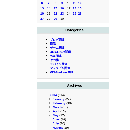
6
7
8
9
10
11
12
13
14
15
16
17
18
19
20
21
22
23
24
25
26
27
28
29
30
Categories
ブログ関連
日記
ゲーム関連
Unix/Linux関連
Mac関連
その他
モバイル関連
フィリピン関連
PC/Windows関連
Archives
2004
(214)
January
(27)
February
(30)
March
(17)
April
(15)
May
(17)
June
(16)
July
(10)
August
(19)