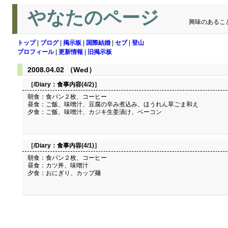
やなたのページ
興味のあるこ
トップ
|
ブログ
|
掲示板
|
国際結婚
|
セブ
|
登山
プロフィール
|
更新情報
|
旧掲示板
2008.04.02 （Wed）
［/Diary：
食事内容(4/2)
］
朝食：食パン２枚、コーヒー
昼食：ご飯、味噌汁、豆腐の辛み煮込み、ほうれん草ごま和え
夕食：ご飯、味噌汁、カジキ生姜漬け、ベーコン
［/Diary：
食事内容(4/1)
］
朝食：食パン２枚、コーヒー
昼食：カツ丼、味噌汁
夕食：おにぎり、カップ麺