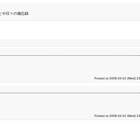
とや日々の備忘録.
Posted at 2008.04.02 (Wed) 23
Posted at 2008.04.02 (Wed) 23