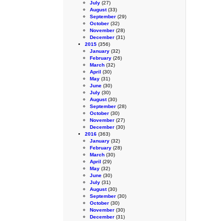
July
(27)
August
(33)
September
(29)
October
(32)
November
(28)
December
(31)
2015
(356)
January
(32)
February
(26)
March
(32)
April
(30)
May
(31)
June
(30)
July
(30)
August
(30)
September
(28)
October
(30)
November
(27)
December
(30)
2016
(363)
January
(32)
February
(28)
March
(30)
April
(29)
May
(32)
June
(30)
July
(31)
August
(30)
September
(30)
October
(30)
November
(30)
December
(31)