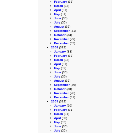
February
(36)
March
(33)
April
(31)
May
(31)
June
(30)
July
(35)
August
(32)
September
(31)
October
(33)
November
(29)
December
(33)
2008
(372)
January
(33)
February
(32)
March
(33)
April
(31)
May
(32)
June
(30)
July
(30)
August
(32)
September
(30)
October
(30)
November
(28)
December
(31)
2009
(382)
January
(29)
February
(31)
March
(31)
April
(30)
May
(33)
June
(30)
July
(35)