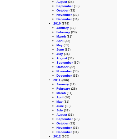
August
(34)
September
(30)
October
(33)
November
(32)
December
(34)
2010
(378)
January
(32)
February
(28)
March
(31)
April
(32)
May
(32)
June
(32)
July
(34)
August
(34)
September
(30)
October
(32)
November
(30)
December
(31)
2011
(366)
January
(31)
February
(28)
March
(31)
April
(30)
May
(31)
June
(30)
July
(31)
August
(31)
September
(28)
October
(33)
November
(31)
December
(31)
2012
(365)