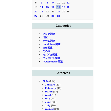
6
7
8
9
10
11
12
13
14
15
16
17
18
19
20
21
22
23
24
25
26
27
28
29
30
31
Categories
ブログ関連
日記
ゲーム関連
Unix/Linux関連
Mac関連
その他
モバイル関連
フィリピン関連
PC/Windows関連
Archives
2004
(214)
January
(27)
February
(30)
March
(17)
April
(15)
May
(17)
June
(16)
July
(10)
August
(19)