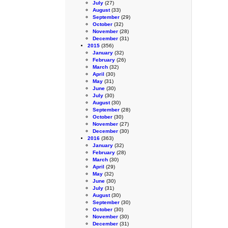
July
(27)
August
(33)
September
(29)
October
(32)
November
(28)
December
(31)
2015
(356)
January
(32)
February
(26)
March
(32)
April
(30)
May
(31)
June
(30)
July
(30)
August
(30)
September
(28)
October
(30)
November
(27)
December
(30)
2016
(363)
January
(32)
February
(28)
March
(30)
April
(29)
May
(32)
June
(30)
July
(31)
August
(30)
September
(30)
October
(30)
November
(30)
December
(31)