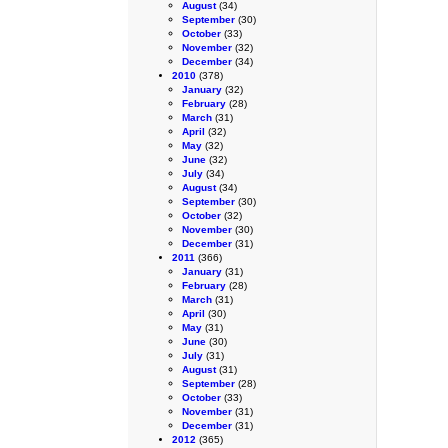
August
(34)
September
(30)
October
(33)
November
(32)
December
(34)
2010
(378)
January
(32)
February
(28)
March
(31)
April
(32)
May
(32)
June
(32)
July
(34)
August
(34)
September
(30)
October
(32)
November
(30)
December
(31)
2011
(366)
January
(31)
February
(28)
March
(31)
April
(30)
May
(31)
June
(30)
July
(31)
August
(31)
September
(28)
October
(33)
November
(31)
December
(31)
2012
(365)