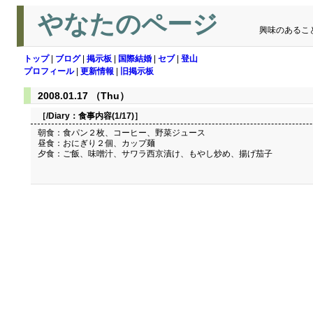
やなたのページ
興味のあるこ
トップ
|
ブログ
|
掲示板
|
国際結婚
|
セブ
|
登山
プロフィール
|
更新情報
|
旧掲示板
2008.01.17 （Thu）
［/Diary：
食事内容(1/17)
］
朝食：食パン２枚、コーヒー、野菜ジュース
昼食：おにぎり２個、カップ麺
夕食：ご飯、味噌汁、サワラ西京漬け、もやし炒め、揚げ茄子