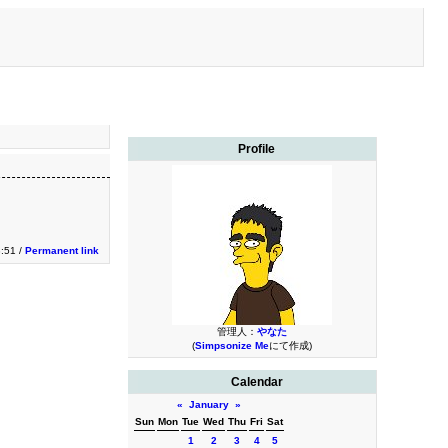
Profile
3:51 /
Permanent link
管理人：
やなた
(
Simpsonize Me
にて作成)
Calendar
«
January
»
Sun
Mon
Tue
Wed
Thu
Fri
Sat
1
2
3
4
5