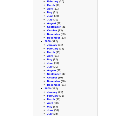
February
(36)
March
(33)
April
(31)
May
(31)
June
(30)
July
(35)
August
(32)
September
(31)
October
(33)
November
(29)
December
(33)
2008
(372)
January
(33)
February
(32)
March
(33)
April
(31)
May
(32)
June
(30)
July
(30)
August
(32)
September
(30)
October
(30)
November
(28)
December
(31)
2009
(382)
January
(29)
February
(31)
March
(31)
April
(30)
May
(33)
June
(30)
July
(35)