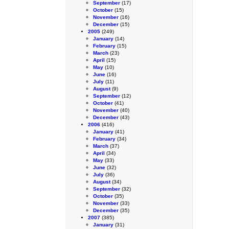
September
(17)
October
(15)
November
(16)
December
(15)
2005
(249)
January
(14)
February
(15)
March
(23)
April
(15)
May
(10)
June
(16)
July
(11)
August
(9)
September
(12)
October
(41)
November
(40)
December
(43)
2006
(416)
January
(41)
February
(34)
March
(37)
April
(34)
May
(33)
June
(32)
July
(36)
August
(34)
September
(32)
October
(35)
November
(33)
December
(35)
2007
(385)
January
(31)