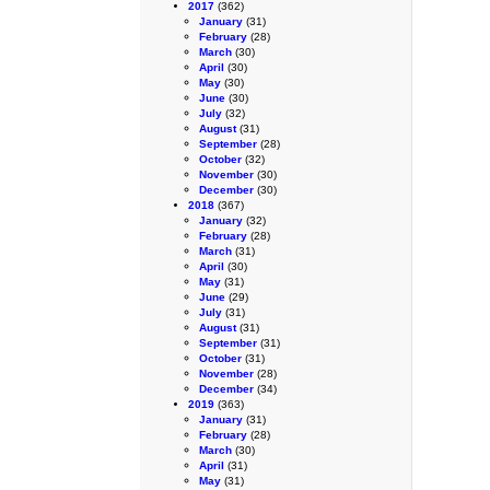
2017
(362)
January
(31)
February
(28)
March
(30)
April
(30)
May
(30)
June
(30)
July
(32)
August
(31)
September
(28)
October
(32)
November
(30)
December
(30)
2018
(367)
January
(32)
February
(28)
March
(31)
April
(30)
May
(31)
June
(29)
July
(31)
August
(31)
September
(31)
October
(31)
November
(28)
December
(34)
2019
(363)
January
(31)
February
(28)
March
(30)
April
(31)
May
(31)