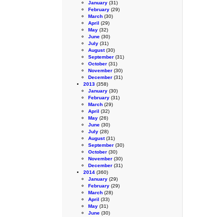
January
(31)
February
(29)
March
(30)
April
(29)
May
(32)
June
(30)
July
(31)
August
(30)
September
(31)
October
(31)
November
(30)
December
(31)
2013
(358)
January
(30)
February
(31)
March
(29)
April
(32)
May
(26)
June
(30)
July
(28)
August
(31)
September
(30)
October
(30)
November
(30)
December
(31)
2014
(360)
January
(29)
February
(29)
March
(28)
April
(33)
May
(31)
June
(30)