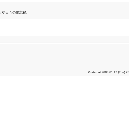
とや日々の備忘録.
Posted at 2008.01.17 (Thu) 2