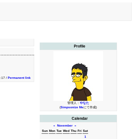
Profile
9:17 /
Permanent link
管理人：
やなた
(
Simpsonize Me
にて作成)
Calendar
«
November
»
Sun
Mon
Tue
Wed
Thu
Fri
Sat
1