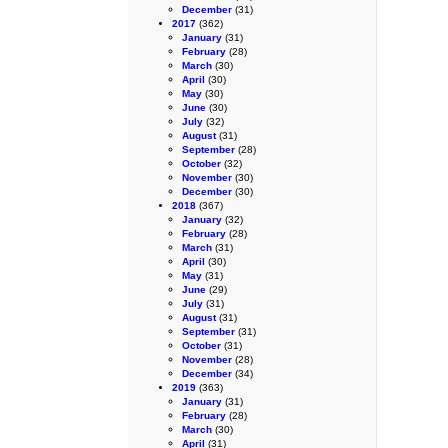
December
(31)
2017
(362)
January
(31)
February
(28)
March
(30)
April
(30)
May
(30)
June
(30)
July
(32)
August
(31)
September
(28)
October
(32)
November
(30)
December
(30)
2018
(367)
January
(32)
February
(28)
March
(31)
April
(30)
May
(31)
June
(29)
July
(31)
August
(31)
September
(31)
October
(31)
November
(28)
December
(34)
2019
(363)
January
(31)
February
(28)
March
(30)
April
(31)