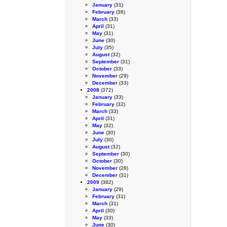
January
(31)
February
(36)
March
(33)
April
(31)
May
(31)
June
(30)
July
(35)
August
(32)
September
(31)
October
(33)
November
(29)
December
(33)
2008
(372)
January
(33)
February
(32)
March
(33)
April
(31)
May
(32)
June
(30)
July
(30)
August
(32)
September
(30)
October
(30)
November
(28)
December
(31)
2009
(382)
January
(29)
February
(31)
March
(31)
April
(30)
May
(33)
June
(30)