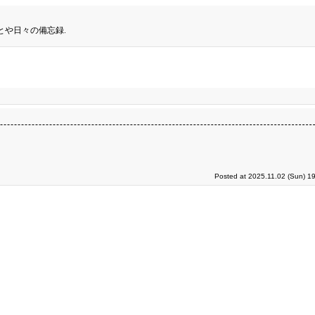
とや日々の備忘録.
Posted at 2025.11.02 (Sun) 1