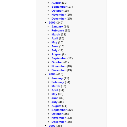
August
(19)
September
(17)
October
(15)
November
(16)
December
(15)
2005
(249)
January
(14)
February
(15)
March
(23)
April
(15)
May
(10)
June
(16)
July
(11)
August
(9)
September
(12)
October
(41)
November
(40)
December
(43)
2006
(416)
January
(41)
February
(34)
March
(37)
April
(34)
May
(33)
June
(32)
July
(36)
August
(34)
September
(32)
October
(35)
November
(33)
December
(35)
2007
(385)