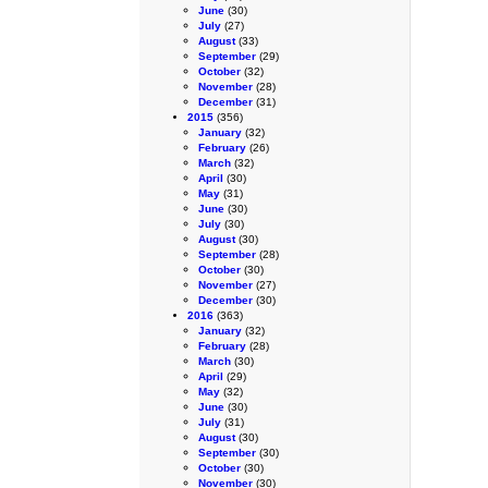
June
(30)
July
(27)
August
(33)
September
(29)
October
(32)
November
(28)
December
(31)
2015
(356)
January
(32)
February
(26)
March
(32)
April
(30)
May
(31)
June
(30)
July
(30)
August
(30)
September
(28)
October
(30)
November
(27)
December
(30)
2016
(363)
January
(32)
February
(28)
March
(30)
April
(29)
May
(32)
June
(30)
July
(31)
August
(30)
September
(30)
October
(30)
November
(30)