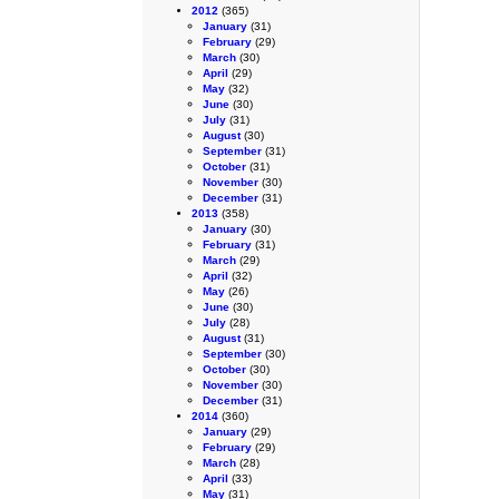
2012
(365)
January
(31)
February
(29)
March
(30)
April
(29)
May
(32)
June
(30)
July
(31)
August
(30)
September
(31)
October
(31)
November
(30)
December
(31)
2013
(358)
January
(30)
February
(31)
March
(29)
April
(32)
May
(26)
June
(30)
July
(28)
August
(31)
September
(30)
October
(30)
November
(30)
December
(31)
2014
(360)
January
(29)
February
(29)
March
(28)
April
(33)
May
(31)