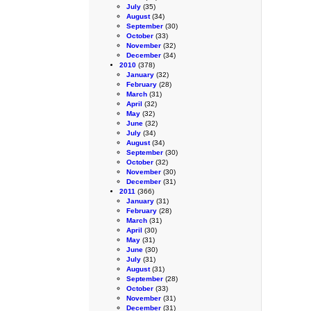
July
(35)
August
(34)
September
(30)
October
(33)
November
(32)
December
(34)
2010
(378)
January
(32)
February
(28)
March
(31)
April
(32)
May
(32)
June
(32)
July
(34)
August
(34)
September
(30)
October
(32)
November
(30)
December
(31)
2011
(366)
January
(31)
February
(28)
March
(31)
April
(30)
May
(31)
June
(30)
July
(31)
August
(31)
September
(28)
October
(33)
November
(31)
December
(31)