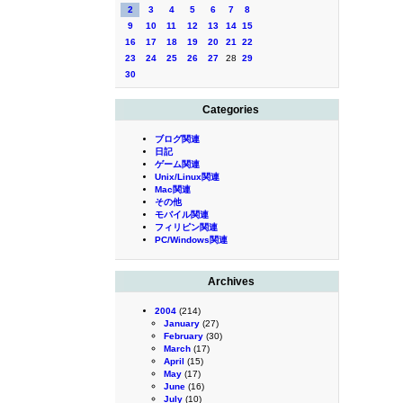
2
3
4
5
6
7
8
9
10
11
12
13
14
15
16
17
18
19
20
21
22
23
24
25
26
27
28
29
30
Categories
ブログ関連
日記
ゲーム関連
Unix/Linux関連
Mac関連
その他
モバイル関連
フィリピン関連
PC/Windows関連
Archives
2004
(214)
January
(27)
February
(30)
March
(17)
April
(15)
May
(17)
June
(16)
July
(10)