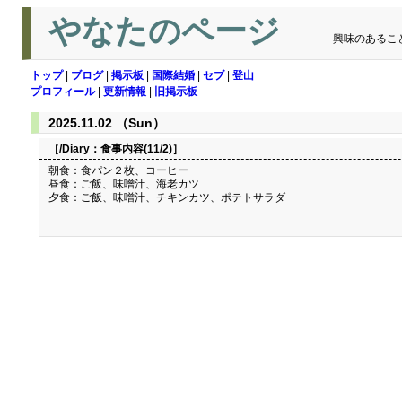
やなたのページ
興味のあるこ
トップ
|
ブログ
|
掲示板
|
国際結婚
|
セブ
|
登山
プロフィール
|
更新情報
|
旧掲示板
2025.11.02 （Sun）
［/Diary：
食事内容(11/2)
］
朝食：食パン２枚、コーヒー
昼食：ご飯、味噌汁、海老カツ
夕食：ご飯、味噌汁、チキンカツ、ポテトサラダ