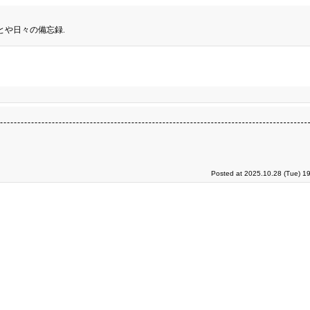
とや日々の備忘録.
Posted at 2025.10.28 (Tue) 1