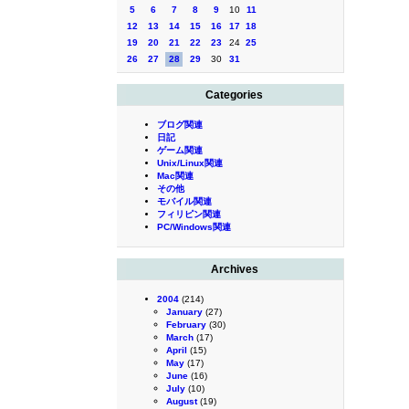
5
6
7
8
9
10
11
12
13
14
15
16
17
18
19
20
21
22
23
24
25
26
27
28
29
30
31
Categories
ブログ関連
日記
ゲーム関連
Unix/Linux関連
Mac関連
その他
モバイル関連
フィリピン関連
PC/Windows関連
Archives
2004
(214)
January
(27)
February
(30)
March
(17)
April
(15)
May
(17)
June
(16)
July
(10)
August
(19)