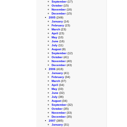
September
(17)
October
(15)
November
(16)
December
(15)
2005
(249)
January
(14)
February
(15)
March
(23)
April
(15)
May
(10)
June
(16)
July
(11)
August
(9)
September
(12)
October
(41)
November
(40)
December
(43)
2006
(416)
January
(41)
February
(34)
March
(37)
April
(34)
May
(33)
June
(32)
July
(36)
August
(34)
September
(32)
October
(35)
November
(33)
December
(35)
2007
(385)
January
(31)