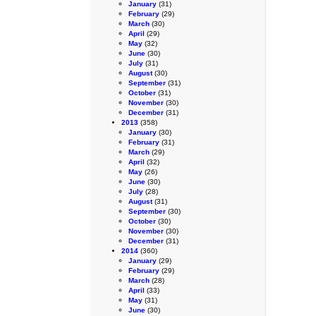
January
(31)
February
(29)
March
(30)
April
(29)
May
(32)
June
(30)
July
(31)
August
(30)
September
(31)
October
(31)
November
(30)
December
(31)
2013
(358)
January
(30)
February
(31)
March
(29)
April
(32)
May
(26)
June
(30)
July
(28)
August
(31)
September
(30)
October
(30)
November
(30)
December
(31)
2014
(360)
January
(29)
February
(29)
March
(28)
April
(33)
May
(31)
June
(30)