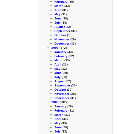
February
(36)
March
(33)
April
(31)
May
(31)
June
(30)
July
(35)
August
(32)
September
(31)
October
(33)
November
(29)
December
(33)
2008
(372)
January
(33)
February
(32)
March
(33)
April
(31)
May
(32)
June
(30)
July
(30)
August
(32)
September
(30)
October
(30)
November
(28)
December
(31)
2009
(382)
January
(29)
February
(31)
March
(31)
April
(30)
May
(33)
June
(30)
July
(35)