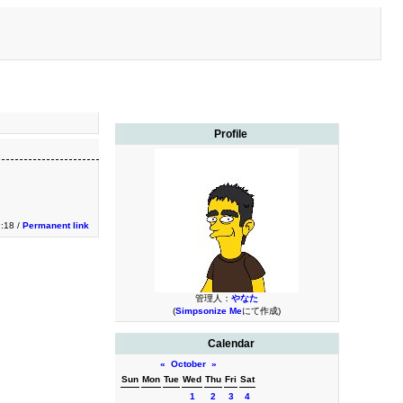
Profile
9:18 /
Permanent link
管理人：
やなた
(
Simpsonize Me
にて作成)
Calendar
«
October
»
Sun
Mon
Tue
Wed
Thu
Fri
Sat
1
2
3
4