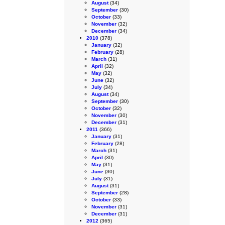
August
(34)
September
(30)
October
(33)
November
(32)
December
(34)
2010
(378)
January
(32)
February
(28)
March
(31)
April
(32)
May
(32)
June
(32)
July
(34)
August
(34)
September
(30)
October
(32)
November
(30)
December
(31)
2011
(366)
January
(31)
February
(28)
March
(31)
April
(30)
May
(31)
June
(30)
July
(31)
August
(31)
September
(28)
October
(33)
November
(31)
December
(31)
2012
(365)