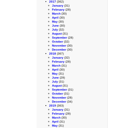
2017
(362)
January
(31)
February
(28)
March
(30)
April
(30)
May
(30)
June
(30)
July
(32)
August
(31)
September
(28)
October
(32)
November
(30)
December
(30)
2018
(367)
January
(32)
February
(28)
March
(31)
April
(30)
May
(31)
June
(29)
July
(31)
August
(31)
September
(31)
October
(31)
November
(28)
December
(34)
2019
(363)
January
(31)
February
(28)
March
(30)
April
(31)
May
(31)