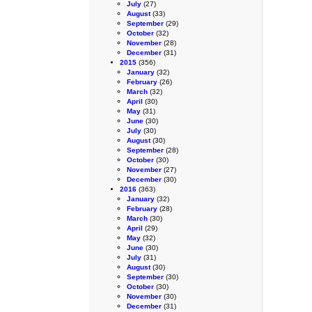
July
(27)
August
(33)
September
(29)
October
(32)
November
(28)
December
(31)
2015
(356)
January
(32)
February
(26)
March
(32)
April
(30)
May
(31)
June
(30)
July
(30)
August
(30)
September
(28)
October
(30)
November
(27)
December
(30)
2016
(363)
January
(32)
February
(28)
March
(30)
April
(29)
May
(32)
June
(30)
July
(31)
August
(30)
September
(30)
October
(30)
November
(30)
December
(31)