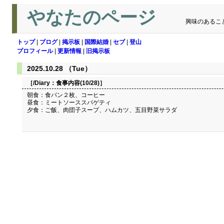
やなたのページ
興味のあるこ
トップ
|
ブログ
|
掲示板
|
国際結婚
|
セブ
|
登山
プロフィール
|
更新情報
|
旧掲示板
2025.10.28 （Tue）
［/Diary：
食事内容(10/28)
］
朝食：食パン２枚、コーヒー
昼食：ミートソーススパゲティ
夕食：ご飯、肉団子スープ、ハムカツ、五目野菜サラダ