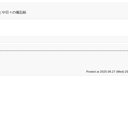
とや日々の備忘録.
Posted at 2025.08.27 (Wed) 20