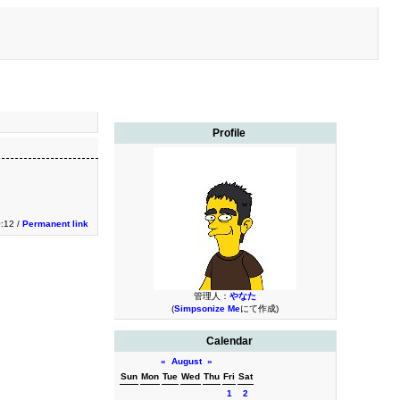
Profile
:12 /
Permanent link
管理人：
やなた
(
Simpsonize Me
にて作成)
Calendar
«
August
»
Sun
Mon
Tue
Wed
Thu
Fri
Sat
1
2