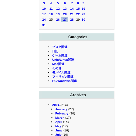
3
4
5
6
7
8
9
10
11
12
13
14
15
16
17
18
19
20
21
22
23
24
25
26
27
28
29
30
31
Categories
ブログ関連
日記
ゲーム関連
Unix/Linux関連
Mac関連
その他
モバイル関連
フィリピン関連
PC/Windows関連
Archives
2004
(214)
January
(27)
February
(30)
March
(17)
April
(15)
May
(17)
June
(16)
July
(10)