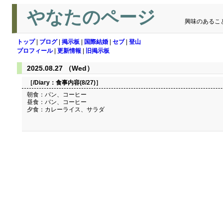
やなたのページ
興味のあるこ
トップ
|
ブログ
|
掲示板
|
国際結婚
|
セブ
|
登山
プロフィール
|
更新情報
|
旧掲示板
2025.08.27 （Wed）
［/Diary：
食事内容(8/27)
］
朝食：パン、コーヒー
昼食：パン、コーヒー
夕食：カレーライス、サラダ