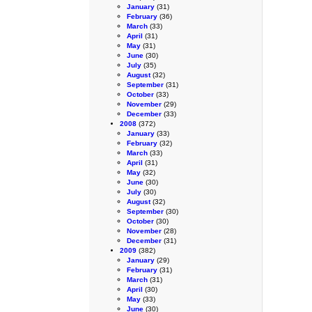
January
(31)
February
(36)
March
(33)
April
(31)
May
(31)
June
(30)
July
(35)
August
(32)
September
(31)
October
(33)
November
(29)
December
(33)
2008
(372)
January
(33)
February
(32)
March
(33)
April
(31)
May
(32)
June
(30)
July
(30)
August
(32)
September
(30)
October
(30)
November
(28)
December
(31)
2009
(382)
January
(29)
February
(31)
March
(31)
April
(30)
May
(33)
June
(30)