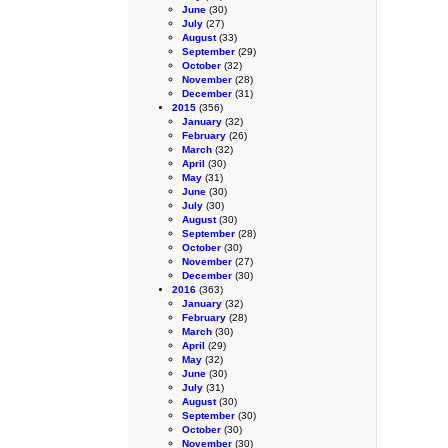
June
(30)
July
(27)
August
(33)
September
(29)
October
(32)
November
(28)
December
(31)
2015
(356)
January
(32)
February
(26)
March
(32)
April
(30)
May
(31)
June
(30)
July
(30)
August
(30)
September
(28)
October
(30)
November
(27)
December
(30)
2016
(363)
January
(32)
February
(28)
March
(30)
April
(29)
May
(32)
June
(30)
July
(31)
August
(30)
September
(30)
October
(30)
November
(30)