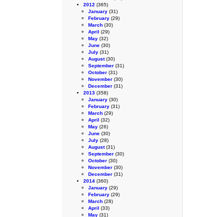
2012
(365)
January
(31)
February
(29)
March
(30)
April
(29)
May
(32)
June
(30)
July
(31)
August
(30)
September
(31)
October
(31)
November
(30)
December
(31)
2013
(358)
January
(30)
February
(31)
March
(29)
April
(32)
May
(26)
June
(30)
July
(28)
August
(31)
September
(30)
October
(30)
November
(30)
December
(31)
2014
(360)
January
(29)
February
(29)
March
(28)
April
(33)
May
(31)