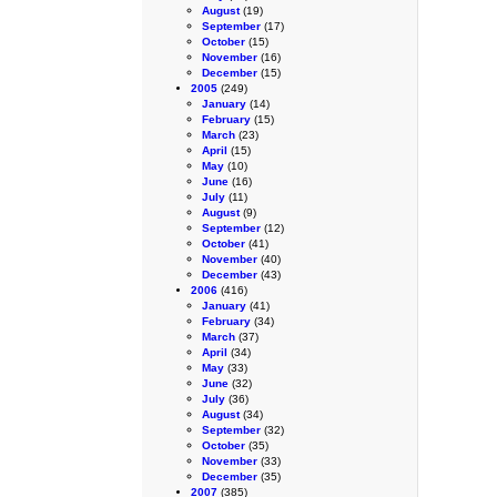
August
(19)
September
(17)
October
(15)
November
(16)
December
(15)
2005
(249)
January
(14)
February
(15)
March
(23)
April
(15)
May
(10)
June
(16)
July
(11)
August
(9)
September
(12)
October
(41)
November
(40)
December
(43)
2006
(416)
January
(41)
February
(34)
March
(37)
April
(34)
May
(33)
June
(32)
July
(36)
August
(34)
September
(32)
October
(35)
November
(33)
December
(35)
2007
(385)