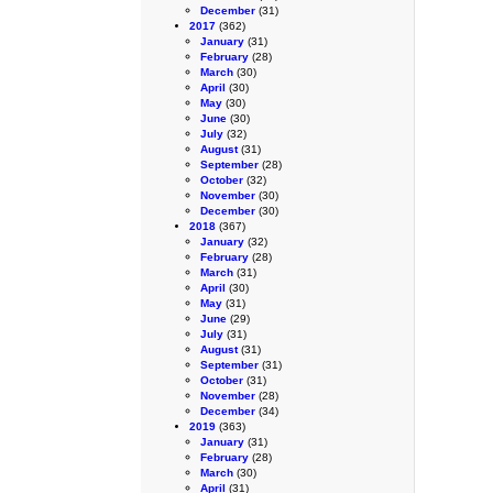
December
(31)
2017
(362)
January
(31)
February
(28)
March
(30)
April
(30)
May
(30)
June
(30)
July
(32)
August
(31)
September
(28)
October
(32)
November
(30)
December
(30)
2018
(367)
January
(32)
February
(28)
March
(31)
April
(30)
May
(31)
June
(29)
July
(31)
August
(31)
September
(31)
October
(31)
November
(28)
December
(34)
2019
(363)
January
(31)
February
(28)
March
(30)
April
(31)