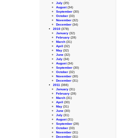
July
(35)
August
(34)
September
(30)
October
(33)
November
(32)
December
(34)
2010
(378)
January
(32)
February
(28)
March
(31)
April
(32)
May
(32)
June
(32)
July
(34)
August
(34)
September
(30)
October
(32)
November
(30)
December
(31)
2011
(366)
January
(31)
February
(28)
March
(31)
April
(30)
May
(31)
June
(30)
July
(31)
August
(31)
September
(28)
October
(33)
November
(31)
December
(31)