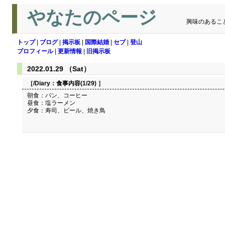
やなたのページ
興味のあるこ
トップ
|
ブログ
|
掲示板
|
国際結婚
|
セブ
|
登山
プロフィール
|
更新情報
|
旧掲示板
2022.01.29 （Sat）
［/Diary：
食事内容(1/29)
］
朝食：パン、コーヒー
昼食：塩ラーメン
夕食：寿司、ビール、焼き鳥