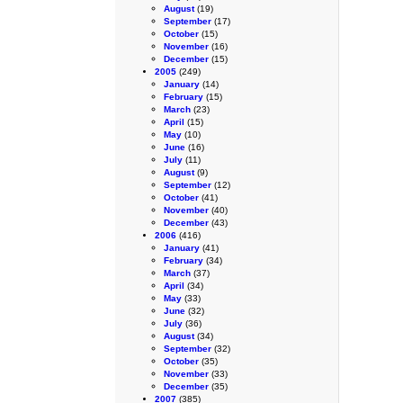
August
(19)
September
(17)
October
(15)
November
(16)
December
(15)
2005
(249)
January
(14)
February
(15)
March
(23)
April
(15)
May
(10)
June
(16)
July
(11)
August
(9)
September
(12)
October
(41)
November
(40)
December
(43)
2006
(416)
January
(41)
February
(34)
March
(37)
April
(34)
May
(33)
June
(32)
July
(36)
August
(34)
September
(32)
October
(35)
November
(33)
December
(35)
2007
(385)