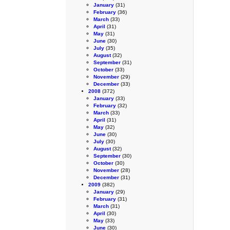
January
(31)
February
(36)
March
(33)
April
(31)
May
(31)
June
(30)
July
(35)
August
(32)
September
(31)
October
(33)
November
(29)
December
(33)
2008
(372)
January
(33)
February
(32)
March
(33)
April
(31)
May
(32)
June
(30)
July
(30)
August
(32)
September
(30)
October
(30)
November
(28)
December
(31)
2009
(382)
January
(29)
February
(31)
March
(31)
April
(30)
May
(33)
June
(30)