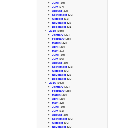
June
(30)
July
(27)
August
(33)
September
(29)
October
(32)
November
(28)
December
(31)
2015
(356)
January
(32)
February
(26)
March
(32)
April
(30)
May
(31)
June
(30)
July
(30)
August
(30)
September
(28)
October
(30)
November
(27)
December
(30)
2016
(363)
January
(32)
February
(28)
March
(30)
April
(29)
May
(32)
June
(30)
July
(31)
August
(30)
September
(30)
October
(30)
November
(30)