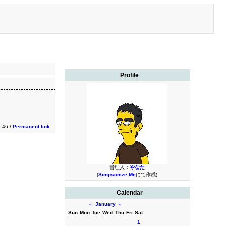
Profile
9:46 /
Permanent link
管理人：
やなた
(
Simpsonize Me
にて作成)
Calendar
«
January
»
Sun
Mon
Tue
Wed
Thu
Fri
Sat
1