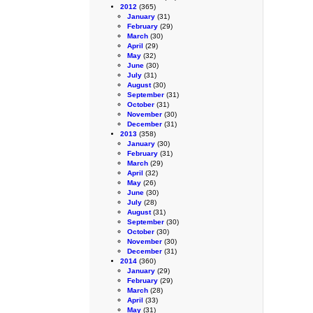
2012
(365)
January
(31)
February
(29)
March
(30)
April
(29)
May
(32)
June
(30)
July
(31)
August
(30)
September
(31)
October
(31)
November
(30)
December
(31)
2013
(358)
January
(30)
February
(31)
March
(29)
April
(32)
May
(26)
June
(30)
July
(28)
August
(31)
September
(30)
October
(30)
November
(30)
December
(31)
2014
(360)
January
(29)
February
(29)
March
(28)
April
(33)
May
(31)