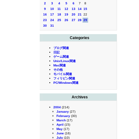
2
3
4
5
6
7
8
9
10
11
12
13
14
15
16
17
18
19
20
21
22
23
24
25
26
27
28
29
30
31
Categories
ブログ関連
日記
ゲーム関連
Unix/Linux関連
Mac関連
その他
モバイル関連
フィリピン関連
PC/Windows関連
Archives
2004
(214)
January
(27)
February
(30)
March
(17)
April
(15)
May
(17)
June
(16)
July
(10)