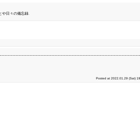
とや日々の備忘録.
Posted at 2022.01.29 (Sat) 1