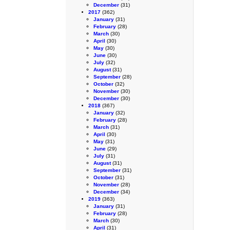
December
(31)
2017
(362)
January
(31)
February
(28)
March
(30)
April
(30)
May
(30)
June
(30)
July
(32)
August
(31)
September
(28)
October
(32)
November
(30)
December
(30)
2018
(367)
January
(32)
February
(28)
March
(31)
April
(30)
May
(31)
June
(29)
July
(31)
August
(31)
September
(31)
October
(31)
November
(28)
December
(34)
2019
(363)
January
(31)
February
(28)
March
(30)
April
(31)