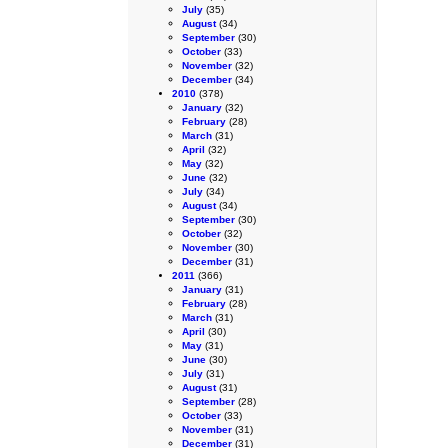
July
(35)
August
(34)
September
(30)
October
(33)
November
(32)
December
(34)
2010
(378)
January
(32)
February
(28)
March
(31)
April
(32)
May
(32)
June
(32)
July
(34)
August
(34)
September
(30)
October
(32)
November
(30)
December
(31)
2011
(366)
January
(31)
February
(28)
March
(31)
April
(30)
May
(31)
June
(30)
July
(31)
August
(31)
September
(28)
October
(33)
November
(31)
December
(31)