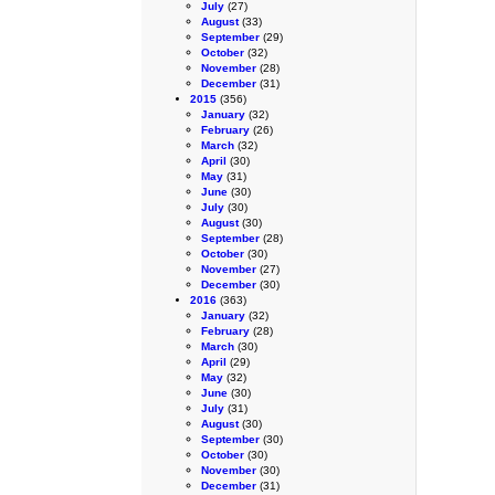
July
(27)
August
(33)
September
(29)
October
(32)
November
(28)
December
(31)
2015
(356)
January
(32)
February
(26)
March
(32)
April
(30)
May
(31)
June
(30)
July
(30)
August
(30)
September
(28)
October
(30)
November
(27)
December
(30)
2016
(363)
January
(32)
February
(28)
March
(30)
April
(29)
May
(32)
June
(30)
July
(31)
August
(30)
September
(30)
October
(30)
November
(30)
December
(31)