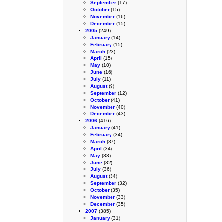
September
(17)
October
(15)
November
(16)
December
(15)
2005
(249)
January
(14)
February
(15)
March
(23)
April
(15)
May
(10)
June
(16)
July
(11)
August
(9)
September
(12)
October
(41)
November
(40)
December
(43)
2006
(416)
January
(41)
February
(34)
March
(37)
April
(34)
May
(33)
June
(32)
July
(36)
August
(34)
September
(32)
October
(35)
November
(33)
December
(35)
2007
(385)
January
(31)