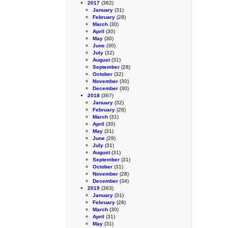
2017
(362)
January
(31)
February
(28)
March
(30)
April
(30)
May
(30)
June
(30)
July
(32)
August
(31)
September
(28)
October
(32)
November
(30)
December
(30)
2018
(367)
January
(32)
February
(28)
March
(31)
April
(30)
May
(31)
June
(29)
July
(31)
August
(31)
September
(31)
October
(31)
November
(28)
December
(34)
2019
(363)
January
(31)
February
(28)
March
(30)
April
(31)
May
(31)