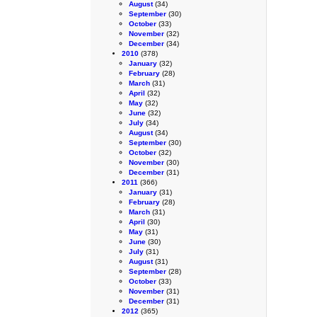
August
(34)
September
(30)
October
(33)
November
(32)
December
(34)
2010
(378)
January
(32)
February
(28)
March
(31)
April
(32)
May
(32)
June
(32)
July
(34)
August
(34)
September
(30)
October
(32)
November
(30)
December
(31)
2011
(366)
January
(31)
February
(28)
March
(31)
April
(30)
May
(31)
June
(30)
July
(31)
August
(31)
September
(28)
October
(33)
November
(31)
December
(31)
2012
(365)