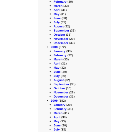
February
(36)
March
(33)
April
(31)
May
(31)
June
(30)
July
(35)
August
(32)
September
(31)
October
(33)
November
(29)
December
(33)
2008
(372)
January
(33)
February
(32)
March
(33)
April
(31)
May
(32)
June
(30)
July
(30)
August
(32)
September
(30)
October
(30)
November
(28)
December
(31)
2009
(382)
January
(29)
February
(31)
March
(31)
April
(30)
May
(33)
June
(30)
July
(35)