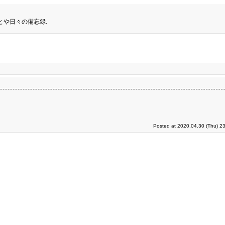
とや日々の備忘録.
Posted at 2020.04.30 (Thu) 2