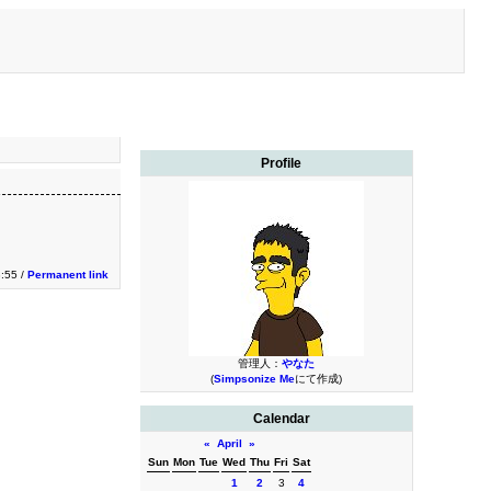
Profile
3:55 /
Permanent link
管理人：
やなた
(
Simpsonize Me
にて作成)
Calendar
«
April
»
Sun
Mon
Tue
Wed
Thu
Fri
Sat
1
2
3
4