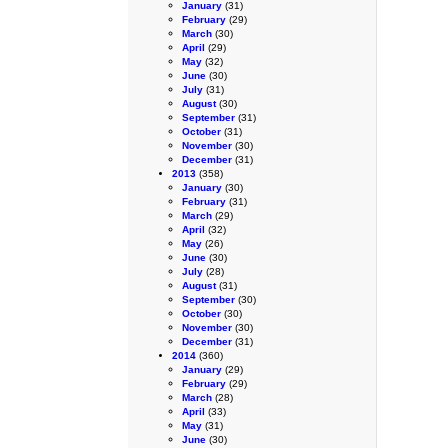
January
(31)
February
(29)
March
(30)
April
(29)
May
(32)
June
(30)
July
(31)
August
(30)
September
(31)
October
(31)
November
(30)
December
(31)
2013
(358)
January
(30)
February
(31)
March
(29)
April
(32)
May
(26)
June
(30)
July
(28)
August
(31)
September
(30)
October
(30)
November
(30)
December
(31)
2014
(360)
January
(29)
February
(29)
March
(28)
April
(33)
May
(31)
June
(30)