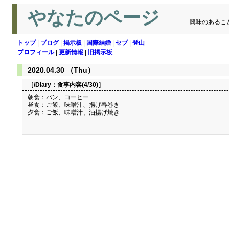
やなたのページ
興味のあるこ
トップ
|
ブログ
|
掲示板
|
国際結婚
|
セブ
|
登山
プロフィール
|
更新情報
|
旧掲示板
2020.04.30 （Thu）
［/Diary：
食事内容(4/30)
］
朝食：パン、コーヒー
昼食：ご飯、味噌汁、揚げ春巻き
夕食：ご飯、味噌汁、油揚げ焼き