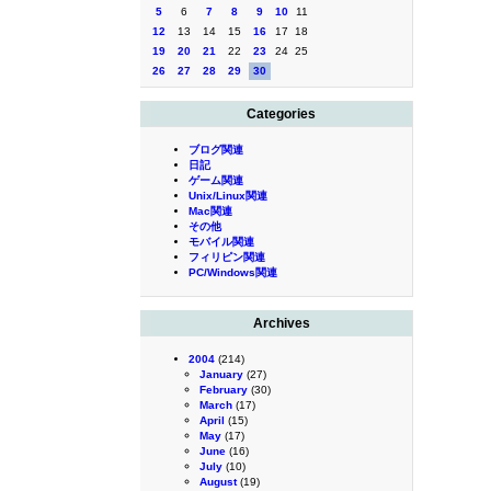
5
6
7
8
9
10
11
12
13
14
15
16
17
18
19
20
21
22
23
24
25
26
27
28
29
30
Categories
ブログ関連
日記
ゲーム関連
Unix/Linux関連
Mac関連
その他
モバイル関連
フィリピン関連
PC/Windows関連
Archives
2004
(214)
January
(27)
February
(30)
March
(17)
April
(15)
May
(17)
June
(16)
July
(10)
August
(19)