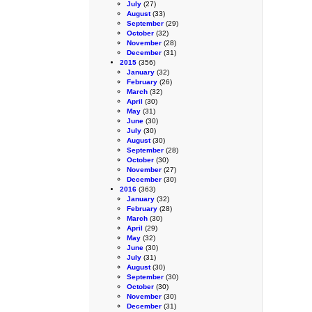
July
(27)
August
(33)
September
(29)
October
(32)
November
(28)
December
(31)
2015
(356)
January
(32)
February
(26)
March
(32)
April
(30)
May
(31)
June
(30)
July
(30)
August
(30)
September
(28)
October
(30)
November
(27)
December
(30)
2016
(363)
January
(32)
February
(28)
March
(30)
April
(29)
May
(32)
June
(30)
July
(31)
August
(30)
September
(30)
October
(30)
November
(30)
December
(31)