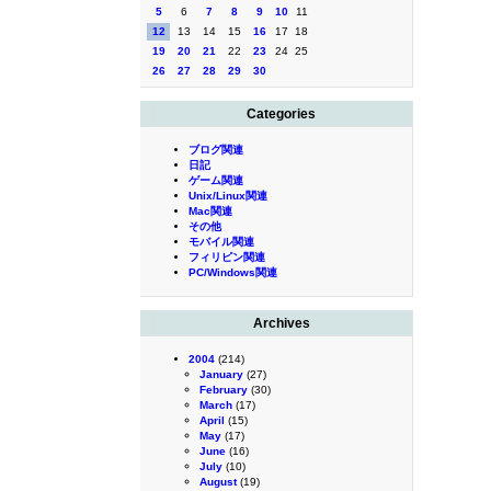
5
6
7
8
9
10
11
12
13
14
15
16
17
18
19
20
21
22
23
24
25
26
27
28
29
30
Categories
ブログ関連
日記
ゲーム関連
Unix/Linux関連
Mac関連
その他
モバイル関連
フィリピン関連
PC/Windows関連
Archives
2004
(214)
January
(27)
February
(30)
March
(17)
April
(15)
May
(17)
June
(16)
July
(10)
August
(19)