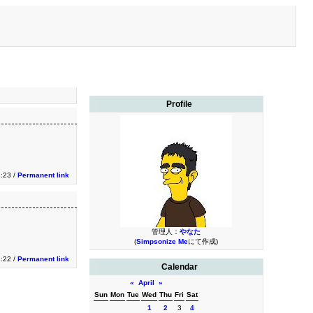
Profile
3:23 /
Permanent link
管理人：
やなた
(
Simpsonize Me
にて作成)
3:22 /
Permanent link
Calendar
«
April
»
Sun
Mon
Tue
Wed
Thu
Fri
Sat
1
2
3
4