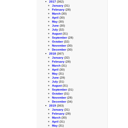
2017
(362)
January
(31)
February
(28)
March
(30)
April
(30)
May
(30)
June
(30)
July
(32)
August
(31)
September
(28)
October
(32)
November
(30)
December
(30)
2018
(367)
January
(32)
February
(28)
March
(31)
April
(30)
May
(31)
June
(29)
July
(31)
August
(31)
September
(31)
October
(31)
November
(28)
December
(34)
2019
(363)
January
(31)
February
(28)
March
(30)
April
(31)
May
(31)