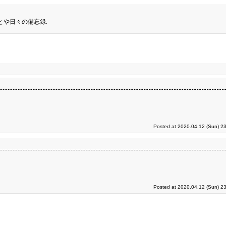
とや日々の備忘録.
Posted at 2020.04.12 (Sun) 2
Posted at 2020.04.12 (Sun) 2