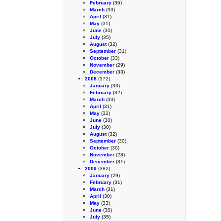
February
(36)
March
(33)
April
(31)
May
(31)
June
(30)
July
(35)
August
(32)
September
(31)
October
(33)
November
(29)
December
(33)
2008
(372)
January
(33)
February
(32)
March
(33)
April
(31)
May
(32)
June
(30)
July
(30)
August
(32)
September
(30)
October
(30)
November
(28)
December
(31)
2009
(382)
January
(29)
February
(31)
March
(31)
April
(30)
May
(33)
June
(30)
July
(35)