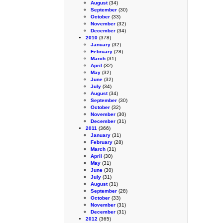
August
(34)
September
(30)
October
(33)
November
(32)
December
(34)
2010
(378)
January
(32)
February
(28)
March
(31)
April
(32)
May
(32)
June
(32)
July
(34)
August
(34)
September
(30)
October
(32)
November
(30)
December
(31)
2011
(366)
January
(31)
February
(28)
March
(31)
April
(30)
May
(31)
June
(30)
July
(31)
August
(31)
September
(28)
October
(33)
November
(31)
December
(31)
2012
(365)