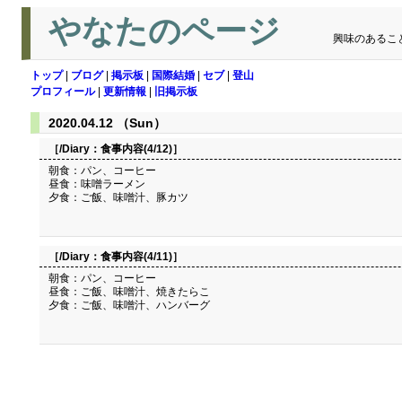
やなたのページ
興味のあるこ
トップ
|
ブログ
|
掲示板
|
国際結婚
|
セブ
|
登山
プロフィール
|
更新情報
|
旧掲示板
2020.04.12 （Sun）
［/Diary：
食事内容(4/12)
］
朝食：パン、コーヒー
昼食：味噌ラーメン
夕食：ご飯、味噌汁、豚カツ
［/Diary：
食事内容(4/11)
］
朝食：パン、コーヒー
昼食：ご飯、味噌汁、焼きたらこ
夕食：ご飯、味噌汁、ハンバーグ