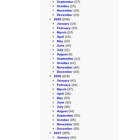
September
(17)
October
(15)
November
(16)
December
(15)
2005
(249)
January
(14)
February
(15)
March
(23)
April
(15)
May
(10)
June
(16)
July
(11)
August
(9)
September
(12)
October
(41)
November
(40)
December
(43)
2006
(416)
January
(41)
February
(34)
March
(37)
April
(34)
May
(33)
June
(32)
July
(36)
August
(34)
September
(32)
October
(35)
November
(33)
December
(35)
2007
(385)
January
(31)