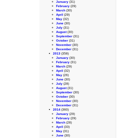
January
(31)
February
(29)
March
(30)
April
(29)
May
(32)
June
(30)
July
(31)
August
(30)
September
(31)
October
(31)
November
(30)
December
(31)
2013
(358)
January
(30)
February
(31)
March
(29)
April
(32)
May
(26)
June
(30)
July
(28)
August
(31)
September
(30)
October
(30)
November
(30)
December
(31)
2014
(360)
January
(29)
February
(29)
March
(28)
April
(33)
May
(31)
June
(30)