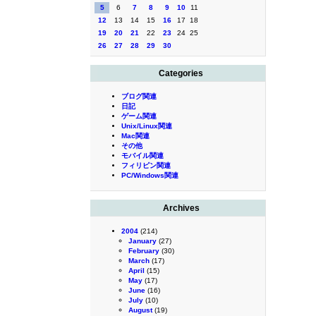
5
6
7
8
9
10
11
12
13
14
15
16
17
18
19
20
21
22
23
24
25
26
27
28
29
30
Categories
ブログ関連
日記
ゲーム関連
Unix/Linux関連
Mac関連
その他
モバイル関連
フィリピン関連
PC/Windows関連
Archives
2004
(214)
January
(27)
February
(30)
March
(17)
April
(15)
May
(17)
June
(16)
July
(10)
August
(19)