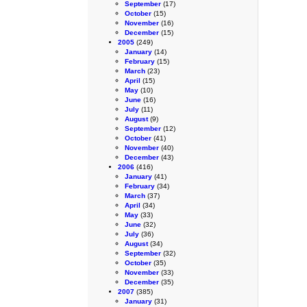
September
(17)
October
(15)
November
(16)
December
(15)
2005
(249)
January
(14)
February
(15)
March
(23)
April
(15)
May
(10)
June
(16)
July
(11)
August
(9)
September
(12)
October
(41)
November
(40)
December
(43)
2006
(416)
January
(41)
February
(34)
March
(37)
April
(34)
May
(33)
June
(32)
July
(36)
August
(34)
September
(32)
October
(35)
November
(33)
December
(35)
2007
(385)
January
(31)