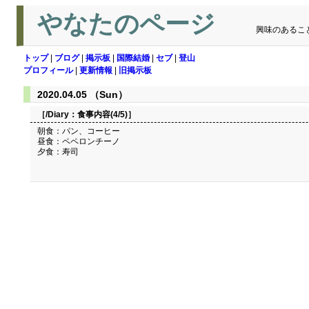
やなたのページ
興味のあるこ
トップ
|
ブログ
|
掲示板
|
国際結婚
|
セブ
|
登山
プロフィール
|
更新情報
|
旧掲示板
2020.04.05 （Sun）
［/Diary：
食事内容(4/5)
］
朝食：パン、コーヒー
昼食：ペペロンチーノ
夕食：寿司