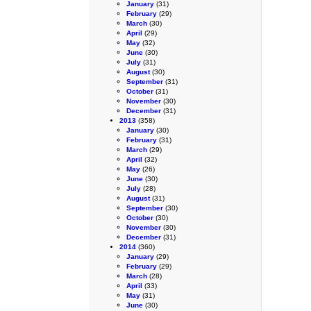
January
(31)
February
(29)
March
(30)
April
(29)
May
(32)
June
(30)
July
(31)
August
(30)
September
(31)
October
(31)
November
(30)
December
(31)
2013
(358)
January
(30)
February
(31)
March
(29)
April
(32)
May
(26)
June
(30)
July
(28)
August
(31)
September
(30)
October
(30)
November
(30)
December
(31)
2014
(360)
January
(29)
February
(29)
March
(28)
April
(33)
May
(31)
June
(30)