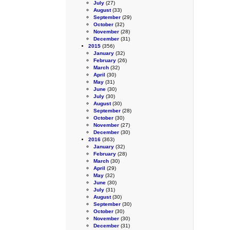
July
(27)
August
(33)
September
(29)
October
(32)
November
(28)
December
(31)
2015
(356)
January
(32)
February
(26)
March
(32)
April
(30)
May
(31)
June
(30)
July
(30)
August
(30)
September
(28)
October
(30)
November
(27)
December
(30)
2016
(363)
January
(32)
February
(28)
March
(30)
April
(29)
May
(32)
June
(30)
July
(31)
August
(30)
September
(30)
October
(30)
November
(30)
December
(31)