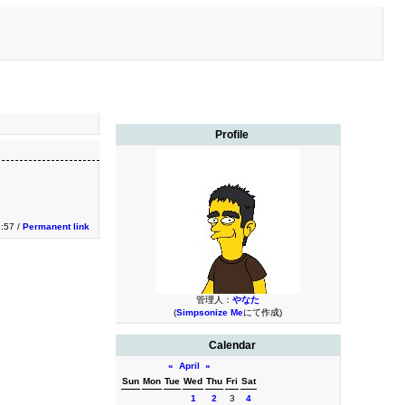
Profile
3:57 /
Permanent link
管理人：
やなた
(
Simpsonize Me
にて作成)
Calendar
«
April
»
Sun
Mon
Tue
Wed
Thu
Fri
Sat
1
2
3
4