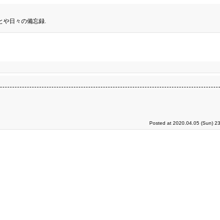
とや日々の備忘録.
Posted at 2020.04.05 (Sun) 2