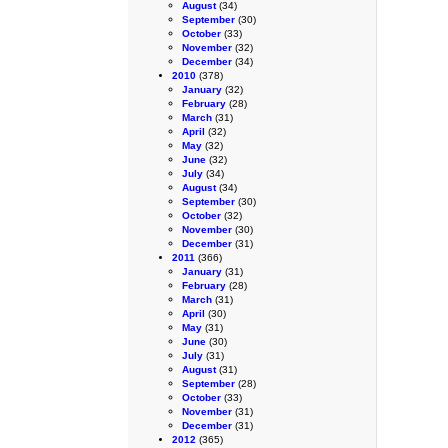
August
(34)
September
(30)
October
(33)
November
(32)
December
(34)
2010
(378)
January
(32)
February
(28)
March
(31)
April
(32)
May
(32)
June
(32)
July
(34)
August
(34)
September
(30)
October
(32)
November
(30)
December
(31)
2011
(366)
January
(31)
February
(28)
March
(31)
April
(30)
May
(31)
June
(30)
July
(31)
August
(31)
September
(28)
October
(33)
November
(31)
December
(31)
2012
(365)