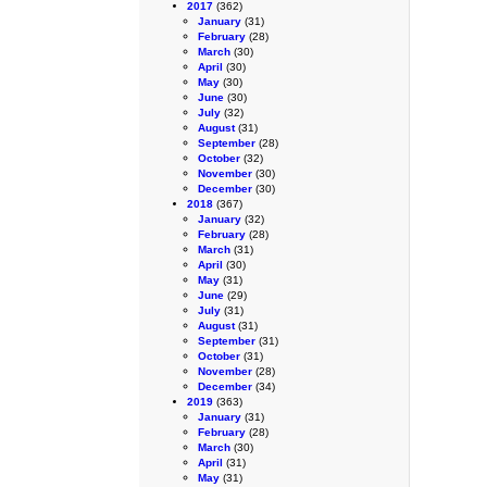
2017
(362)
January
(31)
February
(28)
March
(30)
April
(30)
May
(30)
June
(30)
July
(32)
August
(31)
September
(28)
October
(32)
November
(30)
December
(30)
2018
(367)
January
(32)
February
(28)
March
(31)
April
(30)
May
(31)
June
(29)
July
(31)
August
(31)
September
(31)
October
(31)
November
(28)
December
(34)
2019
(363)
January
(31)
February
(28)
March
(30)
April
(31)
May
(31)