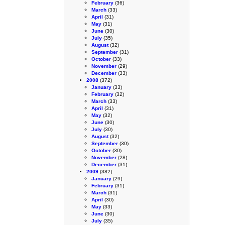
February
(36)
March
(33)
April
(31)
May
(31)
June
(30)
July
(35)
August
(32)
September
(31)
October
(33)
November
(29)
December
(33)
2008
(372)
January
(33)
February
(32)
March
(33)
April
(31)
May
(32)
June
(30)
July
(30)
August
(32)
September
(30)
October
(30)
November
(28)
December
(31)
2009
(382)
January
(29)
February
(31)
March
(31)
April
(30)
May
(33)
June
(30)
July
(35)