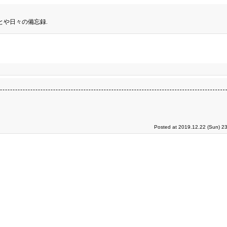
とや日々の備忘録.
Posted at 2019.12.22 (Sun) 2