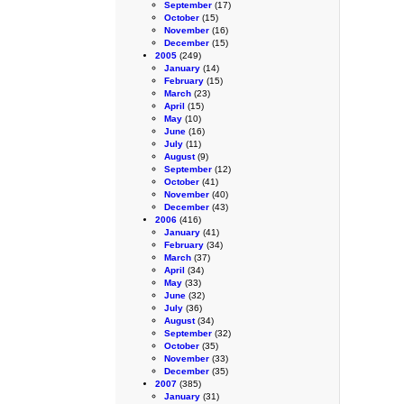
September
(17)
October
(15)
November
(16)
December
(15)
2005
(249)
January
(14)
February
(15)
March
(23)
April
(15)
May
(10)
June
(16)
July
(11)
August
(9)
September
(12)
October
(41)
November
(40)
December
(43)
2006
(416)
January
(41)
February
(34)
March
(37)
April
(34)
May
(33)
June
(32)
July
(36)
August
(34)
September
(32)
October
(35)
November
(33)
December
(35)
2007
(385)
January
(31)