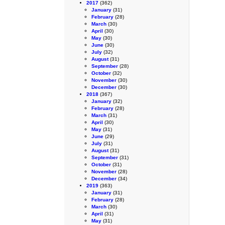
2017
(362)
January
(31)
February
(28)
March
(30)
April
(30)
May
(30)
June
(30)
July
(32)
August
(31)
September
(28)
October
(32)
November
(30)
December
(30)
2018
(367)
January
(32)
February
(28)
March
(31)
April
(30)
May
(31)
June
(29)
July
(31)
August
(31)
September
(31)
October
(31)
November
(28)
December
(34)
2019
(363)
January
(31)
February
(28)
March
(30)
April
(31)
May
(31)