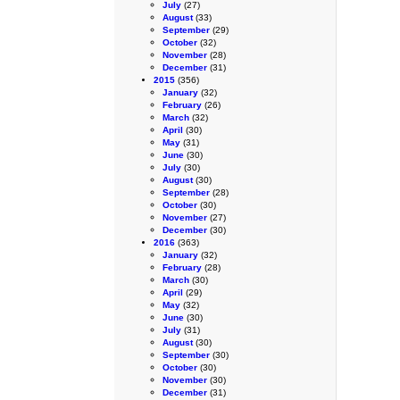
July
(27)
August
(33)
September
(29)
October
(32)
November
(28)
December
(31)
2015
(356)
January
(32)
February
(26)
March
(32)
April
(30)
May
(31)
June
(30)
July
(30)
August
(30)
September
(28)
October
(30)
November
(27)
December
(30)
2016
(363)
January
(32)
February
(28)
March
(30)
April
(29)
May
(32)
June
(30)
July
(31)
August
(30)
September
(30)
October
(30)
November
(30)
December
(31)