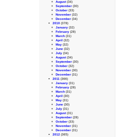
August
(34)
September
(30)
October
(33)
November
(32)
December
(34)
2010
(378)
January
(32)
February
(28)
March
(31)
April
(32)
May
(32)
June
(32)
July
(34)
August
(34)
September
(30)
October
(32)
November
(30)
December
(31)
2011
(366)
January
(31)
February
(28)
March
(31)
April
(30)
May
(31)
June
(30)
July
(31)
August
(31)
September
(28)
October
(33)
November
(31)
December
(31)
2012
(365)