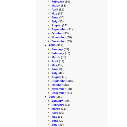
February
(36)
March
(33)
April
(31)
May
(31)
June
(30)
July
(35)
August
(32)
September
(31)
October
(33)
November
(29)
December
(33)
2008
(372)
January
(33)
February
(32)
March
(33)
April
(31)
May
(32)
June
(30)
July
(30)
August
(32)
September
(30)
October
(30)
November
(28)
December
(31)
2009
(382)
January
(29)
February
(31)
March
(31)
April
(30)
May
(33)
June
(30)
July
(35)