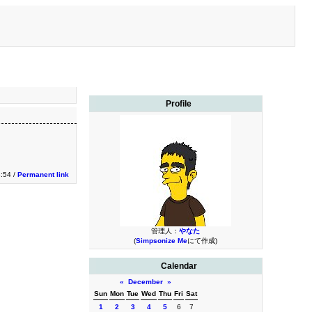
Profile
3:54 /
Permanent link
管理人：
やなた
(
Simpsonize Me
にて作成)
Calendar
«
December
»
Sun
Mon
Tue
Wed
Thu
Fri
Sat
1
2
3
4
5
6
7