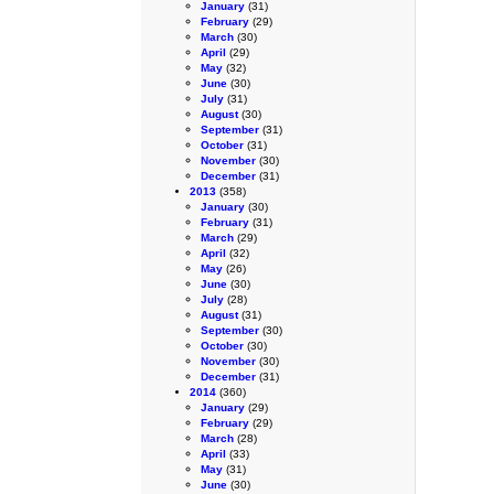
January
(31)
February
(29)
March
(30)
April
(29)
May
(32)
June
(30)
July
(31)
August
(30)
September
(31)
October
(31)
November
(30)
December
(31)
2013
(358)
January
(30)
February
(31)
March
(29)
April
(32)
May
(26)
June
(30)
July
(28)
August
(31)
September
(30)
October
(30)
November
(30)
December
(31)
2014
(360)
January
(29)
February
(29)
March
(28)
April
(33)
May
(31)
June
(30)