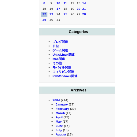
8
9
10
11
12
13
14
15
16
17
18
19
20
21
22
23
24
25
26
27
28
29
30
31
Categories
ブログ関連
日記
ゲーム関連
Unix/Linux関連
Mac関連
その他
モバイル関連
フィリピン関連
PC/Windows関連
Archives
2004
(214)
January
(27)
February
(30)
March
(17)
April
(15)
May
(17)
June
(16)
July
(10)
August
(19)