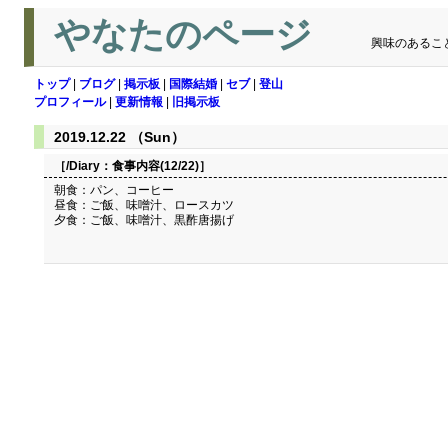
やなたのページ
興味のあるこ
トップ
|
ブログ
|
掲示板
|
国際結婚
|
セブ
|
登山
プロフィール
|
更新情報
|
旧掲示板
2019.12.22 （Sun）
［/Diary：
食事内容(12/22)
］
朝食：パン、コーヒー
昼食：ご飯、味噌汁、ロースカツ
夕食：ご飯、味噌汁、黒酢唐揚げ