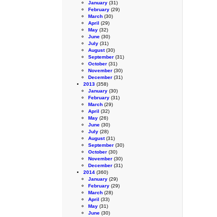
January
(31)
February
(29)
March
(30)
April
(29)
May
(32)
June
(30)
July
(31)
August
(30)
September
(31)
October
(31)
November
(30)
December
(31)
2013
(358)
January
(30)
February
(31)
March
(29)
April
(32)
May
(26)
June
(30)
July
(28)
August
(31)
September
(30)
October
(30)
November
(30)
December
(31)
2014
(360)
January
(29)
February
(29)
March
(28)
April
(33)
May
(31)
June
(30)