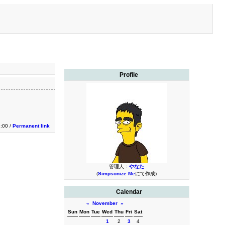
Profile
2:00 /
Permanent link
管理人：
やなた
(
Simpsonize Me
にて作成)
Calendar
«
November
»
Sun
Mon
Tue
Wed
Thu
Fri
Sat
1
2
3
4