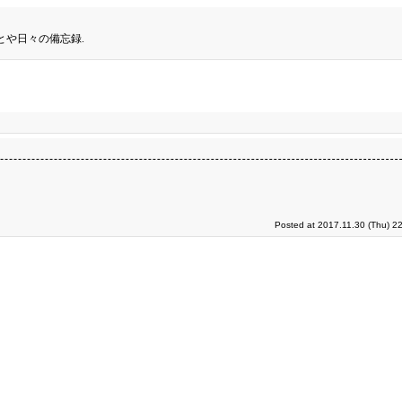
とや日々の備忘録.
Posted at 2017.11.30 (Thu) 2