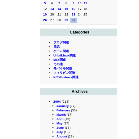
5
6
7
8
9
10
11
12
13
14
15
16
17
18
19
20
21
22
23
24
25
26
27
28
29
30
Categories
ブログ関連
日記
ゲーム関連
Unix/Linux関連
Mac関連
その他
モバイル関連
フィリピン関連
PC/Windows関連
Archives
2004
(214)
January
(27)
February
(30)
March
(17)
April
(15)
May
(17)
June
(16)
July
(10)
August
(19)