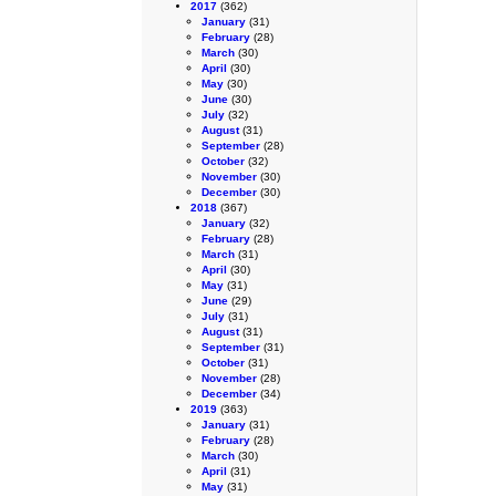
2017
(362)
January
(31)
February
(28)
March
(30)
April
(30)
May
(30)
June
(30)
July
(32)
August
(31)
September
(28)
October
(32)
November
(30)
December
(30)
2018
(367)
January
(32)
February
(28)
March
(31)
April
(30)
May
(31)
June
(29)
July
(31)
August
(31)
September
(31)
October
(31)
November
(28)
December
(34)
2019
(363)
January
(31)
February
(28)
March
(30)
April
(31)
May
(31)