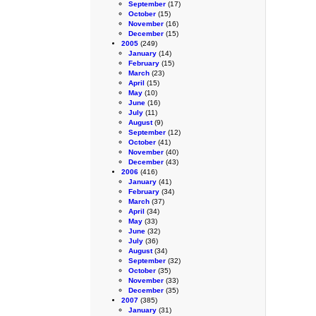
September
(17)
October
(15)
November
(16)
December
(15)
2005
(249)
January
(14)
February
(15)
March
(23)
April
(15)
May
(10)
June
(16)
July
(11)
August
(9)
September
(12)
October
(41)
November
(40)
December
(43)
2006
(416)
January
(41)
February
(34)
March
(37)
April
(34)
May
(33)
June
(32)
July
(36)
August
(34)
September
(32)
October
(35)
November
(33)
December
(35)
2007
(385)
January
(31)