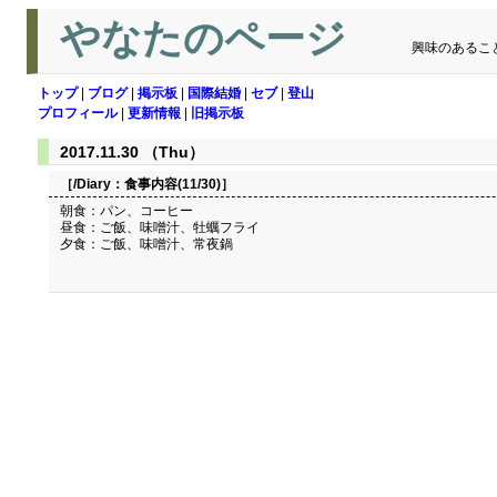
やなたのページ
興味のあるこ
トップ
|
ブログ
|
掲示板
|
国際結婚
|
セブ
|
登山
プロフィール
|
更新情報
|
旧掲示板
2017.11.30 （Thu）
［/Diary：
食事内容(11/30)
］
朝食：パン、コーヒー
昼食：ご飯、味噌汁、牡蠣フライ
夕食：ご飯、味噌汁、常夜鍋