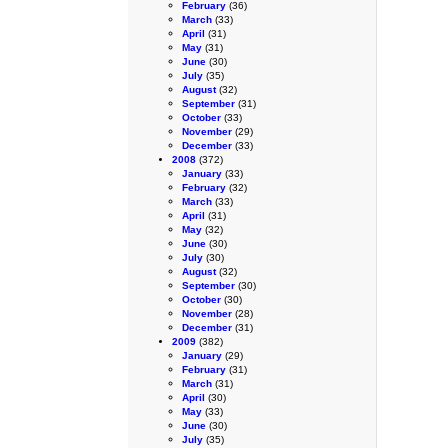
February
(36)
March
(33)
April
(31)
May
(31)
June
(30)
July
(35)
August
(32)
September
(31)
October
(33)
November
(29)
December
(33)
2008
(372)
January
(33)
February
(32)
March
(33)
April
(31)
May
(32)
June
(30)
July
(30)
August
(32)
September
(30)
October
(30)
November
(28)
December
(31)
2009
(382)
January
(29)
February
(31)
March
(31)
April
(30)
May
(33)
June
(30)
July
(35)