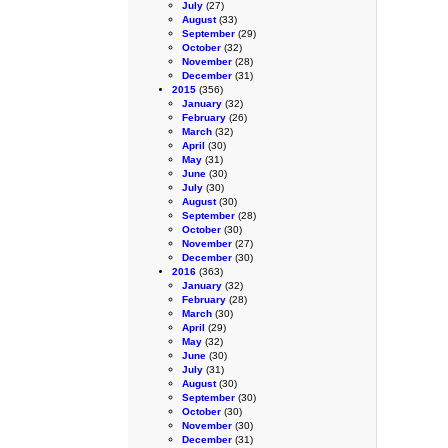
July
(27)
August
(33)
September
(29)
October
(32)
November
(28)
December
(31)
2015
(356)
January
(32)
February
(26)
March
(32)
April
(30)
May
(31)
June
(30)
July
(30)
August
(30)
September
(28)
October
(30)
November
(27)
December
(30)
2016
(363)
January
(32)
February
(28)
March
(30)
April
(29)
May
(32)
June
(30)
July
(31)
August
(30)
September
(30)
October
(30)
November
(30)
December
(31)