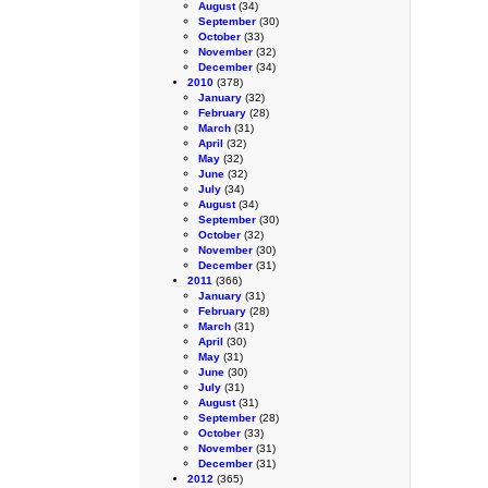
August
(34)
September
(30)
October
(33)
November
(32)
December
(34)
2010
(378)
January
(32)
February
(28)
March
(31)
April
(32)
May
(32)
June
(32)
July
(34)
August
(34)
September
(30)
October
(32)
November
(30)
December
(31)
2011
(366)
January
(31)
February
(28)
March
(31)
April
(30)
May
(31)
June
(30)
July
(31)
August
(31)
September
(28)
October
(33)
November
(31)
December
(31)
2012
(365)