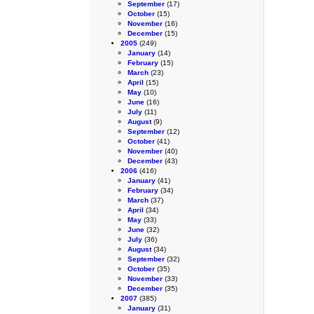
September
(17)
October
(15)
November
(16)
December
(15)
2005
(249)
January
(14)
February
(15)
March
(23)
April
(15)
May
(10)
June
(16)
July
(11)
August
(9)
September
(12)
October
(41)
November
(40)
December
(43)
2006
(416)
January
(41)
February
(34)
March
(37)
April
(34)
May
(33)
June
(32)
July
(36)
August
(34)
September
(32)
October
(35)
November
(33)
December
(35)
2007
(385)
January
(31)