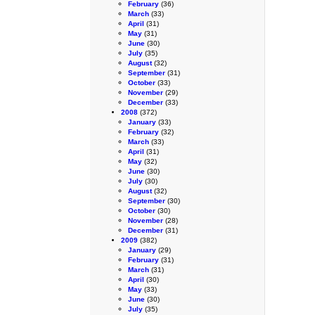
February
(36)
March
(33)
April
(31)
May
(31)
June
(30)
July
(35)
August
(32)
September
(31)
October
(33)
November
(29)
December
(33)
2008
(372)
January
(33)
February
(32)
March
(33)
April
(31)
May
(32)
June
(30)
July
(30)
August
(32)
September
(30)
October
(30)
November
(28)
December
(31)
2009
(382)
January
(29)
February
(31)
March
(31)
April
(30)
May
(33)
June
(30)
July
(35)