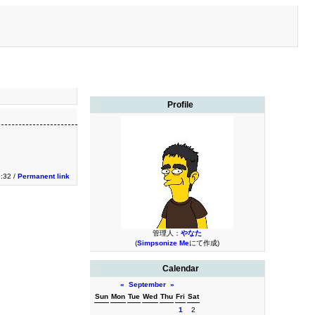
Profile
3:32 /
Permanent link
管理人：
やなた
(
Simpsonize Me
にて作成)
Calendar
«
September
»
Sun
Mon
Tue
Wed
Thu
Fri
Sat
1
2