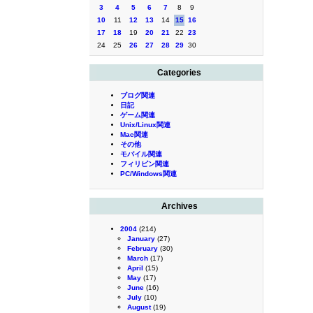
3
4
5
6
7
8
9
10
11
12
13
14
15
16
17
18
19
20
21
22
23
24
25
26
27
28
29
30
Categories
ブログ関連
日記
ゲーム関連
Unix/Linux関連
Mac関連
その他
モバイル関連
フィリピン関連
PC/Windows関連
Archives
2004
(214)
January
(27)
February
(30)
March
(17)
April
(15)
May
(17)
June
(16)
July
(10)
August
(19)