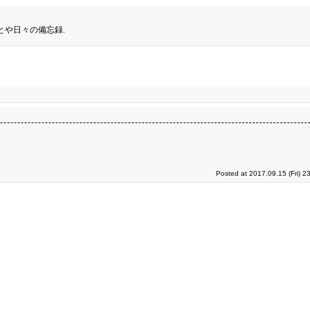
とや日々の備忘録.
Posted at 2017.09.15 (Fri) 2