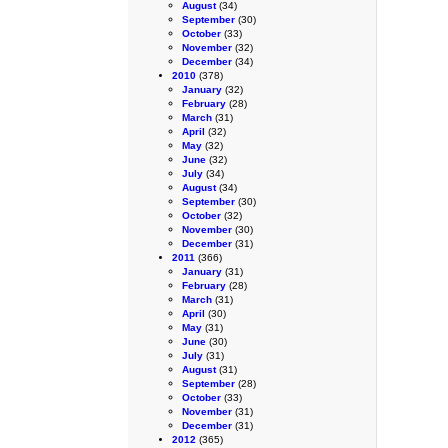
August
(34)
September
(30)
October
(33)
November
(32)
December
(34)
2010
(378)
January
(32)
February
(28)
March
(31)
April
(32)
May
(32)
June
(32)
July
(34)
August
(34)
September
(30)
October
(32)
November
(30)
December
(31)
2011
(366)
January
(31)
February
(28)
March
(31)
April
(30)
May
(31)
June
(30)
July
(31)
August
(31)
September
(28)
October
(33)
November
(31)
December
(31)
2012
(365)