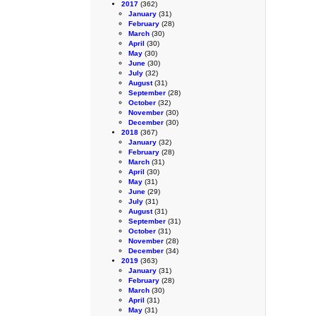
2017
(362)
January
(31)
February
(28)
March
(30)
April
(30)
May
(30)
June
(30)
July
(32)
August
(31)
September
(28)
October
(32)
November
(30)
December
(30)
2018
(367)
January
(32)
February
(28)
March
(31)
April
(30)
May
(31)
June
(29)
July
(31)
August
(31)
September
(31)
October
(31)
November
(28)
December
(34)
2019
(363)
January
(31)
February
(28)
March
(30)
April
(31)
May
(31)