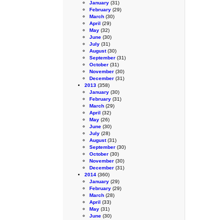
January
(31)
February
(29)
March
(30)
April
(29)
May
(32)
June
(30)
July
(31)
August
(30)
September
(31)
October
(31)
November
(30)
December
(31)
2013
(358)
January
(30)
February
(31)
March
(29)
April
(32)
May
(26)
June
(30)
July
(28)
August
(31)
September
(30)
October
(30)
November
(30)
December
(31)
2014
(360)
January
(29)
February
(29)
March
(28)
April
(33)
May
(31)
June
(30)