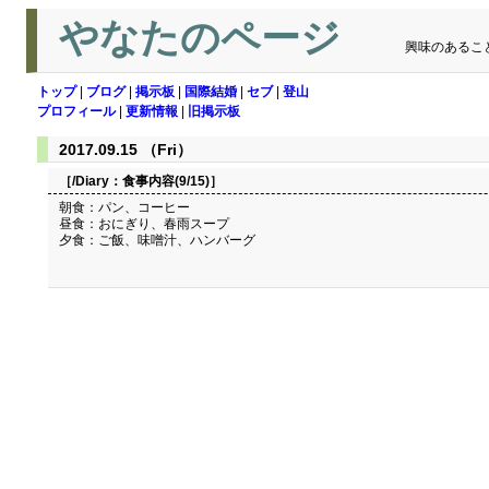
やなたのページ
興味のあるこ
トップ
|
ブログ
|
掲示板
|
国際結婚
|
セブ
|
登山
プロフィール
|
更新情報
|
旧掲示板
2017.09.15 （Fri）
［/Diary：
食事内容(9/15)
］
朝食：パン、コーヒー
昼食：おにぎり、春雨スープ
夕食：ご飯、味噌汁、ハンバーグ