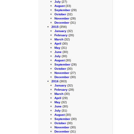
July
(27)
August
(33)
September
(29)
October
(32)
November
(28)
December
(31)
2015
(356)
January
(32)
February
(26)
March
(32)
April
(30)
May
(31)
June
(30)
July
(30)
August
(30)
September
(28)
October
(30)
November
(27)
December
(30)
2016
(363)
January
(32)
February
(28)
March
(30)
April
(29)
May
(32)
June
(30)
July
(31)
August
(30)
September
(30)
October
(30)
November
(30)
December
(31)