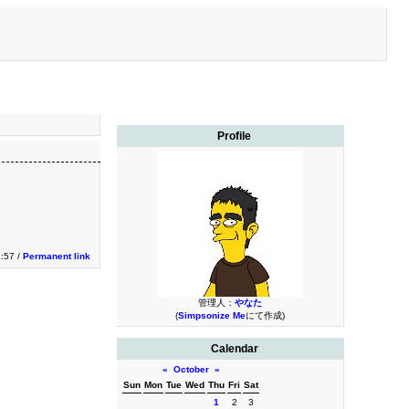
Profile
3:57 /
Permanent link
管理人：
やなた
(
Simpsonize Me
にて作成)
Calendar
«
October
»
Sun
Mon
Tue
Wed
Thu
Fri
Sat
1
2
3