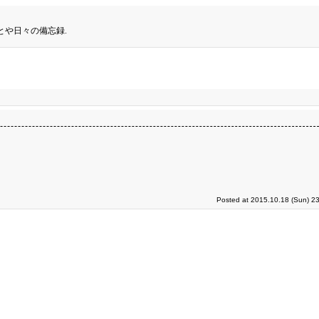
とや日々の備忘録.
Posted at 2015.10.18 (Sun) 2