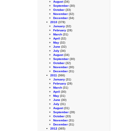
August
(34)
September
(30)
October
(33)
November
(32)
December
(34)
2010
(378)
January
(32)
February
(28)
March
(31)
April
(32)
May
(32)
June
(32)
July
(34)
August
(34)
September
(30)
October
(32)
November
(30)
December
(31)
2011
(366)
January
(31)
February
(28)
March
(31)
April
(30)
May
(31)
June
(30)
July
(31)
August
(31)
September
(28)
October
(33)
November
(31)
December
(31)
2012
(365)