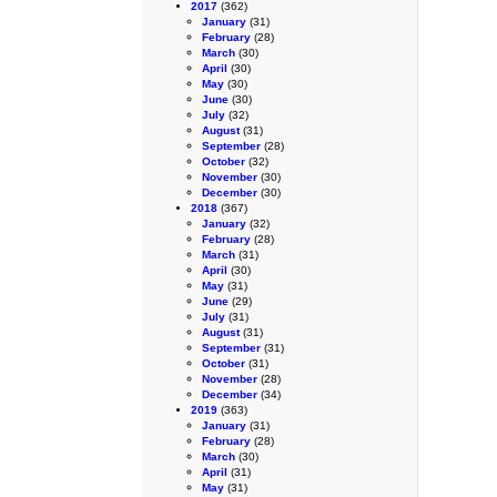
2017
(362)
January
(31)
February
(28)
March
(30)
April
(30)
May
(30)
June
(30)
July
(32)
August
(31)
September
(28)
October
(32)
November
(30)
December
(30)
2018
(367)
January
(32)
February
(28)
March
(31)
April
(30)
May
(31)
June
(29)
July
(31)
August
(31)
September
(31)
October
(31)
November
(28)
December
(34)
2019
(363)
January
(31)
February
(28)
March
(30)
April
(31)
May
(31)