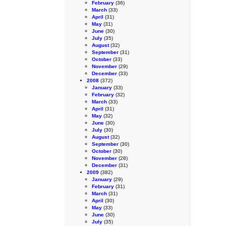
February
(36)
March
(33)
April
(31)
May
(31)
June
(30)
July
(35)
August
(32)
September
(31)
October
(33)
November
(29)
December
(33)
2008
(372)
January
(33)
February
(32)
March
(33)
April
(31)
May
(32)
June
(30)
July
(30)
August
(32)
September
(30)
October
(30)
November
(28)
December
(31)
2009
(382)
January
(29)
February
(31)
March
(31)
April
(30)
May
(33)
June
(30)
July
(35)