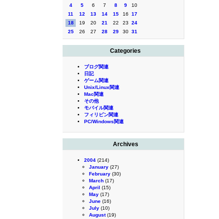
4
5
6
7
8
9
10
11
12
13
14
15
16
17
18
19
20
21
22
23
24
25
26
27
28
29
30
31
Categories
ブログ関連
日記
ゲーム関連
Unix/Linux関連
Mac関連
その他
モバイル関連
フィリピン関連
PC/Windows関連
Archives
2004
(214)
January
(27)
February
(30)
March
(17)
April
(15)
May
(17)
June
(16)
July
(10)
August
(19)