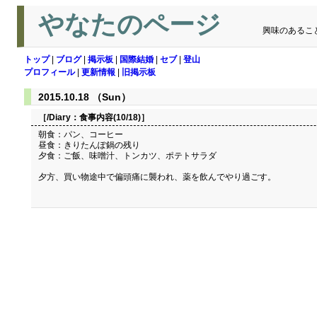
やなたのページ
興味のあるこ
トップ
|
ブログ
|
掲示板
|
国際結婚
|
セブ
|
登山
プロフィール
|
更新情報
|
旧掲示板
2015.10.18 （Sun）
［/Diary：
食事内容(10/18)
］
朝食：パン、コーヒー
昼食：きりたんぽ鍋の残り
夕食：ご飯、味噌汁、トンカツ、ポテトサラダ
夕方、買い物途中で偏頭痛に襲われ、薬を飲んでやり過ごす。