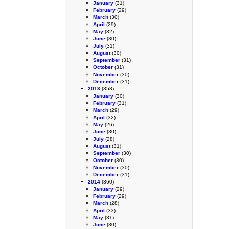
January
(31)
February
(29)
March
(30)
April
(29)
May
(32)
June
(30)
July
(31)
August
(30)
September
(31)
October
(31)
November
(30)
December
(31)
2013
(358)
January
(30)
February
(31)
March
(29)
April
(32)
May
(26)
June
(30)
July
(28)
August
(31)
September
(30)
October
(30)
November
(30)
December
(31)
2014
(360)
January
(29)
February
(29)
March
(28)
April
(33)
May
(31)
June
(30)