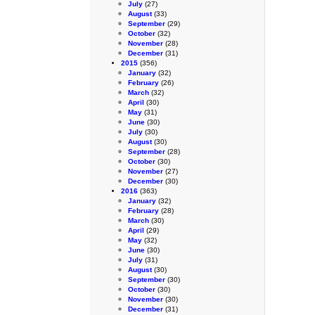
July
(27)
August
(33)
September
(29)
October
(32)
November
(28)
December
(31)
2015
(356)
January
(32)
February
(26)
March
(32)
April
(30)
May
(31)
June
(30)
July
(30)
August
(30)
September
(28)
October
(30)
November
(27)
December
(30)
2016
(363)
January
(32)
February
(28)
March
(30)
April
(29)
May
(32)
June
(30)
July
(31)
August
(30)
September
(30)
October
(30)
November
(30)
December
(31)