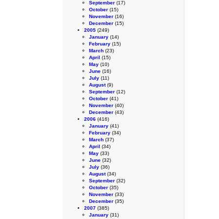
September
(17)
October
(15)
November
(16)
December
(15)
2005
(249)
January
(14)
February
(15)
March
(23)
April
(15)
May
(10)
June
(16)
July
(11)
August
(9)
September
(12)
October
(41)
November
(40)
December
(43)
2006
(416)
January
(41)
February
(34)
March
(37)
April
(34)
May
(33)
June
(32)
July
(36)
August
(34)
September
(32)
October
(35)
November
(33)
December
(35)
2007
(385)
January
(31)