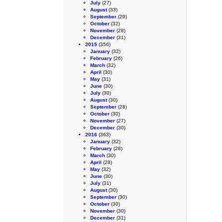
July
(27)
August
(33)
September
(29)
October
(32)
November
(28)
December
(31)
2015
(356)
January
(32)
February
(26)
March
(32)
April
(30)
May
(31)
June
(30)
July
(30)
August
(30)
September
(28)
October
(30)
November
(27)
December
(30)
2016
(363)
January
(32)
February
(28)
March
(30)
April
(29)
May
(32)
June
(30)
July
(31)
August
(30)
September
(30)
October
(30)
November
(30)
December
(31)