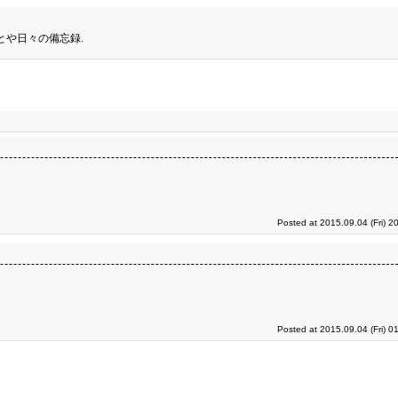
とや日々の備忘録.
Posted at 2015.09.04 (Fri) 2
Posted at 2015.09.04 (Fri) 0