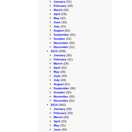
January
(31)
February
(29)
March
(30)
April
(29)
May
(32)
June
(30)
July
(31)
August
(30)
September
(31)
October
(31)
November
(30)
December
(31)
2013
(358)
January
(30)
February
(31)
March
(29)
April
(32)
May
(26)
June
(30)
July
(28)
August
(31)
September
(30)
October
(30)
November
(30)
December
(31)
2014
(360)
January
(29)
February
(29)
March
(28)
April
(33)
May
(31)
June
(30)