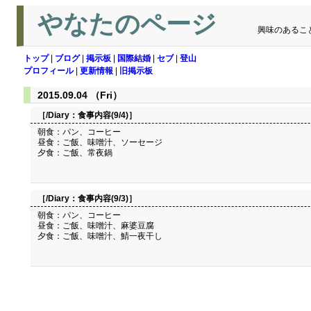
やなたのページ
興味のあるこ
トップ
|
ブログ
|
掲示板
|
国際結婚
|
セブ
|
登山
プロフィール
|
更新情報
|
旧掲示板
2015.09.04 （Fri）
［/Diary：
食事内容(9/4)
］
朝食：パン、コーヒー
昼食：ご飯、味噌汁、ソーセージ
夕食：ご飯、常夜鍋
［/Diary：
食事内容(9/3)
］
朝食：パン、コーヒー
昼食：ご飯、味噌汁、麻婆豆腐
夕食：ご飯、味噌汁、鯖一夜干し