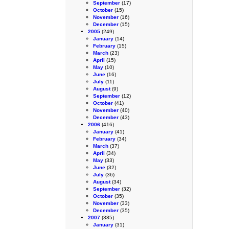
September
(17)
October
(15)
November
(16)
December
(15)
2005
(249)
January
(14)
February
(15)
March
(23)
April
(15)
May
(10)
June
(16)
July
(11)
August
(9)
September
(12)
October
(41)
November
(40)
December
(43)
2006
(416)
January
(41)
February
(34)
March
(37)
April
(34)
May
(33)
June
(32)
July
(36)
August
(34)
September
(32)
October
(35)
November
(33)
December
(35)
2007
(385)
January
(31)