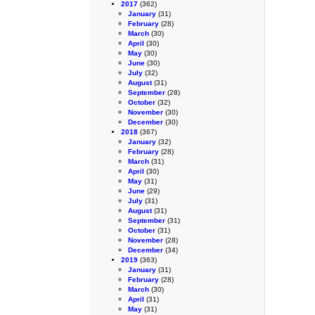
2017
(362)
January
(31)
February
(28)
March
(30)
April
(30)
May
(30)
June
(30)
July
(32)
August
(31)
September
(28)
October
(32)
November
(30)
December
(30)
2018
(367)
January
(32)
February
(28)
March
(31)
April
(30)
May
(31)
June
(29)
July
(31)
August
(31)
September
(31)
October
(31)
November
(28)
December
(34)
2019
(363)
January
(31)
February
(28)
March
(30)
April
(31)
May
(31)