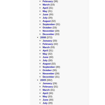
February
(36)
March
(33)
April
(31)
May
(31)
June
(30)
July
(35)
August
(32)
September
(31)
October
(33)
November
(29)
December
(33)
2008
(372)
January
(33)
February
(32)
March
(33)
April
(31)
May
(32)
June
(30)
July
(30)
August
(32)
September
(30)
October
(30)
November
(28)
December
(31)
2009
(382)
January
(29)
February
(31)
March
(31)
April
(30)
May
(33)
June
(30)
July
(35)