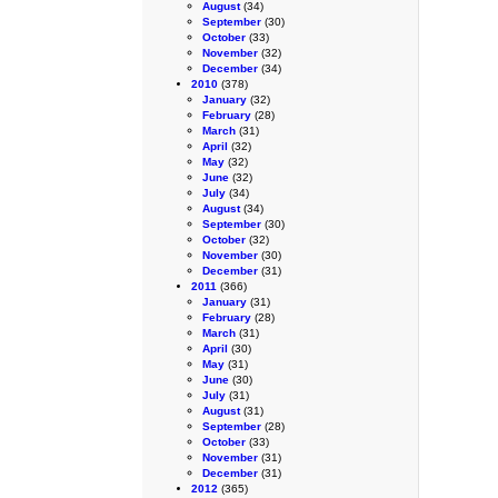
August
(34)
September
(30)
October
(33)
November
(32)
December
(34)
2010
(378)
January
(32)
February
(28)
March
(31)
April
(32)
May
(32)
June
(32)
July
(34)
August
(34)
September
(30)
October
(32)
November
(30)
December
(31)
2011
(366)
January
(31)
February
(28)
March
(31)
April
(30)
May
(31)
June
(30)
July
(31)
August
(31)
September
(28)
October
(33)
November
(31)
December
(31)
2012
(365)