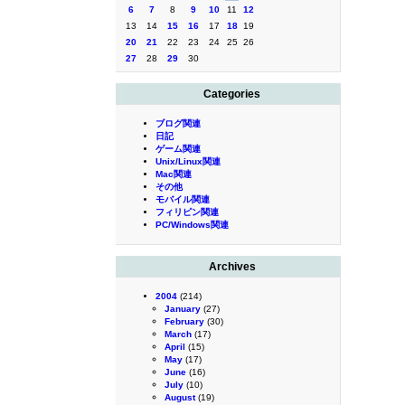
6
7
8
9
10
11
12
13
14
15
16
17
18
19
20
21
22
23
24
25
26
27
28
29
30
Categories
ブログ関連
日記
ゲーム関連
Unix/Linux関連
Mac関連
その他
モバイル関連
フィリピン関連
PC/Windows関連
Archives
2004
(214)
January
(27)
February
(30)
March
(17)
April
(15)
May
(17)
June
(16)
July
(10)
August
(19)