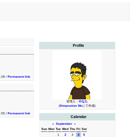
Profile
0:28 /
Permanent link
管理人：
やなた
(
Simpsonize Me
にて作成)
1:55 /
Permanent link
Calendar
«
September
»
Sun
Mon
Tue
Wed
Thu
Fri
Sat
1
2
3
4
5