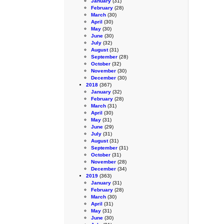
January
(31)
February
(28)
March
(30)
April
(30)
May
(30)
June
(30)
July
(32)
August
(31)
September
(28)
October
(32)
November
(30)
December
(30)
2018
(367)
January
(32)
February
(28)
March
(31)
April
(30)
May
(31)
June
(29)
July
(31)
August
(31)
September
(31)
October
(31)
November
(28)
December
(34)
2019
(363)
January
(31)
February
(28)
March
(30)
April
(31)
May
(31)
June
(30)