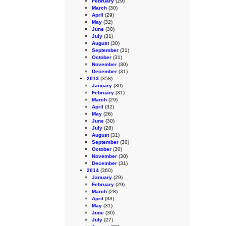
February
(29)
March
(30)
April
(29)
May
(32)
June
(30)
July
(31)
August
(30)
September
(31)
October
(31)
November
(30)
December
(31)
2013
(358)
January
(30)
February
(31)
March
(29)
April
(32)
May
(26)
June
(30)
July
(28)
August
(31)
September
(30)
October
(30)
November
(30)
December
(31)
2014
(360)
January
(29)
February
(29)
March
(28)
April
(33)
May
(31)
June
(30)
July
(27)