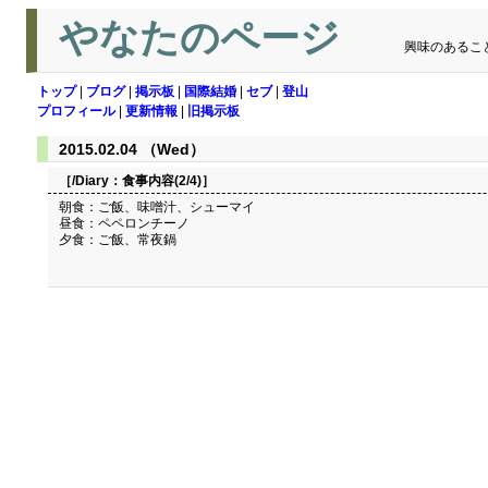
やなたのページ
興味のあるこ
トップ
|
ブログ
|
掲示板
|
国際結婚
|
セブ
|
登山
プロフィール
|
更新情報
|
旧掲示板
2015.02.04 （Wed）
［/Diary：
食事内容(2/4)
］
朝食：ご飯、味噌汁、シューマイ
昼食：ペペロンチーノ
夕食：ご飯、常夜鍋