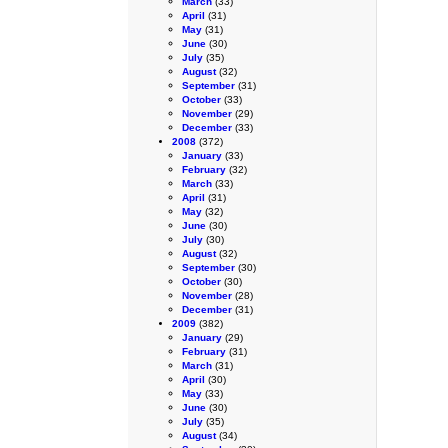
March
(33)
April
(31)
May
(31)
June
(30)
July
(35)
August
(32)
September
(31)
October
(33)
November
(29)
December
(33)
2008
(372)
January
(33)
February
(32)
March
(33)
April
(31)
May
(32)
June
(30)
July
(30)
August
(32)
September
(30)
October
(30)
November
(28)
December
(31)
2009
(382)
January
(29)
February
(31)
March
(31)
April
(30)
May
(33)
June
(30)
July
(35)
August
(34)