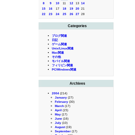
8
9
10
11
12
13
14
15
16
17
18
19
20
21
22
23
24
25
26
27
28
Categories
ブログ関連
日記
ゲーム関連
Unix/Linux関連
Mac関連
その他
モバイル関連
フィリピン関連
PC/Windows関連
Archives
2004
(214)
January
(27)
February
(30)
March
(17)
April
(15)
May
(17)
June
(16)
July
(10)
August
(19)
September
(17)