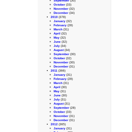
September
(30)
October
(33)
November
(32)
December
(34)
2010
(378)
January
(32)
February
(28)
March
(31)
April
(32)
May
(32)
June
(32)
July
(34)
August
(34)
September
(30)
October
(32)
November
(30)
December
(31)
2011
(366)
January
(31)
February
(28)
March
(31)
April
(30)
May
(31)
June
(30)
July
(31)
August
(31)
September
(28)
October
(33)
November
(31)
December
(31)
2012
(365)
January
(31)