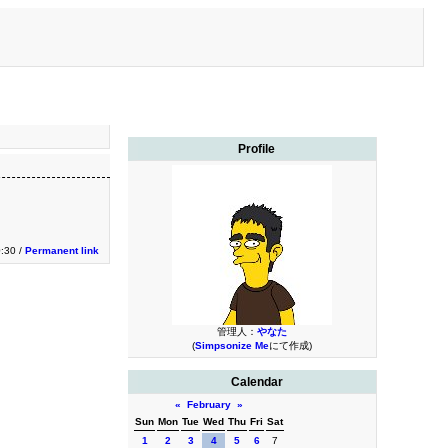
Profile
:30 /
Permanent link
管理人：
やなた
(
Simpsonize Me
にて作成)
Calendar
«
February
»
Sun
Mon
Tue
Wed
Thu
Fri
Sat
1
2
3
4
5
6
7