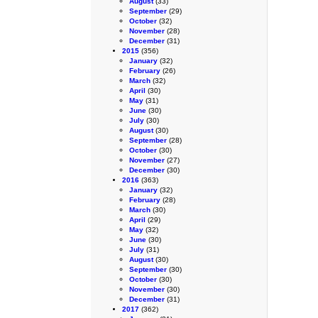
August
(33)
September
(29)
October
(32)
November
(28)
December
(31)
2015
(356)
January
(32)
February
(26)
March
(32)
April
(30)
May
(31)
June
(30)
July
(30)
August
(30)
September
(28)
October
(30)
November
(27)
December
(30)
2016
(363)
January
(32)
February
(28)
March
(30)
April
(29)
May
(32)
June
(30)
July
(31)
August
(30)
September
(30)
October
(30)
November
(30)
December
(31)
2017
(362)