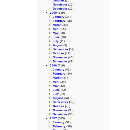
October
(15)
November
(16)
December
(15)
2005
(249)
January
(14)
February
(15)
March
(23)
April
(15)
May
(10)
June
(16)
July
(11)
August
(9)
September
(12)
October
(41)
November
(40)
December
(43)
2006
(416)
January
(41)
February
(34)
March
(37)
April
(34)
May
(33)
June
(32)
July
(36)
August
(34)
September
(32)
October
(35)
November
(33)
December
(35)
2007
(385)
January
(31)
February
(36)