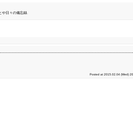
とや日々の備忘録.
Posted at 2015.02.04 (Wed) 20