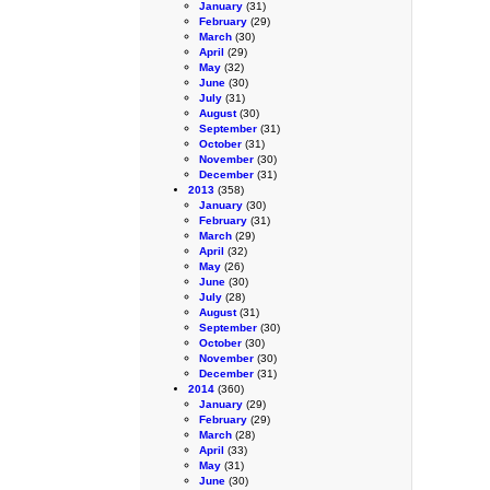
January
(31)
February
(29)
March
(30)
April
(29)
May
(32)
June
(30)
July
(31)
August
(30)
September
(31)
October
(31)
November
(30)
December
(31)
2013
(358)
January
(30)
February
(31)
March
(29)
April
(32)
May
(26)
June
(30)
July
(28)
August
(31)
September
(30)
October
(30)
November
(30)
December
(31)
2014
(360)
January
(29)
February
(29)
March
(28)
April
(33)
May
(31)
June
(30)