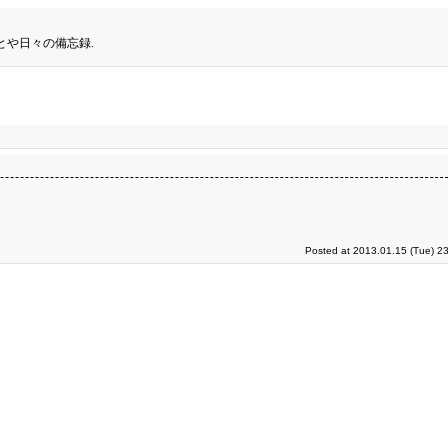
とや日々の備忘録.
Posted at 2013.01.15 (Tue) 2