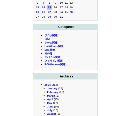
6
7
8
9
10
11
12
13
14
15
16
17
18
19
20
21
22
23
24
25
26
27
28
29
30
31
Categories
ブログ関連
日記
ゲーム関連
Unix/Linux関連
Mac関連
その他
モバイル関連
フィリピン関連
PC/Windows関連
Archives
2004
(214)
January
(27)
February
(30)
March
(17)
April
(15)
May
(17)
June
(16)
July
(10)
August
(19)