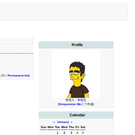
Profile
3:23 /
Permanent link
管理人：
やなた
(
Simpsonize Me
にて作成)
Calendar
«
January
»
Sun
Mon
Tue
Wed
Thu
Fri
Sat
1
2
3
4
5