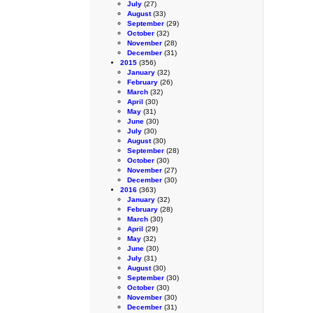
July
(27)
August
(33)
September
(29)
October
(32)
November
(28)
December
(31)
2015
(356)
January
(32)
February
(26)
March
(32)
April
(30)
May
(31)
June
(30)
July
(30)
August
(30)
September
(28)
October
(30)
November
(27)
December
(30)
2016
(363)
January
(32)
February
(28)
March
(30)
April
(29)
May
(32)
June
(30)
July
(31)
August
(30)
September
(30)
October
(30)
November
(30)
December
(31)