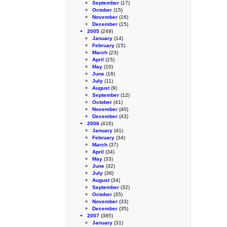
September
(17)
October
(15)
November
(16)
December
(15)
2005
(249)
January
(14)
February
(15)
March
(23)
April
(15)
May
(10)
June
(16)
July
(11)
August
(9)
September
(12)
October
(41)
November
(40)
December
(43)
2006
(416)
January
(41)
February
(34)
March
(37)
April
(34)
May
(33)
June
(32)
July
(36)
August
(34)
September
(32)
October
(35)
November
(33)
December
(35)
2007
(385)
January
(31)