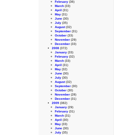
February
(36)
March
(33)
April
(31)
May
(31)
June
(30)
July
(35)
August
(32)
September
(31)
October
(33)
November
(29)
December
(33)
2008
(372)
January
(33)
February
(32)
March
(33)
April
(31)
May
(32)
June
(30)
July
(30)
August
(32)
September
(30)
October
(30)
November
(28)
December
(31)
2009
(382)
January
(29)
February
(31)
March
(31)
April
(30)
May
(33)
June
(30)
July
(35)