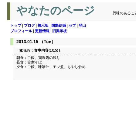
やなたのページ
興味のあるこ
トップ
|
ブログ
|
掲示板
|
国際結婚
|
セブ
|
登山
プロフィール
|
更新情報
|
旧掲示板
2013.01.15 （Tue）
［/Diary：
食事内容(1/15)
］
朝食：ご飯、鶏塩鍋の残り
昼食：旨煮そば
夕食：ご飯、味噌汁、モツ煮、もやし炒め