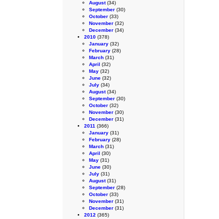
August
(34)
September
(30)
October
(33)
November
(32)
December
(34)
2010
(378)
January
(32)
February
(28)
March
(31)
April
(32)
May
(32)
June
(32)
July
(34)
August
(34)
September
(30)
October
(32)
November
(30)
December
(31)
2011
(366)
January
(31)
February
(28)
March
(31)
April
(30)
May
(31)
June
(30)
July
(31)
August
(31)
September
(28)
October
(33)
November
(31)
December
(31)
2012
(365)