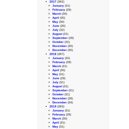
2017
(362)
January
(31)
February
(28)
March
(30)
April
(30)
May
(30)
June
(30)
July
(32)
August
(31)
September
(28)
October
(32)
November
(30)
December
(30)
2018
(367)
January
(32)
February
(28)
March
(31)
April
(30)
May
(31)
June
(29)
July
(31)
August
(31)
September
(31)
October
(31)
November
(28)
December
(34)
2019
(363)
January
(31)
February
(28)
March
(30)
April
(31)
May
(31)