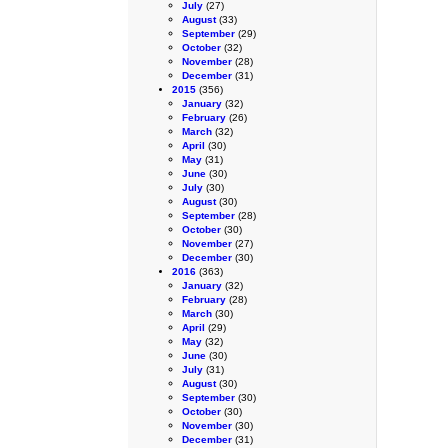
July
(27)
August
(33)
September
(29)
October
(32)
November
(28)
December
(31)
2015
(356)
January
(32)
February
(26)
March
(32)
April
(30)
May
(31)
June
(30)
July
(30)
August
(30)
September
(28)
October
(30)
November
(27)
December
(30)
2016
(363)
January
(32)
February
(28)
March
(30)
April
(29)
May
(32)
June
(30)
July
(31)
August
(30)
September
(30)
October
(30)
November
(30)
December
(31)