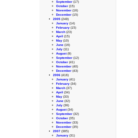
September
(17)
October
(15)
November
(16)
December
(15)
2005
(249)
January
(14)
February
(15)
March
(23)
April
(15)
May
(10)
June
(16)
July
(11)
August
(9)
September
(12)
October
(41)
November
(40)
December
(43)
2006
(416)
January
(41)
February
(34)
March
(37)
April
(34)
May
(33)
June
(32)
July
(36)
August
(34)
September
(32)
October
(35)
November
(33)
December
(35)
2007
(385)
January
(31)