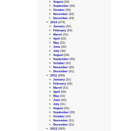
August
(34)
September
(30)
October
(33)
November
(32)
December
(34)
2010
(378)
January
(32)
February
(28)
March
(31)
April
(32)
May
(32)
June
(32)
July
(34)
August
(34)
September
(30)
October
(32)
November
(30)
December
(31)
2011
(366)
January
(31)
February
(28)
March
(31)
April
(30)
May
(31)
June
(30)
July
(31)
August
(31)
September
(28)
October
(33)
November
(31)
December
(31)
2012
(365)