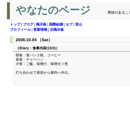
やなたのページ
興味のあるこ
トップ
|
ブログ
|
掲示板
|
国際結婚
|
セブ
|
登山
プロフィール
|
更新情報
|
旧掲示板
2008.10.04 （Sat）
［/Diary：
食事内容(10/3)
］
朝食：食パン２枚、コーヒー
昼食：チャーハン
夕食：ご飯、味噌汁、味噌モツ煮
打ち合わせで昼前から都内へ外出。