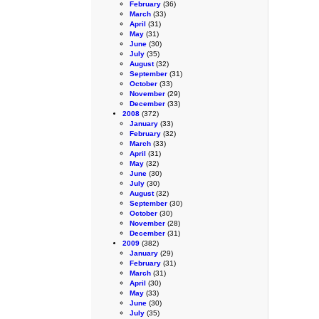
February
(36)
March
(33)
April
(31)
May
(31)
June
(30)
July
(35)
August
(32)
September
(31)
October
(33)
November
(29)
December
(33)
2008
(372)
January
(33)
February
(32)
March
(33)
April
(31)
May
(32)
June
(30)
July
(30)
August
(32)
September
(30)
October
(30)
November
(28)
December
(31)
2009
(382)
January
(29)
February
(31)
March
(31)
April
(30)
May
(33)
June
(30)
July
(35)