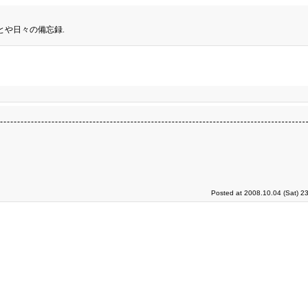
とや日々の備忘録.
Posted at 2008.10.04 (Sat) 2