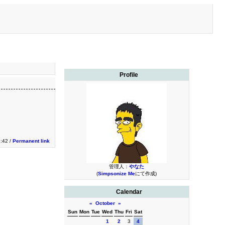
Profile
3:42 /
Permanent link
管理人：
やなた
(
Simpsonize Me
にて作成)
Calendar
«
October
»
Sun
Mon
Tue
Wed
Thu
Fri
Sat
1
2
3
4