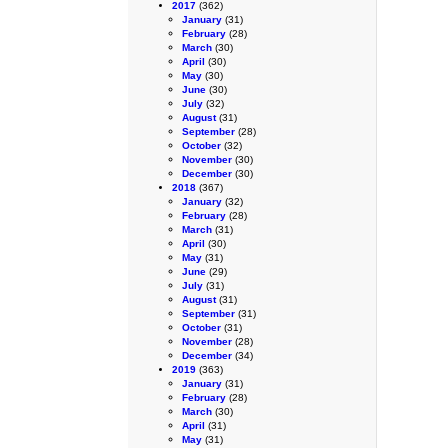
2017
(362)
January
(31)
February
(28)
March
(30)
April
(30)
May
(30)
June
(30)
July
(32)
August
(31)
September
(28)
October
(32)
November
(30)
December
(30)
2018
(367)
January
(32)
February
(28)
March
(31)
April
(30)
May
(31)
June
(29)
July
(31)
August
(31)
September
(31)
October
(31)
November
(28)
December
(34)
2019
(363)
January
(31)
February
(28)
March
(30)
April
(31)
May
(31)