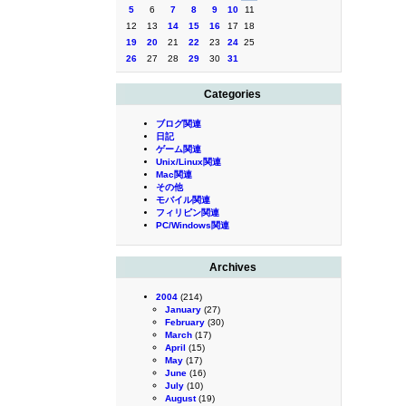
5
6
7
8
9
10
11
12
13
14
15
16
17
18
19
20
21
22
23
24
25
26
27
28
29
30
31
Categories
ブログ関連
日記
ゲーム関連
Unix/Linux関連
Mac関連
その他
モバイル関連
フィリピン関連
PC/Windows関連
Archives
2004
(214)
January
(27)
February
(30)
March
(17)
April
(15)
May
(17)
June
(16)
July
(10)
August
(19)