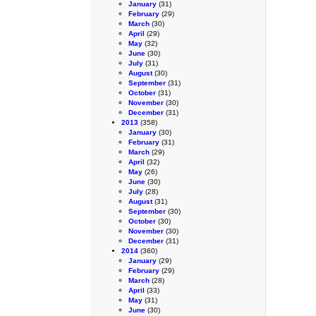
January
(31)
February
(29)
March
(30)
April
(29)
May
(32)
June
(30)
July
(31)
August
(30)
September
(31)
October
(31)
November
(30)
December
(31)
2013
(358)
January
(30)
February
(31)
March
(29)
April
(32)
May
(26)
June
(30)
July
(28)
August
(31)
September
(30)
October
(30)
November
(30)
December
(31)
2014
(360)
January
(29)
February
(29)
March
(28)
April
(33)
May
(31)
June
(30)