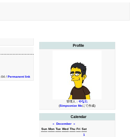
Profile
2:04 /
Permanent link
管理人：
やなた
(
Simpsonize Me
にて作成)
Calendar
«
December
»
Sun
Mon
Tue
Wed
Thu
Fri
Sat
1