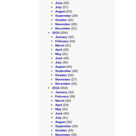
June
(30)
July
(27)
August
(33)
September
(29)
October
(32)
November
(28)
December
(31)
2015
(356)
January
(32)
February
(26)
March
(32)
April
(30)
May
(31)
June
(30)
July
(30)
August
(30)
September
(28)
October
(30)
November
(27)
December
(30)
2016
(363)
January
(32)
February
(28)
March
(30)
April
(29)
May
(32)
June
(30)
July
(31)
August
(30)
September
(30)
October
(30)
November
(30)