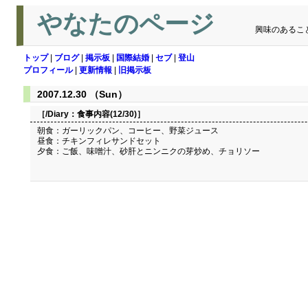
やなたのページ
興味のあるこ
トップ
|
ブログ
|
掲示板
|
国際結婚
|
セブ
|
登山
プロフィール
|
更新情報
|
旧掲示板
2007.12.30 （Sun）
［/Diary：
食事内容(12/30)
］
朝食：ガーリックパン、コーヒー、野菜ジュース
昼食：チキンフィレサンドセット
夕食：ご飯、味噌汁、砂肝とニンニクの芽炒め、チョリソー