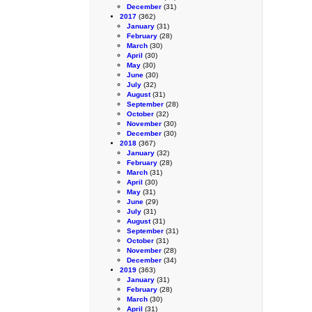
December
(31)
2017
(362)
January
(31)
February
(28)
March
(30)
April
(30)
May
(30)
June
(30)
July
(32)
August
(31)
September
(28)
October
(32)
November
(30)
December
(30)
2018
(367)
January
(32)
February
(28)
March
(31)
April
(30)
May
(31)
June
(29)
July
(31)
August
(31)
September
(31)
October
(31)
November
(28)
December
(34)
2019
(363)
January
(31)
February
(28)
March
(30)
April
(31)