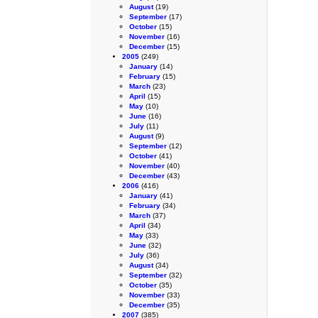
August
(19)
September
(17)
October
(15)
November
(16)
December
(15)
2005
(249)
January
(14)
February
(15)
March
(23)
April
(15)
May
(10)
June
(16)
July
(11)
August
(9)
September
(12)
October
(41)
November
(40)
December
(43)
2006
(416)
January
(41)
February
(34)
March
(37)
April
(34)
May
(33)
June
(32)
July
(36)
August
(34)
September
(32)
October
(35)
November
(33)
December
(35)
2007
(385)