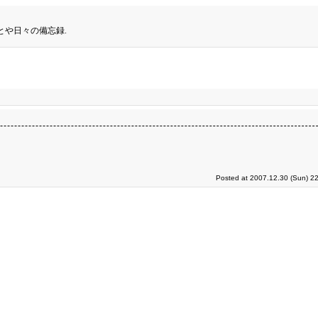
とや日々の備忘録.
Posted at 2007.12.30 (Sun) 2