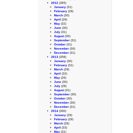
2012
(365)
January
(31)
February
(29)
March
(30)
April
(29)
May
(32)
June
(30)
July
(31)
August
(30)
September
(31)
October
(31)
November
(30)
December
(31)
2013
(358)
January
(30)
February
(31)
March
(29)
April
(32)
May
(26)
June
(30)
July
(28)
August
(31)
September
(30)
October
(30)
November
(30)
December
(31)
2014
(360)
January
(29)
February
(29)
March
(28)
April
(33)
May
(31)