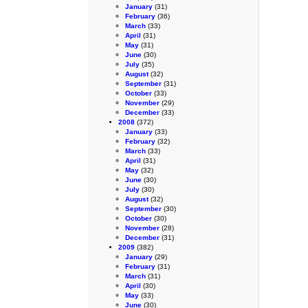
January
(31)
February
(36)
March
(33)
April
(31)
May
(31)
June
(30)
July
(35)
August
(32)
September
(31)
October
(33)
November
(29)
December
(33)
2008
(372)
January
(33)
February
(32)
March
(33)
April
(31)
May
(32)
June
(30)
July
(30)
August
(32)
September
(30)
October
(30)
November
(28)
December
(31)
2009
(382)
January
(29)
February
(31)
March
(31)
April
(30)
May
(33)
June
(30)