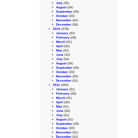
July
(35)
August
(34)
September
(30)
October
(33)
November
(32)
December
(34)
2010
(378)
January
(32)
February
(28)
March
(31)
April
(32)
May
(32)
June
(32)
July
(34)
August
(34)
September
(30)
October
(32)
November
(30)
December
(31)
2011
(366)
January
(31)
February
(28)
March
(31)
April
(30)
May
(31)
June
(30)
July
(31)
August
(31)
September
(28)
October
(33)
November
(31)
December
(31)