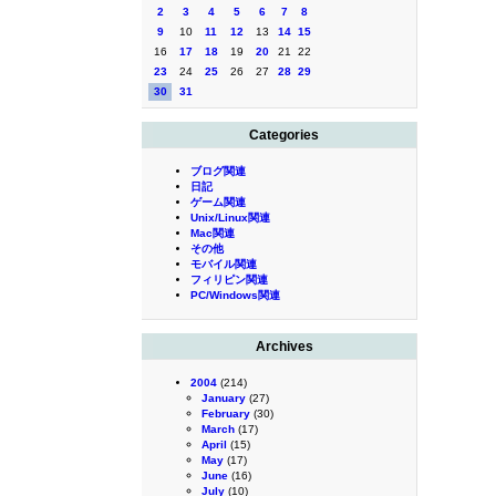
2
3
4
5
6
7
8
9
10
11
12
13
14
15
16
17
18
19
20
21
22
23
24
25
26
27
28
29
30
31
Categories
ブログ関連
日記
ゲーム関連
Unix/Linux関連
Mac関連
その他
モバイル関連
フィリピン関連
PC/Windows関連
Archives
2004
(214)
January
(27)
February
(30)
March
(17)
April
(15)
May
(17)
June
(16)
July
(10)