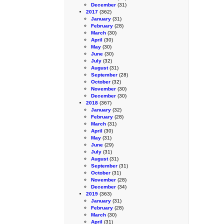
December
(31)
2017
(362)
January
(31)
February
(28)
March
(30)
April
(30)
May
(30)
June
(30)
July
(32)
August
(31)
September
(28)
October
(32)
November
(30)
December
(30)
2018
(367)
January
(32)
February
(28)
March
(31)
April
(30)
May
(31)
June
(29)
July
(31)
August
(31)
September
(31)
October
(31)
November
(28)
December
(34)
2019
(363)
January
(31)
February
(28)
March
(30)
April
(31)