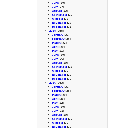
June
(30)
July
(27)
August
(33)
September
(29)
October
(32)
November
(28)
December
(31)
2015
(356)
January
(32)
February
(26)
March
(32)
April
(30)
May
(31)
June
(30)
July
(30)
August
(30)
September
(28)
October
(30)
November
(27)
December
(30)
2016
(363)
January
(32)
February
(28)
March
(30)
April
(29)
May
(32)
June
(30)
July
(31)
August
(30)
September
(30)
October
(30)
November
(30)