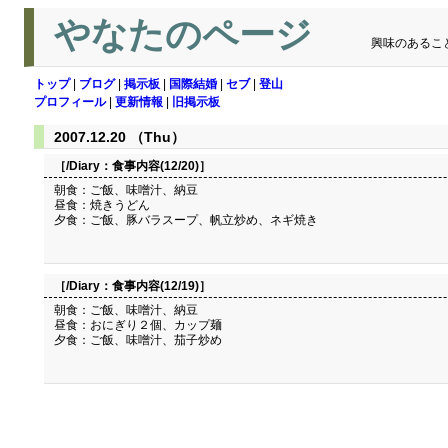
やなたのページ
興味のあるこ
トップ
|
ブログ
|
掲示板
|
国際結婚
|
セブ
|
登山
プロフィール
|
更新情報
|
旧掲示板
2007.12.20 （Thu）
［/Diary：
食事内容(12/20)
］
朝食：ご飯、味噌汁、納豆
昼食：焼きうどん
夕食：ご飯、豚バラスープ、帆立炒め、ネギ焼き
［/Diary：
食事内容(12/19)
］
朝食：ご飯、味噌汁、納豆
昼食：おにぎり２個、カップ麺
夕食：ご飯、味噌汁、茄子炒め