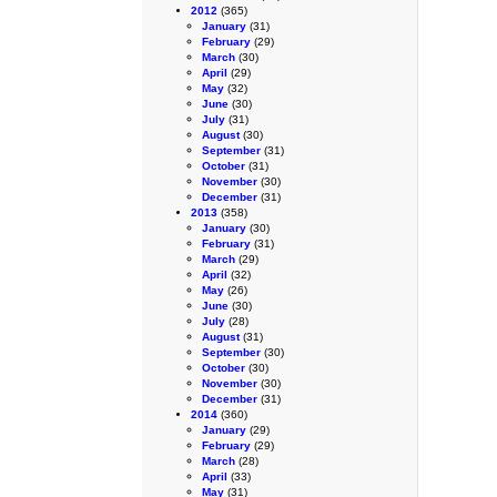
2012
(365)
January
(31)
February
(29)
March
(30)
April
(29)
May
(32)
June
(30)
July
(31)
August
(30)
September
(31)
October
(31)
November
(30)
December
(31)
2013
(358)
January
(30)
February
(31)
March
(29)
April
(32)
May
(26)
June
(30)
July
(28)
August
(31)
September
(30)
October
(30)
November
(30)
December
(31)
2014
(360)
January
(29)
February
(29)
March
(28)
April
(33)
May
(31)