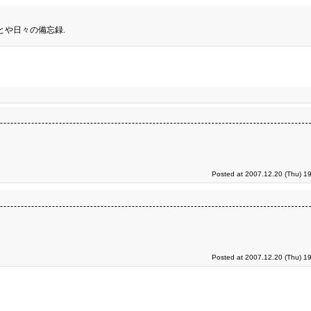
とや日々の備忘録.
Posted at 2007.12.20 (Thu) 1
Posted at 2007.12.20 (Thu) 1