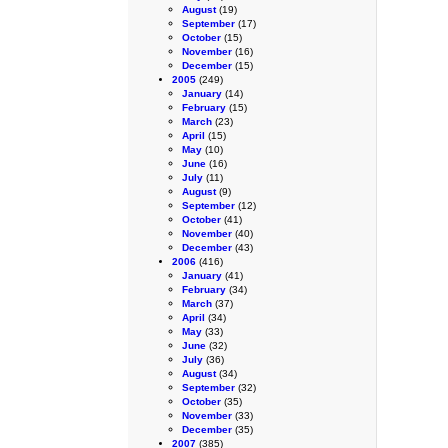
August
(19)
September
(17)
October
(15)
November
(16)
December
(15)
2005
(249)
January
(14)
February
(15)
March
(23)
April
(15)
May
(10)
June
(16)
July
(11)
August
(9)
September
(12)
October
(41)
November
(40)
December
(43)
2006
(416)
January
(41)
February
(34)
March
(37)
April
(34)
May
(33)
June
(32)
July
(36)
August
(34)
September
(32)
October
(35)
November
(33)
December
(35)
2007
(385)