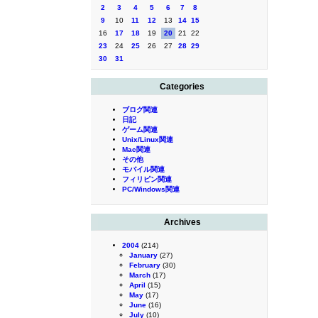
2
3
4
5
6
7
8
9
10
11
12
13
14
15
16
17
18
19
20
21
22
23
24
25
26
27
28
29
30
31
Categories
ブログ関連
日記
ゲーム関連
Unix/Linux関連
Mac関連
その他
モバイル関連
フィリピン関連
PC/Windows関連
Archives
2004
(214)
January
(27)
February
(30)
March
(17)
April
(15)
May
(17)
June
(16)
July
(10)