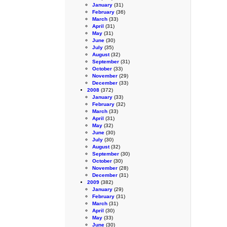
January
(31)
February
(36)
March
(33)
April
(31)
May
(31)
June
(30)
July
(35)
August
(32)
September
(31)
October
(33)
November
(29)
December
(33)
2008
(372)
January
(33)
February
(32)
March
(33)
April
(31)
May
(32)
June
(30)
July
(30)
August
(32)
September
(30)
October
(30)
November
(28)
December
(31)
2009
(382)
January
(29)
February
(31)
March
(31)
April
(30)
May
(33)
June
(30)