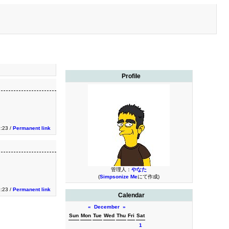
Profile
9:23 /
Permanent link
管理人：
やなた
(
Simpsonize Me
にて作成)
9:23 /
Permanent link
Calendar
«
December
»
Sun
Mon
Tue
Wed
Thu
Fri
Sat
1