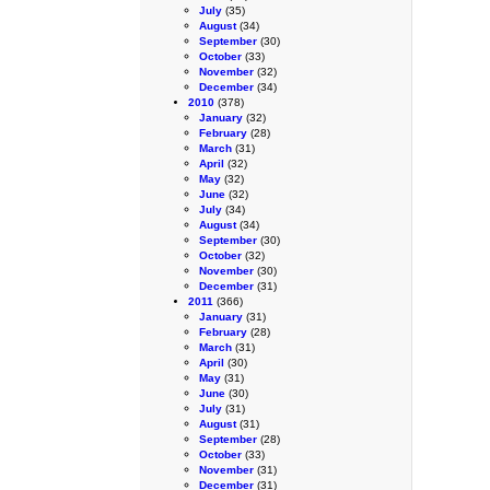
July
(35)
August
(34)
September
(30)
October
(33)
November
(32)
December
(34)
2010
(378)
January
(32)
February
(28)
March
(31)
April
(32)
May
(32)
June
(32)
July
(34)
August
(34)
September
(30)
October
(32)
November
(30)
December
(31)
2011
(366)
January
(31)
February
(28)
March
(31)
April
(30)
May
(31)
June
(30)
July
(31)
August
(31)
September
(28)
October
(33)
November
(31)
December
(31)