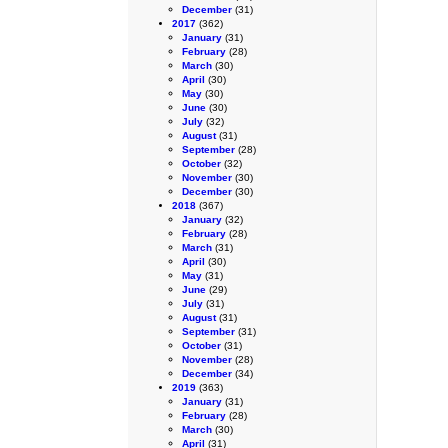
December
(31)
2017
(362)
January
(31)
February
(28)
March
(30)
April
(30)
May
(30)
June
(30)
July
(32)
August
(31)
September
(28)
October
(32)
November
(30)
December
(30)
2018
(367)
January
(32)
February
(28)
March
(31)
April
(30)
May
(31)
June
(29)
July
(31)
August
(31)
September
(31)
October
(31)
November
(28)
December
(34)
2019
(363)
January
(31)
February
(28)
March
(30)
April
(31)