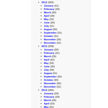
2012
(365)
January
(31)
February
(29)
March
(30)
April
(29)
May
(32)
June
(30)
July
(31)
August
(30)
September
(31)
October
(31)
November
(30)
December
(31)
2013
(358)
January
(30)
February
(31)
March
(29)
April
(32)
May
(26)
June
(30)
July
(28)
August
(31)
September
(30)
October
(30)
November
(30)
December
(31)
2014
(360)
January
(29)
February
(29)
March
(28)
April
(33)
May
(31)