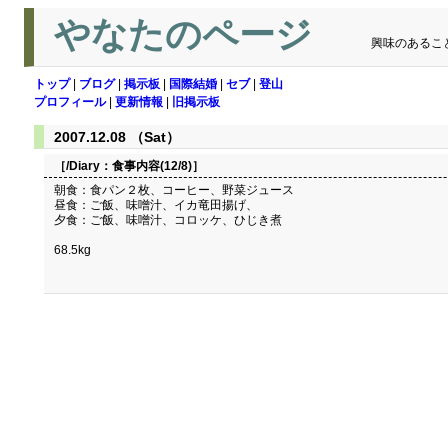
やなたのページ
興味のあるこ
トップ
|
ブログ
|
掲示板
|
国際結婚
|
セブ
|
登山
プロフィール
|
更新情報
|
旧掲示板
2007.12.08 （Sat）
［/Diary：
食事内容(12/8)
］
朝食：食パン２枚、コーヒー、野菜ジュース
昼食：ご飯、味噌汁、イカ竜田揚げ、
夕食：ご飯、味噌汁、コロッケ、ひじき煮
68.5kg