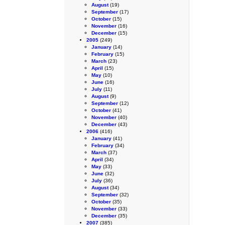
August
(19)
September
(17)
October
(15)
November
(16)
December
(15)
2005
(249)
January
(14)
February
(15)
March
(23)
April
(15)
May
(10)
June
(16)
July
(11)
August
(9)
September
(12)
October
(41)
November
(40)
December
(43)
2006
(416)
January
(41)
February
(34)
March
(37)
April
(34)
May
(33)
June
(32)
July
(36)
August
(34)
September
(32)
October
(35)
November
(33)
December
(35)
2007
(385)