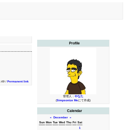
Profile
1:49 /
Permanent link
管理人：
やなた
(
Simpsonize Me
にて作成)
Calendar
«
December
»
Sun
Mon
Tue
Wed
Thu
Fri
Sat
1