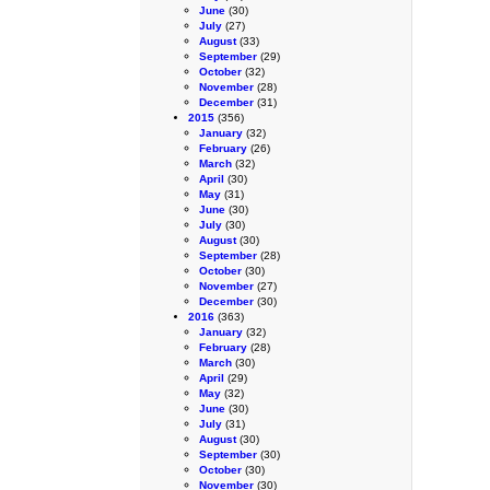
June
(30)
July
(27)
August
(33)
September
(29)
October
(32)
November
(28)
December
(31)
2015
(356)
January
(32)
February
(26)
March
(32)
April
(30)
May
(31)
June
(30)
July
(30)
August
(30)
September
(28)
October
(30)
November
(27)
December
(30)
2016
(363)
January
(32)
February
(28)
March
(30)
April
(29)
May
(32)
June
(30)
July
(31)
August
(30)
September
(30)
October
(30)
November
(30)