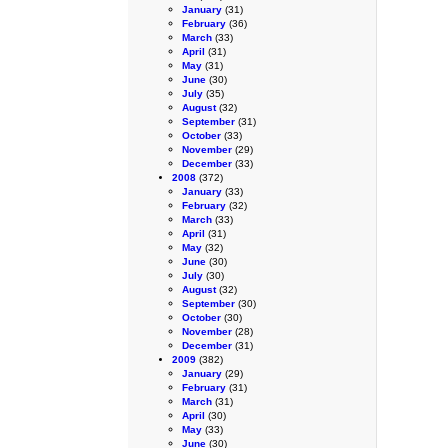
January
(31)
February
(36)
March
(33)
April
(31)
May
(31)
June
(30)
July
(35)
August
(32)
September
(31)
October
(33)
November
(29)
December
(33)
2008
(372)
January
(33)
February
(32)
March
(33)
April
(31)
May
(32)
June
(30)
July
(30)
August
(32)
September
(30)
October
(30)
November
(28)
December
(31)
2009
(382)
January
(29)
February
(31)
March
(31)
April
(30)
May
(33)
June
(30)