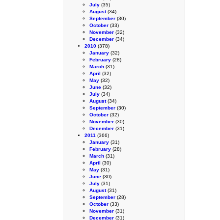
July
(35)
August
(34)
September
(30)
October
(33)
November
(32)
December
(34)
2010
(378)
January
(32)
February
(28)
March
(31)
April
(32)
May
(32)
June
(32)
July
(34)
August
(34)
September
(30)
October
(32)
November
(30)
December
(31)
2011
(366)
January
(31)
February
(28)
March
(31)
April
(30)
May
(31)
June
(30)
July
(31)
August
(31)
September
(28)
October
(33)
November
(31)
December
(31)