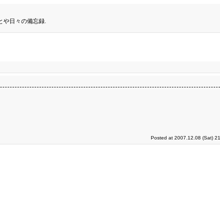
とや日々の備忘録.
Posted at 2007.12.08 (Sat) 2