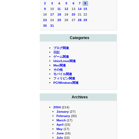
2
3
4
5
6
7
8
9
10
11
12
13
14
15
16
17
18
19
20
21
22
23
24
25
26
27
28
29
30
31
Categories
ブログ関連
日記
ゲーム関連
Unix/Linux関連
Mac関連
その他
モバイル関連
フィリピン関連
PC/Windows関連
Archives
2004
(214)
January
(27)
February
(30)
March
(17)
April
(15)
May
(17)
June
(16)
July
(10)