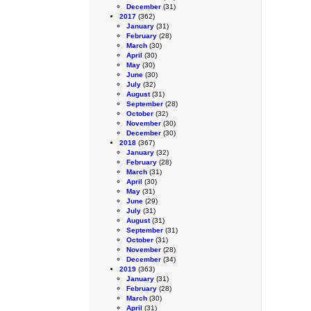
December
(31)
2017
(362)
January
(31)
February
(28)
March
(30)
April
(30)
May
(30)
June
(30)
July
(32)
August
(31)
September
(28)
October
(32)
November
(30)
December
(30)
2018
(367)
January
(32)
February
(28)
March
(31)
April
(30)
May
(31)
June
(29)
July
(31)
August
(31)
September
(31)
October
(31)
November
(28)
December
(34)
2019
(363)
January
(31)
February
(28)
March
(30)
April
(31)