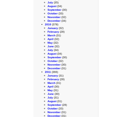
July
(35)
August
(34)
September
(30)
October
(33)
November
(32)
December
(34)
2010
(378)
January
(32)
February
(28)
March
(31)
April
(32)
May
(32)
June
(32)
July
(34)
August
(34)
September
(30)
October
(32)
November
(30)
December
(31)
2011
(366)
January
(31)
February
(28)
March
(31)
April
(30)
May
(31)
June
(30)
July
(31)
August
(31)
September
(28)
October
(33)
November
(31)
December
(31)