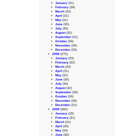
January
(31)
February
(36)
March
(33)
April
(31)
May
(31)
June
(30)
July
(35)
August
(32)
September
(31)
October
(33)
November
(29)
December
(33)
2008
(372)
January
(33)
February
(32)
March
(33)
April
(31)
May
(32)
June
(30)
July
(30)
August
(32)
September
(30)
October
(30)
November
(28)
December
(31)
2009
(382)
January
(29)
February
(31)
March
(31)
April
(30)
May
(33)
June
(30)