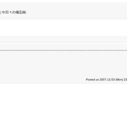
とや日々の備忘録.
Posted at 2007.12.03 (Mon) 23