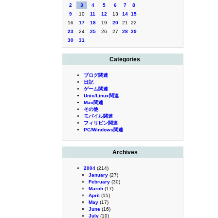
2
3
4
5
6
7
8
9
10
11
12
13
14
15
16
17
18
19
20
21
22
23
24
25
26
27
28
29
30
31
Categories
ブログ関連
日記
ゲーム関連
Unix/Linux関連
Mac関連
その他
モバイル関連
フィリピン関連
PC/Windows関連
Archives
2004
(214)
January
(27)
February
(30)
March
(17)
April
(15)
May
(17)
June
(16)
July
(10)