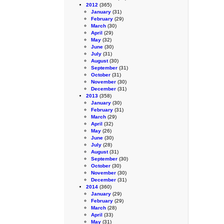
2012
(365)
January
(31)
February
(29)
March
(30)
April
(29)
May
(32)
June
(30)
July
(31)
August
(30)
September
(31)
October
(31)
November
(30)
December
(31)
2013
(358)
January
(30)
February
(31)
March
(29)
April
(32)
May
(26)
June
(30)
July
(28)
August
(31)
September
(30)
October
(30)
November
(30)
December
(31)
2014
(360)
January
(29)
February
(29)
March
(28)
April
(33)
May
(31)