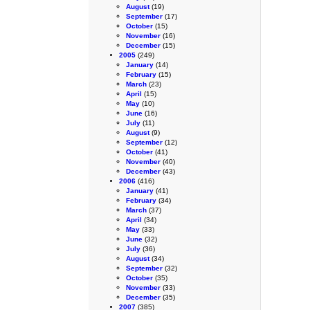
August
(19)
September
(17)
October
(15)
November
(16)
December
(15)
2005
(249)
January
(14)
February
(15)
March
(23)
April
(15)
May
(10)
June
(16)
July
(11)
August
(9)
September
(12)
October
(41)
November
(40)
December
(43)
2006
(416)
January
(41)
February
(34)
March
(37)
April
(34)
May
(33)
June
(32)
July
(36)
August
(34)
September
(32)
October
(35)
November
(33)
December
(35)
2007
(385)