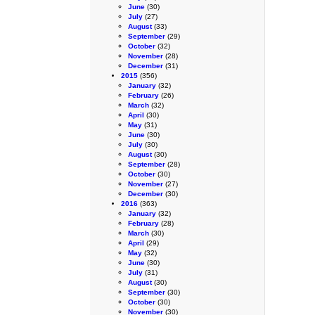
June
(30)
July
(27)
August
(33)
September
(29)
October
(32)
November
(28)
December
(31)
2015
(356)
January
(32)
February
(26)
March
(32)
April
(30)
May
(31)
June
(30)
July
(30)
August
(30)
September
(28)
October
(30)
November
(27)
December
(30)
2016
(363)
January
(32)
February
(28)
March
(30)
April
(29)
May
(32)
June
(30)
July
(31)
August
(30)
September
(30)
October
(30)
November
(30)