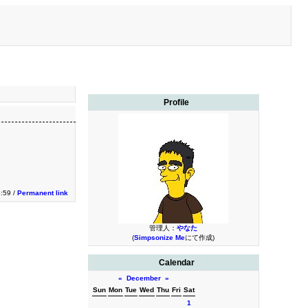
Profile
:59 /
Permanent link
管理人：
やなた
(
Simpsonize Me
にて作成)
Calendar
«
December
»
Sun
Mon
Tue
Wed
Thu
Fri
Sat
1