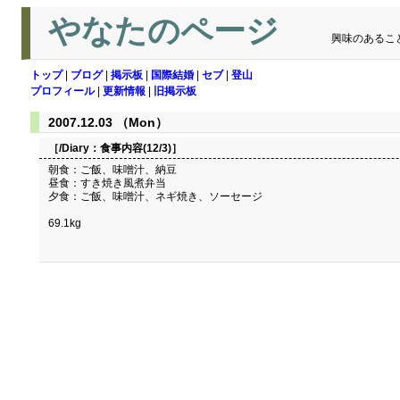
やなたのページ
興味のあるこ
トップ
|
ブログ
|
掲示板
|
国際結婚
|
セブ
|
登山
プロフィール
|
更新情報
|
旧掲示板
2007.12.03 （Mon）
［/Diary：
食事内容(12/3)
］
朝食：ご飯、味噌汁、納豆
昼食：すき焼き風煮弁当
夕食：ご飯、味噌汁、ネギ焼き、ソーセージ
69.1kg