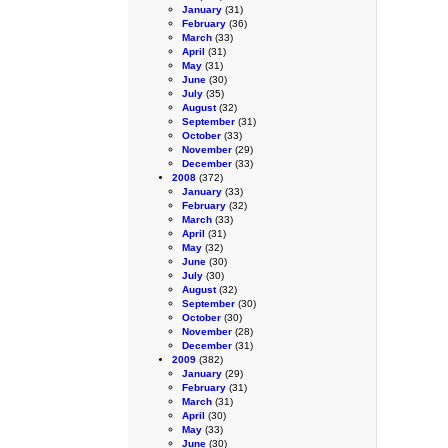
January
(31)
February
(36)
March
(33)
April
(31)
May
(31)
June
(30)
July
(35)
August
(32)
September
(31)
October
(33)
November
(29)
December
(33)
2008
(372)
January
(33)
February
(32)
March
(33)
April
(31)
May
(32)
June
(30)
July
(30)
August
(32)
September
(30)
October
(30)
November
(28)
December
(31)
2009
(382)
January
(29)
February
(31)
March
(31)
April
(30)
May
(33)
June
(30)