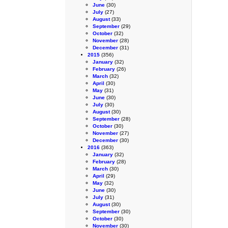
June
(30)
July
(27)
August
(33)
September
(29)
October
(32)
November
(28)
December
(31)
2015
(356)
January
(32)
February
(26)
March
(32)
April
(30)
May
(31)
June
(30)
July
(30)
August
(30)
September
(28)
October
(30)
November
(27)
December
(30)
2016
(363)
January
(32)
February
(28)
March
(30)
April
(29)
May
(32)
June
(30)
July
(31)
August
(30)
September
(30)
October
(30)
November
(30)