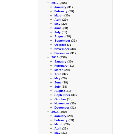
2012
(365)
January
(31)
February
(29)
March
(30)
April
(29)
May
(32)
June
(30)
July
(31)
August
(30)
September
(31)
October
(31)
November
(30)
December
(31)
2013
(358)
January
(30)
February
(31)
March
(29)
April
(32)
May
(26)
June
(30)
July
(28)
August
(31)
September
(30)
October
(30)
November
(30)
December
(31)
2014
(360)
January
(29)
February
(29)
March
(28)
April
(33)
May
(31)