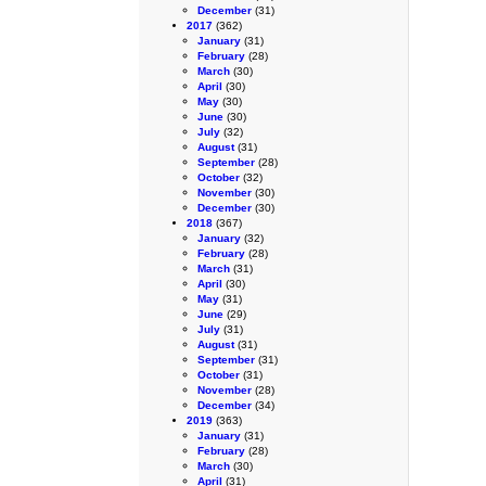
December
(31)
2017
(362)
January
(31)
February
(28)
March
(30)
April
(30)
May
(30)
June
(30)
July
(32)
August
(31)
September
(28)
October
(32)
November
(30)
December
(30)
2018
(367)
January
(32)
February
(28)
March
(31)
April
(30)
May
(31)
June
(29)
July
(31)
August
(31)
September
(31)
October
(31)
November
(28)
December
(34)
2019
(363)
January
(31)
February
(28)
March
(30)
April
(31)