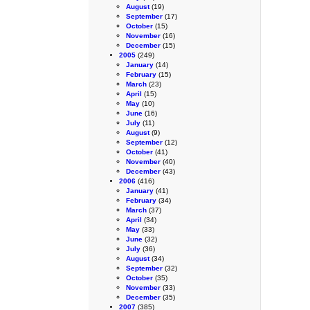
August
(19)
September
(17)
October
(15)
November
(16)
December
(15)
2005
(249)
January
(14)
February
(15)
March
(23)
April
(15)
May
(10)
June
(16)
July
(11)
August
(9)
September
(12)
October
(41)
November
(40)
December
(43)
2006
(416)
January
(41)
February
(34)
March
(37)
April
(34)
May
(33)
June
(32)
July
(36)
August
(34)
September
(32)
October
(35)
November
(33)
December
(35)
2007
(385)