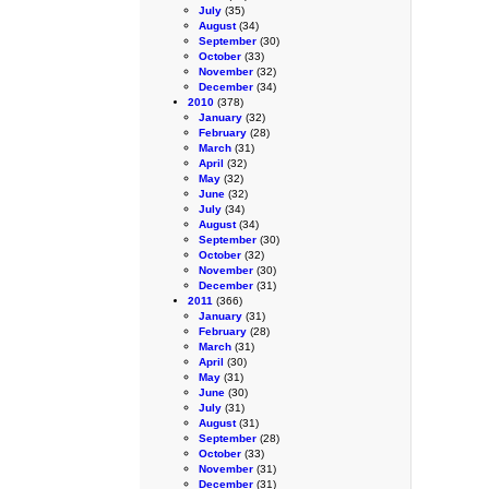
July
(35)
August
(34)
September
(30)
October
(33)
November
(32)
December
(34)
2010
(378)
January
(32)
February
(28)
March
(31)
April
(32)
May
(32)
June
(32)
July
(34)
August
(34)
September
(30)
October
(32)
November
(30)
December
(31)
2011
(366)
January
(31)
February
(28)
March
(31)
April
(30)
May
(31)
June
(30)
July
(31)
August
(31)
September
(28)
October
(33)
November
(31)
December
(31)