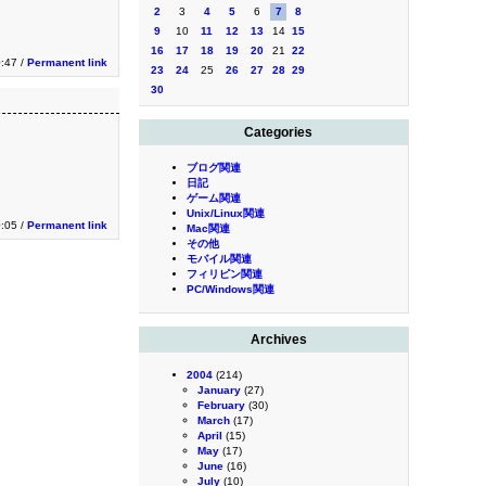
2
3
4
5
6
7
8
9
10
11
12
13
14
15
16
17
18
19
20
21
22
0:47 /
Permanent link
23
24
25
26
27
28
29
30
Categories
ブログ関連
日記
ゲーム関連
Unix/Linux関連
0:05 /
Permanent link
Mac関連
その他
モバイル関連
フィリピン関連
PC/Windows関連
Archives
2004
(214)
January
(27)
February
(30)
March
(17)
April
(15)
May
(17)
June
(16)
July
(10)