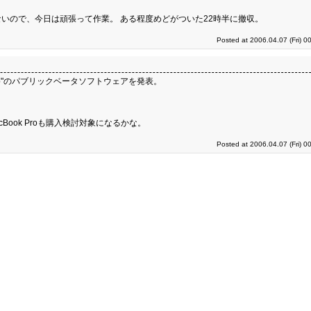
いので、今日は頑張って作業。 ある程度めどがついた22時半に撤収。
Posted at 2006.04.07 (Fri) 0
t Camp"のパブリックベータソフトウェアを発表。
acBook Proも購入検討対象になるかな。
Posted at 2006.04.07 (Fri) 0