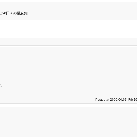
とや日々の備忘録.
業。
Posted at 2006.04.07 (Fri) 1