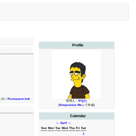
Profile
9:31 /
Permanent link
管理人：
やなた
(
Simpsonize Me
にて作成)
Calendar
«
April
»
Sun
Mon
Tue
Wed
Thu
Fri
Sat
1