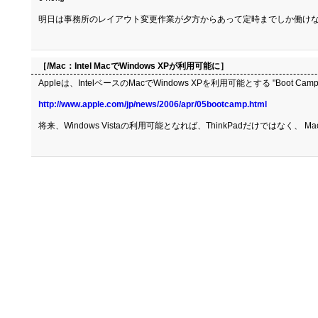
明日は事務所のレイアウト変更作業が夕方からあって定時までしか働けな
［/Mac：
Intel MacでWindows XPが利用可能に
］
Appleは、IntelベースのMacでWindows XPを利用可能とする "Boo
http://www.apple.com/jp/news/2006/apr/05bootcamp.html
将来、Windows Vistaの利用可能となれば、ThinkPadだけではなく、 M