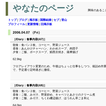
やなたのページ
興味のあるこ
トップ
|
ブログ
|
掲示板
|
国際結婚
|
セブ
|
登山
プロフィール
|
更新情報
|
旧掲示板
2006.04.07 （Fri）
［/Diary：
食事内容(4/7)
］
朝食：食パン２枚、コーヒー、野菜ジュース
昼食：あんかけチャーハン、わかめスープ、肉団子
夕食：ご飯、ポークスープ、鯖西京焼き、薩摩揚げ
62.9kg
フロアレイアウト変更のため、午後はちょっと仕事をしつつ、箱詰め作
で、予定通り定時過ぎに撤収。
［/Diary：
食事内容(4/6)
］
朝食：食パン２枚、コーヒー、野菜ジュース
昼食：ご飯、みそ汁、野菜炒め、キャベツとあさりのクリーム煮
夕食：ご飯、みそ汁、ちくわ磯辺揚げ、ほうれん草ごま和え
64.0kg