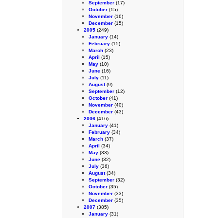
September
(17)
October
(15)
November
(16)
December
(15)
2005
(249)
January
(14)
February
(15)
March
(23)
April
(15)
May
(10)
June
(16)
July
(11)
August
(9)
September
(12)
October
(41)
November
(40)
December
(43)
2006
(416)
January
(41)
February
(34)
March
(37)
April
(34)
May
(33)
June
(32)
July
(36)
August
(34)
September
(32)
October
(35)
November
(33)
December
(35)
2007
(385)
January
(31)