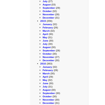
July
(27)
August
(33)
September
(29)
October
(32)
November
(28)
December
(31)
2015
(356)
January
(32)
February
(26)
March
(32)
April
(30)
May
(31)
June
(30)
July
(30)
August
(30)
September
(28)
October
(30)
November
(27)
December
(30)
2016
(363)
January
(32)
February
(28)
March
(30)
April
(29)
May
(32)
June
(30)
July
(31)
August
(30)
September
(30)
October
(30)
November
(30)
December
(31)