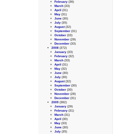
February
(36)
March
(33)
April
(31)
May
(31)
June
(30)
July
(35)
August
(32)
September
(31)
October
(33)
November
(29)
December
(33)
2008
(372)
January
(33)
February
(32)
March
(33)
April
(31)
May
(32)
June
(30)
July
(30)
August
(32)
September
(30)
October
(30)
November
(28)
December
(31)
2009
(382)
January
(29)
February
(31)
March
(31)
April
(30)
May
(33)
June
(30)
July
(35)