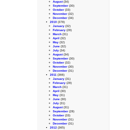
August
(34)
September
(30)
October
(33)
November
(32)
December
(34)
2010
(378)
January
(32)
February
(28)
March
(31)
April
(32)
May
(32)
June
(32)
July
(34)
August
(34)
September
(30)
October
(32)
November
(30)
December
(31)
2011
(366)
January
(31)
February
(28)
March
(31)
April
(30)
May
(31)
June
(30)
July
(31)
August
(31)
September
(28)
October
(33)
November
(31)
December
(31)
2012
(365)