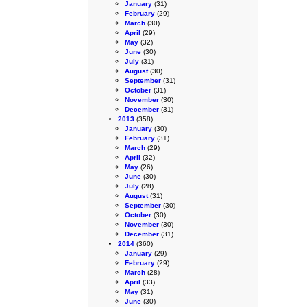
January
(31)
February
(29)
March
(30)
April
(29)
May
(32)
June
(30)
July
(31)
August
(30)
September
(31)
October
(31)
November
(30)
December
(31)
2013
(358)
January
(30)
February
(31)
March
(29)
April
(32)
May
(26)
June
(30)
July
(28)
August
(31)
September
(30)
October
(30)
November
(30)
December
(31)
2014
(360)
January
(29)
February
(29)
March
(28)
April
(33)
May
(31)
June
(30)