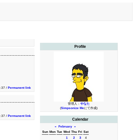
Profile
:37 /
Permanent link
管理人：
やなた
(
Simpsonize Me
にて作成)
:37 /
Permanent link
Calendar
«
February
»
Sun
Mon
Tue
Wed
Thu
Fri
Sat
1
2
3
4