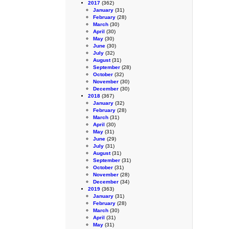
2017
(362)
January
(31)
February
(28)
March
(30)
April
(30)
May
(30)
June
(30)
July
(32)
August
(31)
September
(28)
October
(32)
November
(30)
December
(30)
2018
(367)
January
(32)
February
(28)
March
(31)
April
(30)
May
(31)
June
(29)
July
(31)
August
(31)
September
(31)
October
(31)
November
(28)
December
(34)
2019
(363)
January
(31)
February
(28)
March
(30)
April
(31)
May
(31)