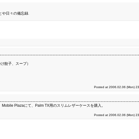
とや日々の備忘録.
かけ餃子、スープ）
Posted at 2006.02.06 (Mon) 23
obile Plazaにて、Palm TX用のスリムレザーケースを購入。
Posted at 2006.02.06 (Mon) 23