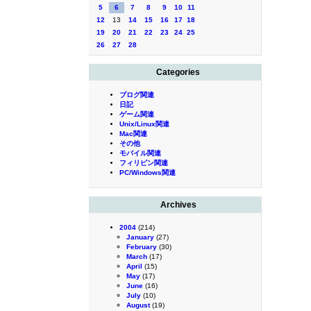
5
6
7
8
9
10
11
12
13
14
15
16
17
18
19
20
21
22
23
24
25
26
27
28
Categories
ブログ関連
日記
ゲーム関連
Unix/Linux関連
Mac関連
その他
モバイル関連
フィリピン関連
PC/Windows関連
Archives
2004
(214)
January
(27)
February
(30)
March
(17)
April
(15)
May
(17)
June
(16)
July
(10)
August
(19)