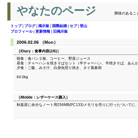
やなたのページ
興味のあるこ
トップ
|
ブログ
|
掲示板
|
国際結婚
|
セブ
|
登山
プロフィール
|
更新情報
|
旧掲示板
2006.02.06 （Mon）
［/Diary：
食事内容(2/6)
］
朝食：食パン２枚、コーヒー、野菜ジュース
昼食：チャーハン＆焼きそばセット（半チャーハン、半焼きそば、あん
夕食：ご飯、みそ汁、白身魚照り焼き、タイ風春雨
64.0kg
［/Mobile：
レザーケース購入
］
秋葉原に余分なノート用256MB(PC133)メモリを売りに行ったついでに、 M