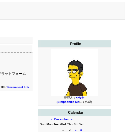
Profile
新プラットフォーム
4:00 /
Permanent link
管理人：
やなた
(
Simpsonize Me
にて作成)
Calendar
«
December
»
Sun
Mon
Tue
Wed
Thu
Fri
Sat
1
2
3
4