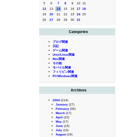
5
6
7
8
9
10
11
12
13
14
15
16
17
18
19
20
21
22
23
24
25
26
27
28
29
30
31
Categories
ブログ関連
日記
ゲーム関連
Unix/Linux関連
Mac関連
その他
モバイル関連
フィリピン関連
PC/Windows関連
Archives
2004
(214)
January
(27)
February
(30)
March
(17)
April
(15)
May
(17)
June
(16)
July
(10)
August
(19)