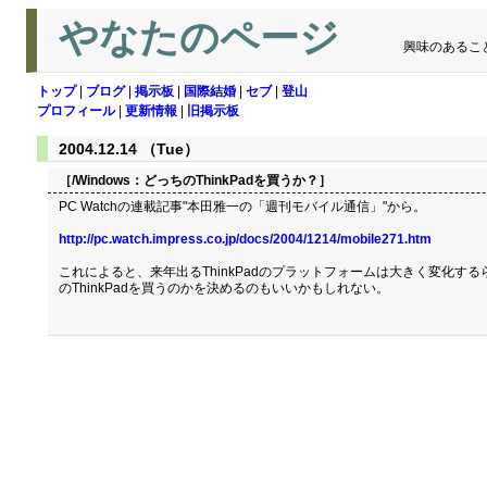
やなたのページ
興味のあるこ
トップ
|
ブログ
|
掲示板
|
国際結婚
|
セブ
|
登山
プロフィール
|
更新情報
|
旧掲示板
2004.12.14 （Tue）
［/Windows：
どっちのThinkPadを買うか？
］
PC Watchの連載記事"本田雅一の「週刊モバイル通信」"から。
http://pc.watch.impress.co.jp/docs/2004/1214/mobile271.htm
これによると、来年出るThinkPadのプラットフォームは大きく変化するら
のThinkPadを買うのかを決めるのもいいかもしれない。