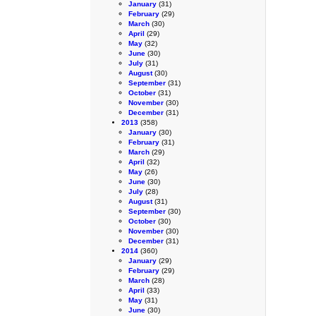
January
(31)
February
(29)
March
(30)
April
(29)
May
(32)
June
(30)
July
(31)
August
(30)
September
(31)
October
(31)
November
(30)
December
(31)
2013
(358)
January
(30)
February
(31)
March
(29)
April
(32)
May
(26)
June
(30)
July
(28)
August
(31)
September
(30)
October
(30)
November
(30)
December
(31)
2014
(360)
January
(29)
February
(29)
March
(28)
April
(33)
May
(31)
June
(30)