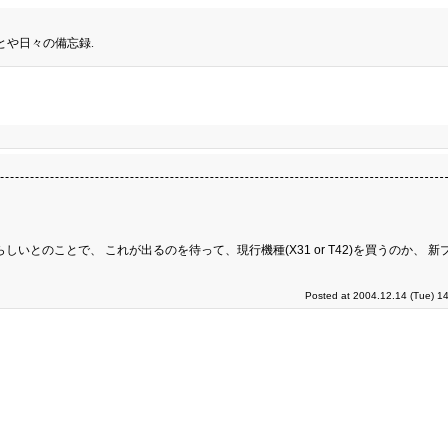
とや日々の備忘録.
しいとのことで、 これが出るのを待って、現行機種(X31 or T42)を買うのか、 
Posted at 2004.12.14 (Tue) 1