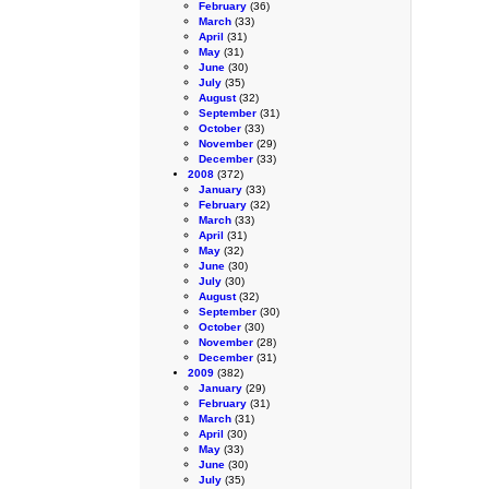
February
(36)
March
(33)
April
(31)
May
(31)
June
(30)
July
(35)
August
(32)
September
(31)
October
(33)
November
(29)
December
(33)
2008
(372)
January
(33)
February
(32)
March
(33)
April
(31)
May
(32)
June
(30)
July
(30)
August
(32)
September
(30)
October
(30)
November
(28)
December
(31)
2009
(382)
January
(29)
February
(31)
March
(31)
April
(30)
May
(33)
June
(30)
July
(35)