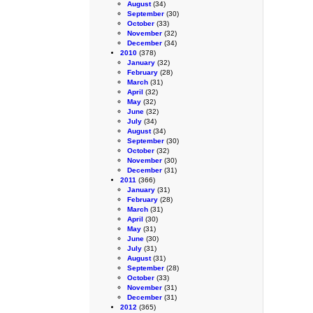
August
(34)
September
(30)
October
(33)
November
(32)
December
(34)
2010
(378)
January
(32)
February
(28)
March
(31)
April
(32)
May
(32)
June
(32)
July
(34)
August
(34)
September
(30)
October
(32)
November
(30)
December
(31)
2011
(366)
January
(31)
February
(28)
March
(31)
April
(30)
May
(31)
June
(30)
July
(31)
August
(31)
September
(28)
October
(33)
November
(31)
December
(31)
2012
(365)