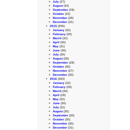
July
(27)
August
(33)
September
(29)
October
(32)
November
(28)
December
(31)
2015
(356)
January
(32)
February
(26)
March
(32)
April
(30)
May
(31)
June
(30)
July
(30)
August
(30)
September
(28)
October
(30)
November
(27)
December
(30)
2016
(363)
January
(32)
February
(28)
March
(30)
April
(29)
May
(32)
June
(30)
July
(31)
August
(30)
September
(30)
October
(30)
November
(30)
December
(31)