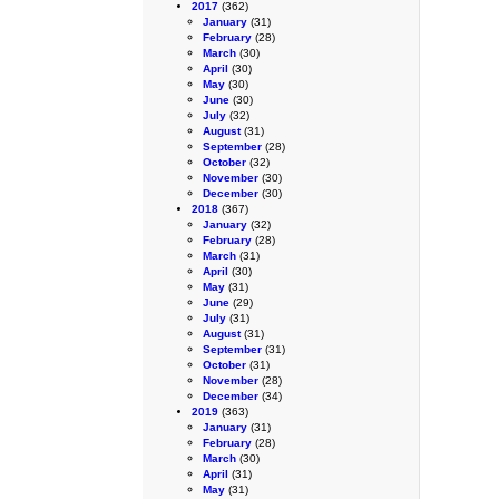
2017
(362)
January
(31)
February
(28)
March
(30)
April
(30)
May
(30)
June
(30)
July
(32)
August
(31)
September
(28)
October
(32)
November
(30)
December
(30)
2018
(367)
January
(32)
February
(28)
March
(31)
April
(30)
May
(31)
June
(29)
July
(31)
August
(31)
September
(31)
October
(31)
November
(28)
December
(34)
2019
(363)
January
(31)
February
(28)
March
(30)
April
(31)
May
(31)