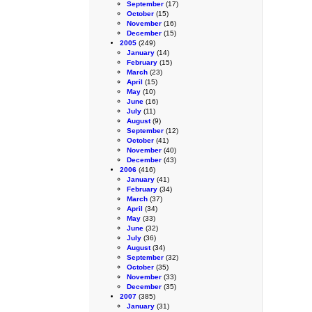
September
(17)
October
(15)
November
(16)
December
(15)
2005
(249)
January
(14)
February
(15)
March
(23)
April
(15)
May
(10)
June
(16)
July
(11)
August
(9)
September
(12)
October
(41)
November
(40)
December
(43)
2006
(416)
January
(41)
February
(34)
March
(37)
April
(34)
May
(33)
June
(32)
July
(36)
August
(34)
September
(32)
October
(35)
November
(33)
December
(35)
2007
(385)
January
(31)