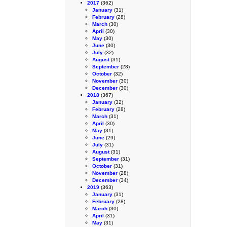
2017
(362)
January
(31)
February
(28)
March
(30)
April
(30)
May
(30)
June
(30)
July
(32)
August
(31)
September
(28)
October
(32)
November
(30)
December
(30)
2018
(367)
January
(32)
February
(28)
March
(31)
April
(30)
May
(31)
June
(29)
July
(31)
August
(31)
September
(31)
October
(31)
November
(28)
December
(34)
2019
(363)
January
(31)
February
(28)
March
(30)
April
(31)
May
(31)