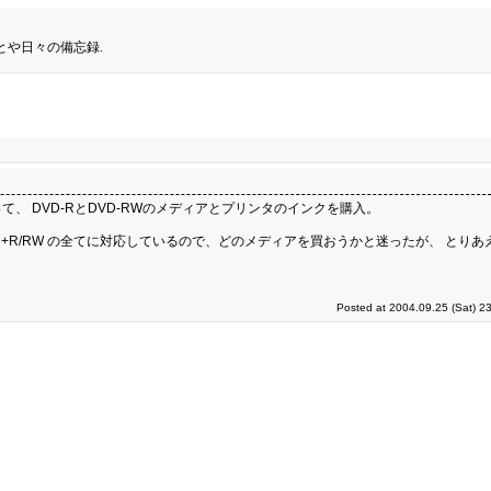
とや日々の備忘録.
 DVD-RとDVD-RWのメディアとプリンタのインクを購入。
、DVD+R/RW の全てに対応しているので、どのメディアを買おうかと迷ったが、 とりあえ
Posted at 2004.09.25 (Sat) 2