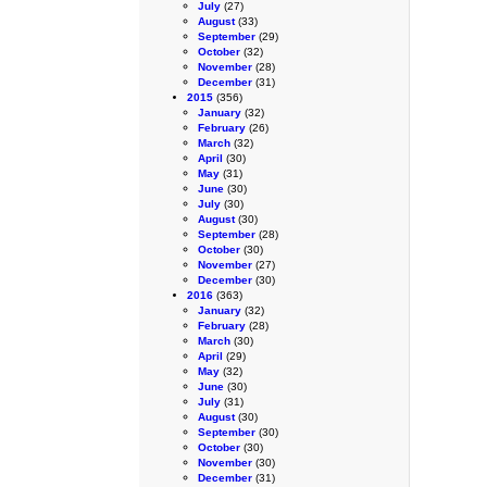
July
(27)
August
(33)
September
(29)
October
(32)
November
(28)
December
(31)
2015
(356)
January
(32)
February
(26)
March
(32)
April
(30)
May
(31)
June
(30)
July
(30)
August
(30)
September
(28)
October
(30)
November
(27)
December
(30)
2016
(363)
January
(32)
February
(28)
March
(30)
April
(29)
May
(32)
June
(30)
July
(31)
August
(30)
September
(30)
October
(30)
November
(30)
December
(31)