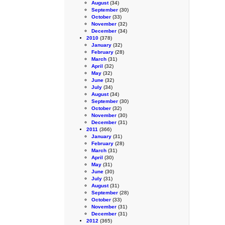
August
(34)
September
(30)
October
(33)
November
(32)
December
(34)
2010
(378)
January
(32)
February
(28)
March
(31)
April
(32)
May
(32)
June
(32)
July
(34)
August
(34)
September
(30)
October
(32)
November
(30)
December
(31)
2011
(366)
January
(31)
February
(28)
March
(31)
April
(30)
May
(31)
June
(30)
July
(31)
August
(31)
September
(28)
October
(33)
November
(31)
December
(31)
2012
(365)