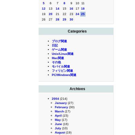
5
6
7
8
9
10
11
12
13
14
15
16
17
18
19
20
21
22
23
24
25
26
27
28
29
30
Categories
ブログ関連
日記
ゲーム関連
Unix/Linux関連
Mac関連
その他
モバイル関連
フィリピン関連
PC/Windows関連
Archives
2004
(214)
January
(27)
February
(30)
March
(17)
April
(15)
May
(17)
June
(16)
July
(10)
August
(19)