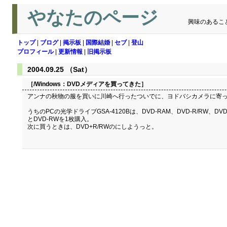
やなたのページ
興味のあるこ
トップ
|
ブログ
|
掲示板
|
国際結婚
|
セブ
|
登山
プロフィール
|
更新情報
|
旧掲示板
2004.09.25 （Sat）
［/Windows：
DVDメディアを買ってきた
］
アンナの秋物の服を買いに川崎へ行ったついでに、ヨドバシカメラに寄って、
うちのPCの光学ドライブGSA-4120Bは、DVD-RAM、DVD-R/RW
とDVD-RWを1枚購入。
次に買うときは、DVD+R/RWのにしようっと。