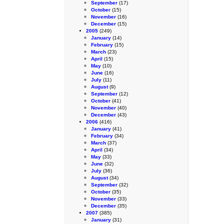
September
(17)
October
(15)
November
(16)
December
(15)
2005
(249)
January
(14)
February
(15)
March
(23)
April
(15)
May
(10)
June
(16)
July
(11)
August
(9)
September
(12)
October
(41)
November
(40)
December
(43)
2006
(416)
January
(41)
February
(34)
March
(37)
April
(34)
May
(33)
June
(32)
July
(36)
August
(34)
September
(32)
October
(35)
November
(33)
December
(35)
2007
(385)
January
(31)