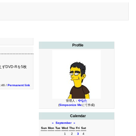
Profile
ずDVD-Rを5枚
3:46 /
Permanent link
管理人：
やなた
(
Simpsonize Me
にて作成)
Calendar
«
September
»
Sun
Mon
Tue
Wed
Thu
Fri
Sat
1
2
3
4