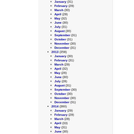
January
(31)
February
(29)
March
(30)
April
(29)
May
(32)
June
(30)
July
(31)
August
(30)
September
(31)
October
(31)
November
(30)
December
(31)
2013
(358)
January
(30)
February
(31)
March
(29)
April
(32)
May
(26)
June
(30)
July
(28)
August
(31)
September
(30)
October
(30)
November
(30)
December
(31)
2014
(360)
January
(29)
February
(29)
March
(28)
April
(33)
May
(31)
June
(30)