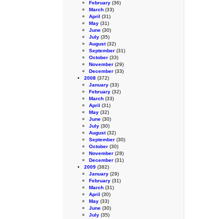
February
(36)
March
(33)
April
(31)
May
(31)
June
(30)
July
(35)
August
(32)
September
(31)
October
(33)
November
(29)
December
(33)
2008
(372)
January
(33)
February
(32)
March
(33)
April
(31)
May
(32)
June
(30)
July
(30)
August
(32)
September
(30)
October
(30)
November
(28)
December
(31)
2009
(382)
January
(29)
February
(31)
March
(31)
April
(30)
May
(33)
June
(30)
July
(35)