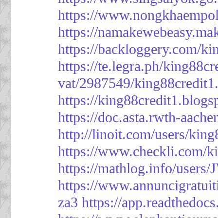
https://www.nongkhaempoli
https://namakewebeasy.mak
https://backloggery.com/ki
https://te.legra.ph/king88c
vat/2987549/king88credit1
https://king88credit1.blog
https://doc.asta.rwth-aach
http://linoit.com/users/kin
https://www.checkli.com/k
https://mathlog.info/u
https://www.annuncigratuiti
za3
https://app.readthedocs