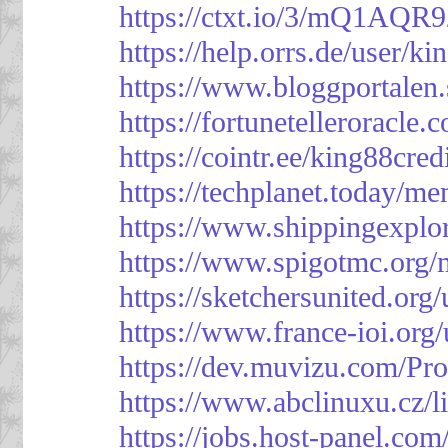
https://ctxt.io/3/mQ1AQR
https://help.orrs.de/user/ki
https://www.bloggportalen
https://fortunetelleroracle.
https://cointr.ee/king88cred
https://techplanet.today/m
https://www.shippingexplor
https://www.spigotmc.org/
https://sketchersunited.org
https://www.france-ioi.org
https://dev.muvizu.com/Prof
https://www.abclinuxu.cz/l
https://jobs.host-panel.com