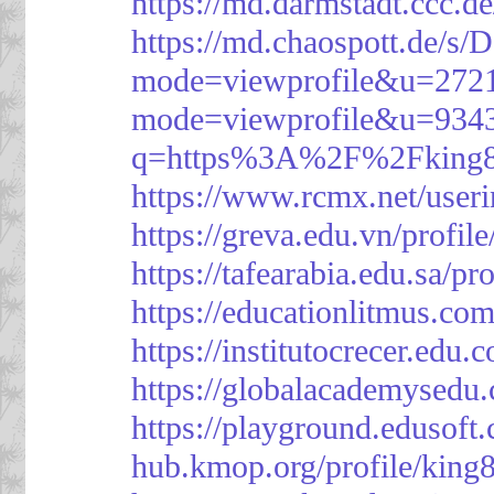
https://md.darmstadt.ccc.
https://md.chaospott.de/
mode=viewprofile&u=272
mode=viewprofile&u=934
q=https%3A%2F%2Fking88.
https://www.rcmx.net/user
https://greva.edu.vn/profile
https://tafearabia.edu.sa/pr
https://educationlitmus.com
https://institutocrecer.edu.
https://globalacademysedu.
https://playground.edusoft.
hub.kmop.org/profile/king8