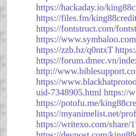
https://hackaday.io/king88c
https://files.fm/king88credi
https://fontstruct.com/fon
https://www.symbaloo.com/
https://zzb.bz/q0ntxT
https
https://forum.dmec.vn/ind
http://www.biblesupport.c
https://www.blackhatproto
uid-7348905.html
https://
https://potofu.me/king88cre
https://myanimelist.net/pro
https://writexo.com/share
https://devpost.com/king88