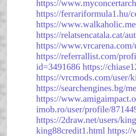
https://www.myconcertarc
https://ferrariformula1.hu/
https://www.walkaholic.me
https://relatsencatala.cat/
https://www.vrcarena.com
https://referrallist.com/pro
id=3491686
https://chias
https://vrcmods.com/user/k
https://searchengines.bg/
https://www.amigaimpact.o
imob.ro/user/profile/87144
https://2draw.net/users/kin
king88credit1.html
https:/