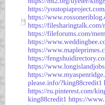
https://mt2.org/uyeler/kin
https://youtopiaproject.com
https://www.rossoneriblog.
https://filesharingtalk.co
https://fileforums.com/m
https://www.weddingbee.c
https://www.mapleprimes.c
https://fengshuidirectory.c
https://www.longislandjo
https://www.myaspenridge
please.info/?king88credit1
https://ru.pinterest.com/kin
king88credit1
https://www.