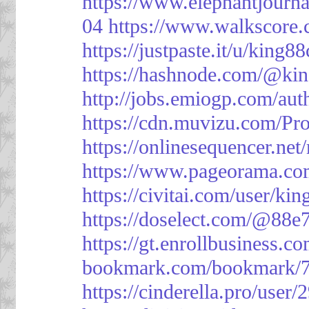
https://www.elephantjourna
04
https://www.walkscore
https://justpaste.it/u/king88
https://hashnode.com/@kin
http://jobs.emiogp.com/aut
https://cdn.muvizu.com/Prof
https://onlinesequencer.ne
https://www.pageorama.co
https://civitai.com/user/kin
https://doselect.com/@88
https://gt.enrollbusiness.
bookmark.com/bookmark/71
https://cinderella.pro/user