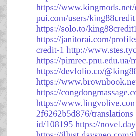
https://www.kingmods.net/e
pui.com/users/king88credit
https://solo.to/king88credit
https://janitorai.com/prof
credit-1
http://www.stes.ty
https://pimrec.pnu.edu.ua/
https://devfolio.co/@king
https://www.brownbook.net
https://congdongmassage.
https://www.lingvolive.com
2f6262b5d876/translations
id/108195
https://novel.da
https://illust.daysneo.com/i