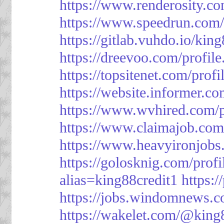
https://www.renderosity.c
https://www.speedrun.com/
https://gitlab.vuhdo.io/kin
https://dreevoo.com/profi
https://topsitenet.com/prof
https://website.informer.co
https://www.wvhired.com/p
https://www.claimajob.com
https://www.heavyironjobs
https://golosknig.com/profi
alias=king88credit1
https:
https://jobs.windomnews.c
https://wakelet.com/@king