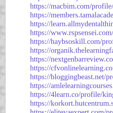
https://macbim.com/profile
https://members.tamalacade
https://learn.allmydentalth
https://www.rspsensei.com/
https://haybsoskill.com/pro
https://organik.thelearning
https://nextgenbarreview.co
https://cfvonlinelearning.c
https://bloggingbeast.net/pr
https://amlelearningcourses
https://4learn.co/profile/ki
https://korkort.hutcentrum.
https://elitevaexpert.com/pr