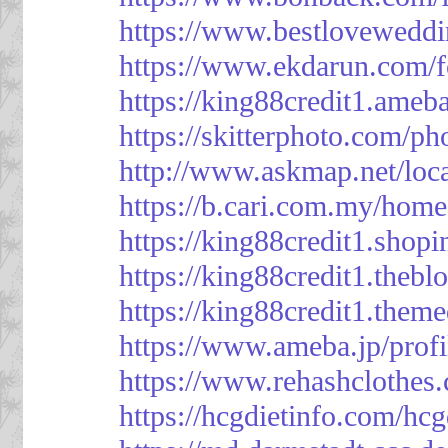
https://www.bestloveweddi
https://www.ekdarun.com/f
https://king88credit1.ame
https://skitterphoto.com/p
http://www.askmap.net/loc
https://b.cari.com.my/ho
https://king88credit1.shop
https://king88credit1.theb
https://king88credit1.them
https://www.ameba.jp/profi
https://www.rehashclothes
https://hcgdietinfo.com/hc