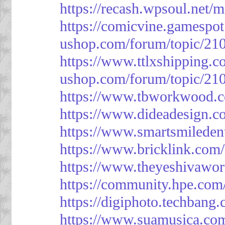
https://recash.wpsoul.net/m
https://comicvine.gamespot
ushop.com/forum/topic/210
https://www.ttlxshipping.c
ushop.com/forum/topic/210
https://www.tbworkwood.c
https://www.dideadesign.c
https://www.smartsmileden
https://www.bricklink.com
https://www.theyeshivawor
https://community.hpe.com
https://digiphoto.techbang
https://www.suamusica.com