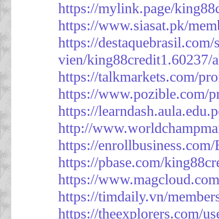
https://mylink.page/king88
https://www.siasat.pk/mem
https://destaquebrasil.com/
vien/king88credit1.60237/
https://talkmarkets.com/pro
https://www.pozible.com/pr
https://learndash.aula.edu
http://www.worldchampmam
https://enrollbusiness.com
https://pbase.com/king88cr
https://www.magcloud.com/
https://timdaily.vn/member
https://theexplorers.com/