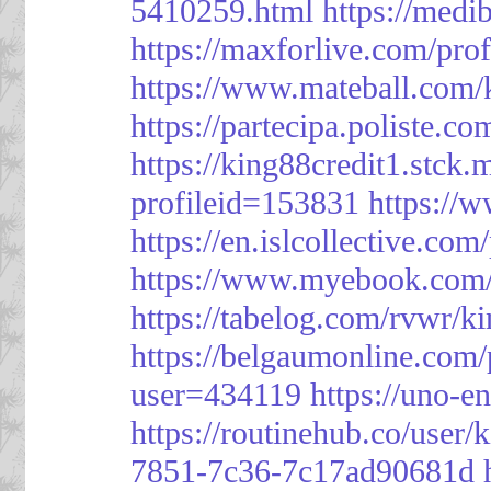
5410259.html
https://med
https://maxforlive.com/pro
https://www.mateball.com/
https://partecipa.poliste.co
https://king88credit1.stck.m
profileid=153831
https://
https://en.islcollective.co
https://www.myebook.com/u
https://tabelog.com/rvwr/ki
https://belgaumonline.com/
user=434119
https://uno-e
https://routinehub.co/user/
7851-7c36-7c17ad90681d