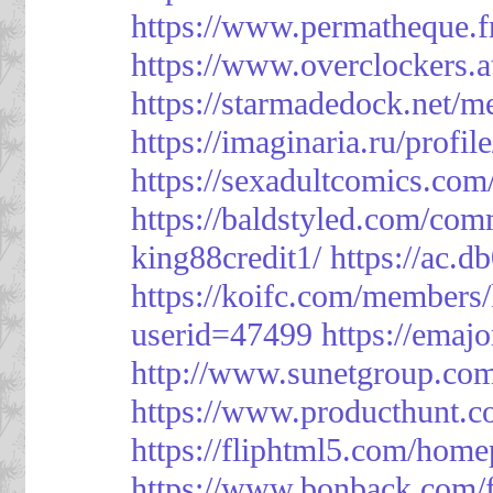
https://www.permatheque.
https://www.overclockers.a
https://starmadedock.net/
https://imaginaria.ru/profil
https://sexadultcomics.com/
https://baldstyled.com/com
king88credit1/
https://ac.
https://koifc.com/members
userid=47499
https://emaj
http://www.sunetgroup.com
https://www.producthunt.
https://fliphtml5.com/home
https://www.bonback.com/f