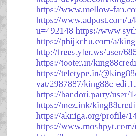
https://www.mellow-fan.co
https://www.adpost.com/u/
u=492148
https://www.syt
https://phijkchu.com/a/kin
http://freestyler.ws/user/6
https://tooter.in/king88cred
https://teletype.in/@king88
vat/2987887/king88credit1
https://bandori.party/user/
https://mez.ink/king88credi
https://akniga.org/profile/
https://www.moshpyt.com/u