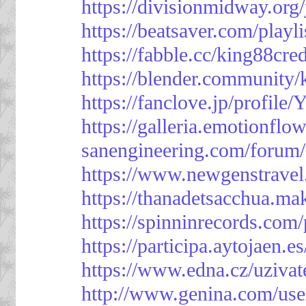
https://divisionmidway.org/
https://beatsaver.com/playl
https://fabble.cc/king88cred
https://blender.community/
https://fanclove.jp/prof
https://galleria.emotionfl
sanengineering.com/forum/
https://www.newgenstravel
https://thanadetsacchua.ma
https://spinninrecords.com/
https://participa.aytojaen.e
https://www.edna.cz/uzivat
http://www.genina.com/use