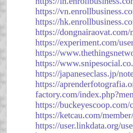
https://in.enrollbusiness.
https://vn.enrollbusiness.
https://hk.enrollbusiness.
https://dongnairaovat.com
https://experiment.com/use
https://www.thethingsnetwo
https://www.snipesocial.co
https://japaneseclass.jp/no
https://aprenderfotografia.o
factory.com/index.php?mem
https://buckeyescoop.com/
https://ketcau.com/member
https://user.linkdata.org/u