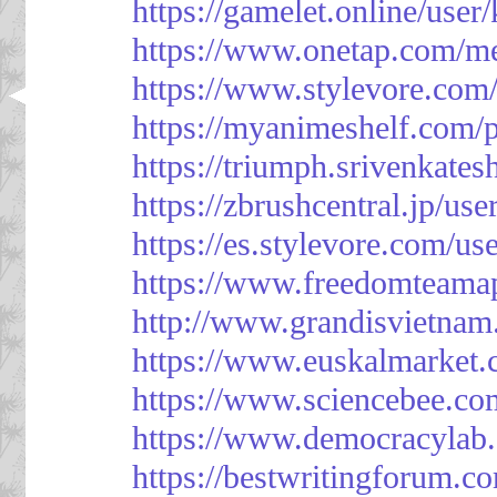
https://gamelet.online/user
https://www.onetap.com/m
https://www.stylevore.com/
https://myanimeshelf.com/p
https://triumph.srivenkates
https://zbrushcentral.jp/use
https://es.stylevore.com/us
https://www.freedomteama
http://www.grandisvietna
https://www.euskalmarket.
https://www.sciencebee.co
https://www.democracylab.
https://bestwritingforum.co