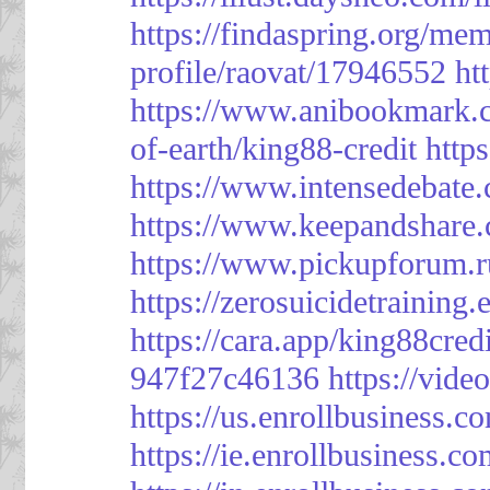
https://findaspring.org/me
profile/raovat/17946552
ht
https://www.anibookmark.c
of-earth/king88-credit
http
https://www.intensedebate
https://www.keepandshare.
https://www.pickupforum.
https://zerosuicidetraining
https://cara.app/king88credi
947f27c46136
https://vide
https://us.enrollbusiness.
https://ie.enrollbusiness.