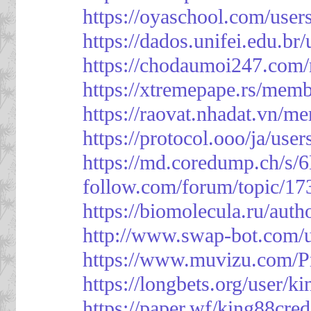
https://oyaschool.com/user
https://dados.unifei.edu.br
https://chodaumoi247.com
https://xtremepape.rs/mem
https://raovat.nhadat.vn/m
https://protocol.ooo/ja/use
https://md.coredump.ch/s/
follow.com/forum/topic/17
https://biomolecula.ru/aut
http://www.swap-bot.com/u
https://www.muvizu.com/Pro
https://longbets.org/user/ki
https://paper.wf/king88cred