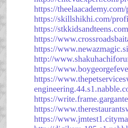
https://theelaacademy.com/p
https://skillshikhi.com/prof
https://stkkidsandteens.com
https://www.crossroadsbai
https://www.newazmagic.s
http://www.shakuhachifor
https://www.boygeorgefev
https://www.thepetservic
engineering.44.s1.nabble.
https://write.frame.gargan
https://www.therestaurant
https://www.jmtest1.city