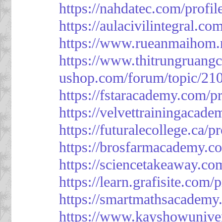
https://nahdatec.com/profil
https://aulacivilintegral.co
https://www.rueanmaihom.n
https://www.thitrungruangc
ushop.com/forum/topic/210
https://fstaracademy.com/pr
https://velvettrainingacade
https://futuralecollege.ca/p
https://brosfarmacademy.co
https://sciencetakeaway.com
https://learn.grafisite.com/
https://smartmathsacademy.
https://www.kayshowunivers