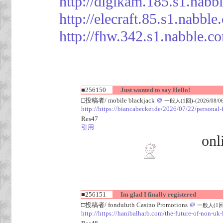
http://digikam.185.s1.nab
http://elecraft.85.s1.nabb
http://fhw.342.s1.nabble.c
■256150
Just wanted to say Hello!
□投稿者/ mobile blackjack
＠
一般人(1回)-(2026/08/06(
http://https://biancabecker.de/2026/07/22/persona
Res47
引用
onl
■256151
Im glad I finally registered
□投稿者/ fonduluth Casino Promotions
＠
一般人(1回)-(
http://https://hanibalharb.com/the-future-of-non-uk-