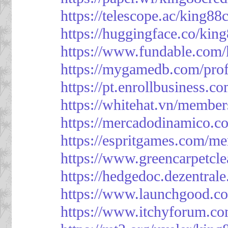
https://telescope.ac/king8
https://huggingface.co/king
https://www.fundable.com/
https://mygamedb.com/prof
https://pt.enrollbusiness.
https://whitehat.vn/membe
https://mercadodinamico.co
https://espritgames.com/m
https://www.greencarpetcl
https://hedgedoc.dezentra
https://www.launchgood.co
https://www.itchyforum.c