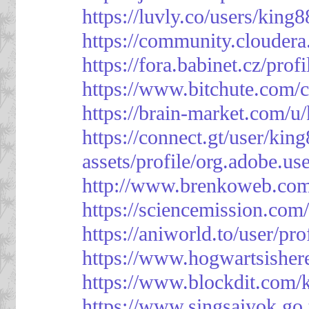
https://luvly.co/users/king8
https://community.cloudera
https://fora.babinet.cz/pro
https://www.bitchute.co
https://brain-market.com/u
https://connect.gt/user/kin
assets/profile/org.ado
http://www.brenkoweb.com/
https://sciencemission.com/
https://aniworld.to/user/pro
https://www.hogwartsisher
https://www.blockdit.com/
https://www.singsaiyok.go.