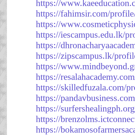
https://www.kaeeducation.c
https://fahimsir.com/profil
https://www.cosmeticphysio
https://iescampus.edu.lk/pr
https://dhronacharyaacadem
https://zipscampus.lk/profi
https://www.mindbeyond.gr/
https://resalahacademy.com/
https://skilledfuzala.com/pr
https://pandavbusiness.com/
https://surfershealingph.org
https://brenzolms.ictconnec
https://bokamosofarmersac