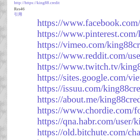
http://https://king88.credit
Res46
引用
https://www.facebook.com/
https://www.pinterest.com/
https://vimeo.com/king88cr
https://www.reddit.com/use
https://www.twitch.tv/king
https://sites.google.com
https://issuu.com/king88cre
https://about.me/king88cred
https://www.chordie.com/f
https://qna.habr.com/user/k
https://old.bitchute.com/ch