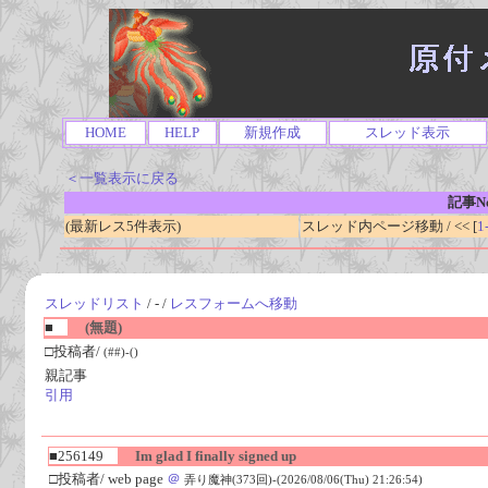
HOME
HELP
新規作成
スレッド表示
＜一覧表示に戻る
記事No
(最新レス5件表示)
スレッド内ページ移動 / << [
1
スレッドリスト
/ - /
レスフォームへ移動
■
(無題)
□投稿者/
(##)-()
親記事
引用
■256149
Im glad I finally signed up
□投稿者/ web page
＠
弄り魔神(373回)-(2026/08/06(Thu) 21:26:54)