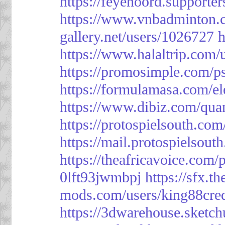
https://feyenoord.supporter
https://www.vnbadminton.
gallery.net/users/1026727
h
https://www.halaltrip.com/
https://promosimple.com/p
https://formulamasa.com/e
https://www.dibiz.com/qu
https://protospielsouth.co
https://mail.protospielsou
https://theafricavoice.com/
0lft93jwmbpj
https://sfx.t
mods.com/users/king88cred
https://3dwarehouse.sketc