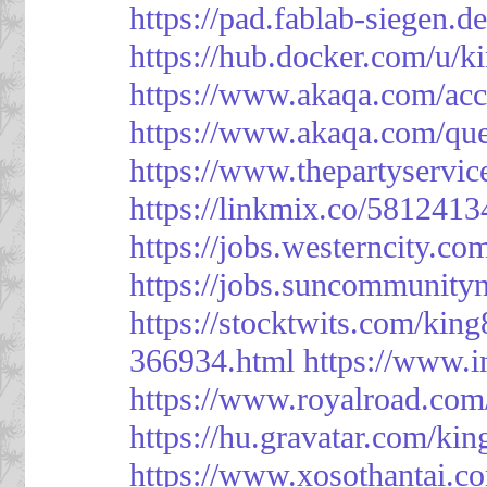
https://pad.fablab-siege
https://hub.docker.com/u/k
https://www.akaqa.com/acc
https://www.akaqa.com/qu
https://www.thepartyserv
https://linkmix.co/5812413
https://jobs.westerncity.co
https://jobs.suncommunity
https://stocktwits.com/king
366934.html
https://www.
https://www.royalroad.com
https://hu.gravatar.com/kin
https://www.xosothantai.c