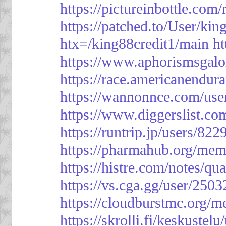
https://pictureinbottle.com/
https://patched.to/User/kin
htx=/king88credit1/main
ht
https://www.aphorismsgalo
https://race.americanendur
https://wannonnce.com/use
https://www.diggerslist.co
https://runtrip.jp/users/822
https://pharmahub.org/mem
https://histre.com/note
https://vs.cga.gg/user/2503
https://cloudburstmc.org/
https://skrolli.fi/keskuste