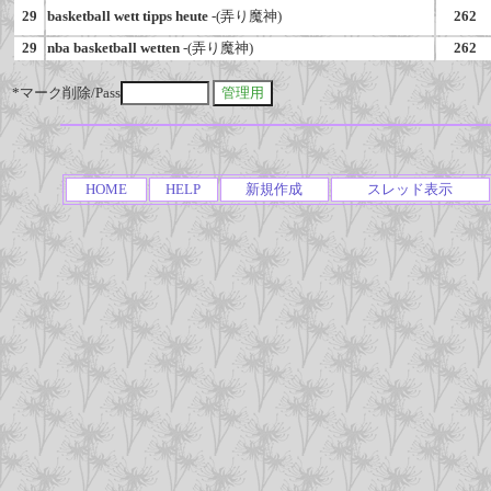
29
basketball wett tipps heute
-(弄り魔神)
262
29
nba basketball wetten
-(弄り魔神)
262
*マーク削除/Pass
HOME
HELP
新規作成
スレッド表示