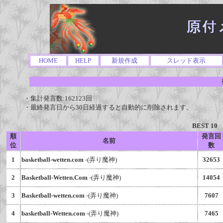
HOME
HELP
新規作成
スレッド表示
・集計発言数:162123回
・最終発言日から30日経過すると自動的に削除されます。
BEST 10
順
発言回
名前
位
数
1
basketball-wetten.com
-(弄り魔神)
32653
2
Basketball-Wetten.Com
-(弄り魔神)
14054
3
Basketball-wetten.com
-(弄り魔神)
7607
4
basketball-Wetten.com
-(弄り魔神)
7465