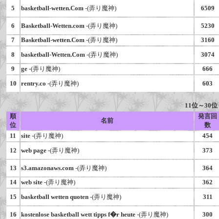
5
basketball-wetten.Com
-(弄り魔神)
6509
6
Basketball-Wetten.com
-(弄り魔神)
5230
7
Basketball-wetten.Com
-(弄り魔神)
3160
8
basketball-Wetten.Com
-(弄り魔神)
3074
9
ge
-(弄り魔神)
666
10
rentry.co
-(弄り魔神)
603
11位～30位
順
発言回
名前
位
数
11
site
-(弄り魔神)
454
12
web page
-(弄り魔神)
373
13
s3.amazonaws.com
-(弄り魔神)
364
14
web site
-(弄り魔神)
362
15
basketball wetten quoten
-(弄り魔神)
311
16
kostenlose basketball wett tipps f�r heute
-(弄り魔神)
300