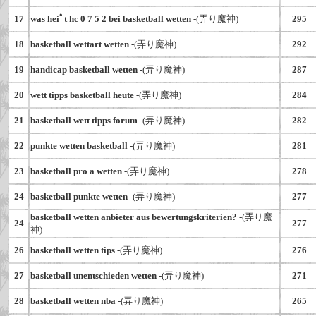
17
was heiﾟt hc 0 7 5 2 bei basketball wetten
-(弄り魔神)
295
18
basketball wettart wetten
-(弄り魔神)
292
19
handicap basketball wetten
-(弄り魔神)
287
20
wett tipps basketball heute
-(弄り魔神)
284
21
basketball wett tipps forum
-(弄り魔神)
282
22
punkte wetten basketball
-(弄り魔神)
281
23
basketball pro a wetten
-(弄り魔神)
278
24
basketball punkte wetten
-(弄り魔神)
277
basketball wetten anbieter aus bewertungskriterien?
-(弄り魔
24
277
神)
26
basketball wetten tips
-(弄り魔神)
276
27
basketball unentschieden wetten
-(弄り魔神)
271
28
basketball wetten nba
-(弄り魔神)
265