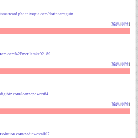
//smartcard.phoenixopia.com/dorinearreguin
[
編集
|
削除
]
custom.com%2Fmerilemke92189
[
編集
|
削除
]
mydigibiz.com/leannepowers84
[
編集
|
削除
]
rtsolution.com/nadiawestall07