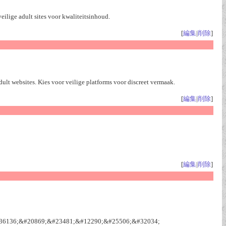
eilige adult sites voor kwaliteitsinhoud.
[
編集
|
削除
]
dult websites. Kies voor veilige platforms voor discreet vermaak.
[
編集
|
削除
]
[
編集
|
削除
]
36136;&#20869;&#23481;&#12290;&#25506;&#32034;