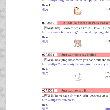
http://https://sigma-talenta.com/employer/casinos
Res21
Ref
引用
■273560
A Guide To Videos De Polly Pocket 
□投稿者/ http://www.cs-tec.co.kr/
＠
一般人(1回)-(2026
http://www.cs-tec.co.kr/pg/bbs/board.php?bo_t
Res22
Ref
引用
■273561
Just wanted to say Hello!
□投稿者/ best programs where you can work and tra
http://https://reviewer4you.com/groups/space-year
Res23
I'm
引用
exc
■273563
Just want to say Hi!
□投稿者/ homepage
＠
一般人(2回)-(2026/08/09(Sun) 
http://https://ko66.press/
Res24
htt
引用