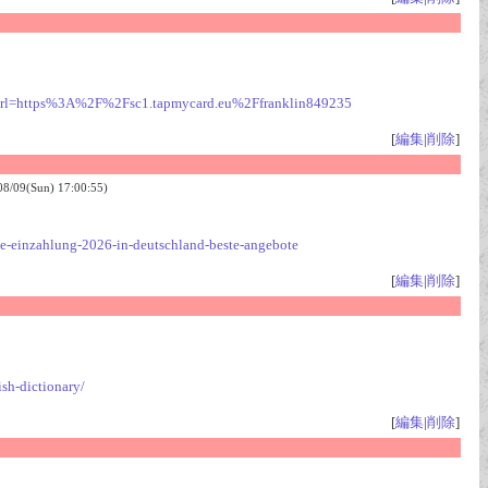
/?url=https%3A%2F%2Fsc1.tapmycard.eu%2Ffranklin849235
[
編集
|
削除
]
/09(Sun) 17:00:55)
e-einzahlung-2026-in-deutschland-beste-angebote
[
編集
|
削除
]
sh-dictionary/
[
編集
|
削除
]