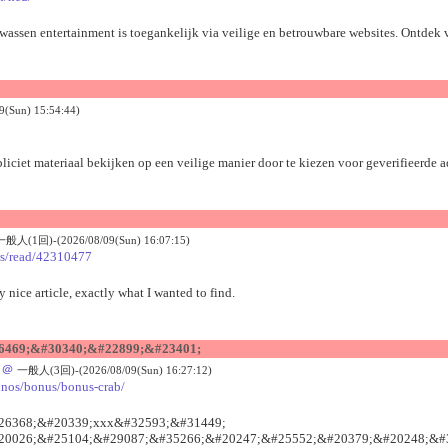
wassen entertainment is toegankelijk via veilige en betrouwbare websites. Ontdek v
Sun) 15:54:44)
liciet materiaal bekijken op een veilige manier door te kiezen voor geverifieerde a
一般人(1回)-(2026/08/09(Sun) 16:07:15)
ews/read/42310477
y nice article, exactly what I wanted to find.
469;&#30340;&#22899;&#23401;
D
＠
一般人(3回)-(2026/08/09(Sun) 16:27:12)
inos/bonus/bonus-crab/
26368;&#20339;xxx&#32593;&#31449;
20026;&#25104;&#29087;&#35266;&#20247;&#25552;&#20379;&#20248;&#