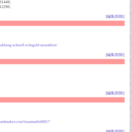
31449;
12290;
[
編集
|
削除
]
zahlung-schnell-echtgeld-auszahlen/
[
編集
|
削除
]
[
編集
|
削除
]
nfccardmaker.com/lonamadrid6817
[
編集
|
削除
]