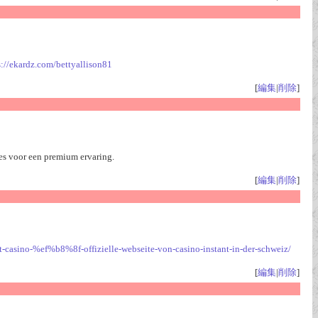
://ekardz.com/bettyallison81
[
編集
|
削除
]
es voor een premium ervaring.
[
編集
|
削除
]
t-casino-%ef%b8%8f-offizielle-webseite-von-casino-instant-in-der-schweiz/
[
編集
|
削除
]