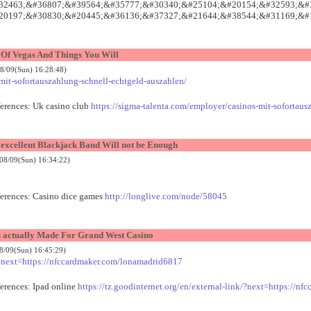
32463;&#36807;&#39564;&#35777;&#30340;&#25104;&#20154;&#32593;&#
20197;&#30830;&#20445;&#36136;&#37327;&#21644;&#38544;&#31169;&#
Of Vegas And Things You Will
09(Sun) 16:28:48)
-mit-sofortauszahlung-schnell-echtgeld-auszahlen/
erences: Uk casino club
https://sigma-talenta.com/employer/casinos-mit-sofortaus
xcellent Blackjack Band Will not be Enough
/09(Sun) 16:34:22)
erences: Casino dice games
http://longlive.com/node/58045
 actually Made For Grand West Casino
09(Sun) 16:45:29)
nk/?next=https://nfccardmaker.com/lonamadrid6817
erences: Ipad online
https://tz.goodinternet.org/en/external-link/?next=https://