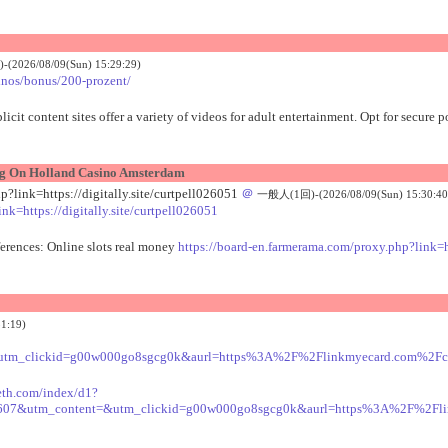
2026/08/09(Sun) 15:29:29)
inos/bonus/200-prozent/
licit content sites offer a variety of videos for adult entertainment. Opt for secure po
g On Holland Casino Amsterdam
link=https://digitally.site/curtpell026051
＠
一般人(1回)-(2026/08/09(Sun) 15:30:40
nk=https://digitally.site/curtpell026051
erences: Online slots real money
https://board-en.farmerama.com/proxy.php?link=ht
1:19)
utm_clickid=g00w000go8sgcg0k&aurl=https%3A%2F%2Flinkmyecard.com%2F
teth.com/index/d1?
607&utm_content=&utm_clickid=g00w000go8sgcg0k&aurl=https%3A%2F%2Fl