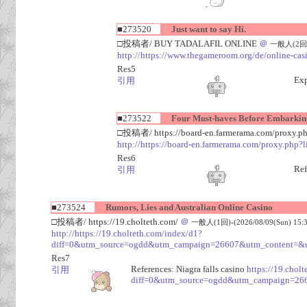
■273520
Just want to say Hi.
□投稿者/ BUY TADALAFIL ONLINE
＠
一般人(2回)-(
http://https://www.thegameroom.org/de/online-cas
Res5
Exp
引用
■273522
Four Must-haves Before Embarkin
□投稿者/ https://board-en.farmerama.com/proxy.php?
http://https://board-en.farmerama.com/proxy.php?li
Res6
Ref
引用
■273524
Rumors, Lies and Australian Online Casino
□投稿者/ https://19.cholteth.com/
＠
一般人(1回)-(2026/08/09(Sun) 15:3
http://https://19.cholteth.com/index/d1?
diff=0&utm_source=ogdd&utm_campaign=26607&utm_content=&
Res7
References: Niagra falls casino
https://19.chol
引用
diff=0&utm_source=ogdd&utm_campaign=26