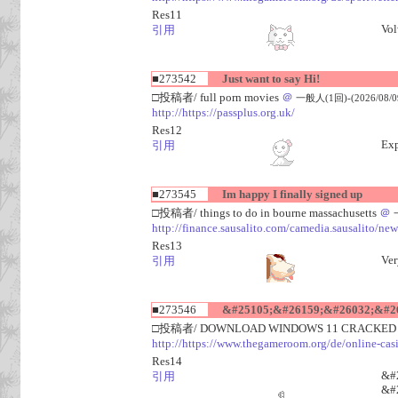
Res11
Vol
引用
■273542
Just want to say Hi!
□投稿者/ full porn movies
＠
一般人(1回)-(2026/08/09(
http://https://passplus.org.uk/
Res12
Exp
引用
■273545
Im happy I finally signed up
□投稿者/ things to do in bourne massachusetts
＠
http://finance.sausalito.com/camedia.sausalito/n
Res13
Ver
引用
■273546
&#25105;&#26159;&#26032;&#26
□投稿者/ DOWNLOAD WINDOWS 11 CRACKE
http://https://www.thegameroom.org/de/online-cas
Res14
&#
引用
&#