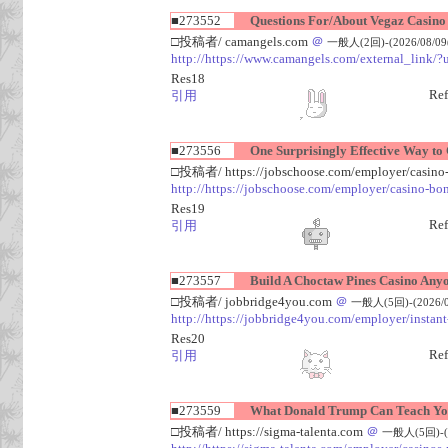
■273552
Questions For/About Vegaz Casino
□投稿者/ camangels.com
＠
一般人(2回)-(2026/08/09(S
http://https://www.camangels.com/external_lin
Res18
Ref
引用
■273556
One Surprisingly Effective Way to 
□投稿者/ https://jobschoose.com/employer/casino-
http://https://jobschoose.com/employer/casino-b
Res19
Ref
引用
■273557
Build A Choctaw Pines Casino Any
□投稿者/ jobbridge4you.com
＠
一般人(5回)-(2026/08
http://https://jobbridge4you.com/employer/instant
Res20
Ref
引用
■273559
What Donald Trump Can Teach You
□投稿者/ https://sigma-talenta.com
＠
一般人(5回)-(20