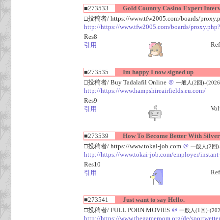
■273533
Gold Country Casino Expert Inter
□投稿者/ https://www.tfw2005.com/boards/proxy.ph
http://https://www.tfw2005.com/boards/proxy.php?
Res8
Ref
引用
■273535
Im happy I now signed up
□投稿者/ Buy Tadalafil Online
＠
一般人(2回)-(2026/0
http://https://www.hampshireairfields.eu.com/
Res9
Vol
引用
■273539
How To Become Better With Silver S
□投稿者/ https://www.tokai-job.com
＠
一般人(2回)-(2
http://https://www.tokai-job.com/employer/instant
Res10
Ref
引用
■273541
Just want to say Hello.
□投稿者/ FULL PORN MOVIES
＠
一般人(1回)-(2026/
http://https://www.thegameroom.org/de/sportwette