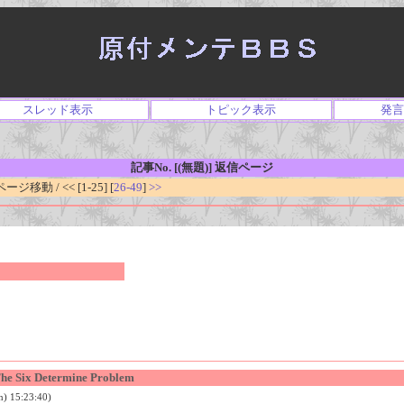
スレッド表示
トピック表示
発言
記事No. [(無題)] 返信ページ
移動 / << [1-25] [
26-49
]
>>
he Six Determine Problem
 15:23:40)