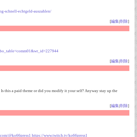
ng-schnell-echtgeld-auszahlen/
[
編集
|
削除
]
php?bo_table=comm01&wr_id=227944
[
編集
|
削除
]
 Is this a paid theme or did you modify it your self? Anyway stay up the
[
編集
|
削除
]
e.com/@ko66press1
https://www.twitch.tv/ko66press1