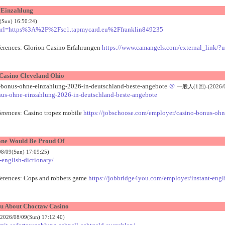
 Einzahlung
un) 16:50:24)
k/?url=https%3A%2F%2Fsc1.tapmycard.eu%2Ffranklin849235
erences: Glorion Casino Erfahrungen
https://www.camangels.com/external_link
Casino Cleveland Ohio
bonus-ohne-einzahlung-2026-in-deutschland-beste-angebote
＠
一般人(1回)-(2026/08
onus-ohne-einzahlung-2026-in-deutschland-beste-angebote
erences: Casino tropez mobile
https://jobschoose.com/employer/casino-bonus-ohn
one Would Be Proud Of
/09(Sun) 17:09:25)
-english-dictionary/
erences: Cops and robbers game
https://jobbridge4you.com/employer/instant-engli
 About Choctaw Casino
26/08/09(Sun) 17:12:40)