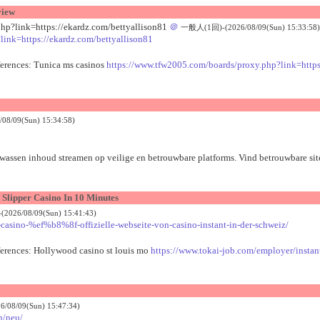
view
p?link=https://ekardz.com/bettyallison81
＠
一般人(1回)-(2026/08/09(Sun) 15:33:58)
link=https://ekardz.com/bettyallison81
erences: Tunica ms casinos
https://www.tfw2005.com/boards/proxy.php?link=https
8/09(Sun) 15:34:58)
wassen inhoud streamen op veilige en betrouwbare platforms. Vind betrouwbare sit
lipper Casino In 10 Minutes
026/08/09(Sun) 15:41:43)
-casino-%ef%b8%8f-offizielle-webseite-von-casino-instant-in-der-schweiz/
erences: Hollywood casino st louis mo
https://www.tokai-job.com/employer/instan
08/09(Sun) 15:47:34)
n/neu/