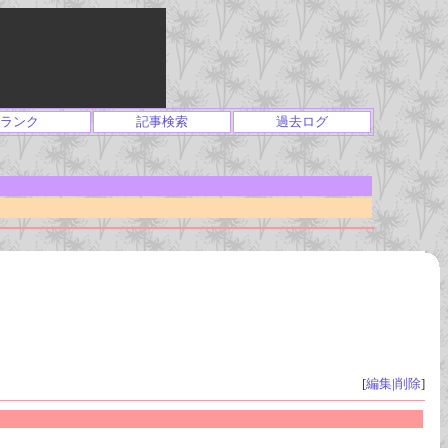
ランク
記事検索
過去ログ
[
編集
|
削除
]