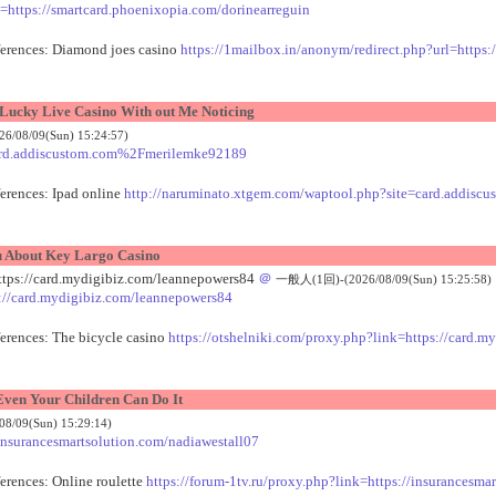
l=https://smartcard.phoenixopia.com/dorinearreguin
erences: Diamond joes casino
https://1mailbox.in/anonym/redirect.php?url=https:
ucky Live Casino With out Me Noticing
/08/09(Sun) 15:24:57)
card.addiscustom.com%2Fmerilemke92189
erences: Ipad online
http://naruminato.xtgem.com/waptool.php?site=card.addis
About Key Largo Casino
tps://card.mydigibiz.com/leannepowers84
＠
一般人(1回)-(2026/08/09(Sun) 15:25:58)
ps://card.mydigibiz.com/leannepowers84
erences: The bicycle casino
https://otshelniki.com/proxy.php?link=https://card.
ven Your Children Can Do It
/09(Sun) 15:29:14)
//insurancesmartsolution.com/nadiawestall07
erences: Online roulette
https://forum-1tv.ru/proxy.php?link=https://insurancesma