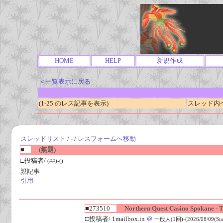
HOME
HELP
新規作成
＜一覧表示に戻る
(1-25 のレス記事を表示)
スレッド内ページ
スレッドリスト
/ - /
レスフォームへ移動
■
(無題)
□投稿者/
(##)-()
親記事
引用
■273510
Northern Quest Casino Spokane - T
□投稿者/ 1mailbox.in
＠
一般人(1回)-(2026/08/09(Sun)