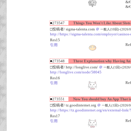
&#
&#
■273547
Things You Won't Like About Slots 
□投稿者/ sigma-talenta.com
＠
一般人(10回)-(2026/08/
http://https://sigma-talenta.com/employer/casinos
Res15
Ref
引用
■273548
Three Explanation why Having An e
□投稿者/ http://longlive.com/
＠
一般人(1回)-(2026/08
http://longlive.com/node/58045
Res16
Ref
引用
■273551
Now You should buy An App That is
□投稿者/ tz.goodinternet.org
＠
一般人(1回)-(2026/08/
http://https://tz.goodinternet.org/en/external-li
Res17
Ref
引用