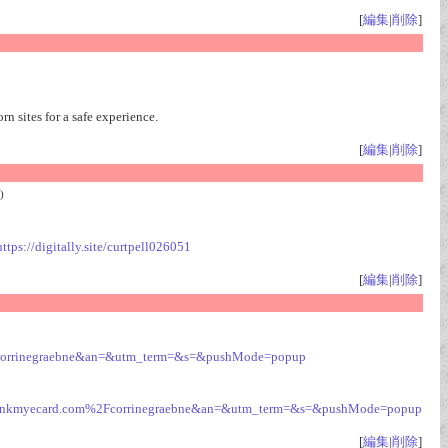
[
編集
|
削除
]
rn sites for a safe experience.
[
編集
|
削除
]
)
tps://digitally.site/curtpell026051
[
編集
|
削除
]
corrinegraebne&an=&utm_term=&s=&pushMode=popup
inkmyecard.com%2Fcorrinegraebne&an=&utm_term=&s=&pushMode=popup
[
編集
|
削除
]