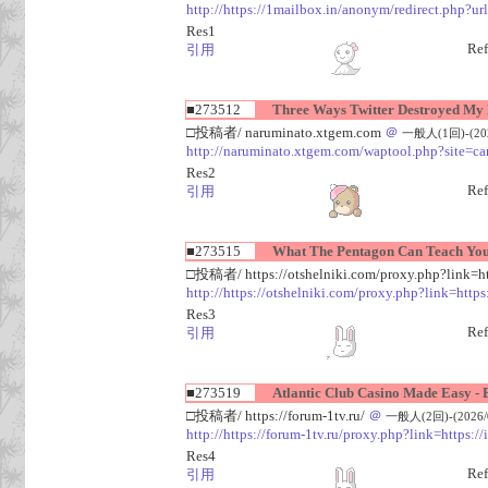
http://https://1mailbox.in/anonym/redirect.php?ur
Res1
Ref
引用
■273512
Three Ways Twitter Destroyed My L
□投稿者/ naruminato.xtgem.com
＠
一般人(1回)-(2026
http://naruminato.xtgem.com/waptool.php?site=
Res2
Ref
引用
■273515
What The Pentagon Can Teach You 
□投稿者/ https://otshelniki.com/proxy.php?link=ht
http://https://otshelniki.com/proxy.php?link=htt
Res3
Ref
引用
■273519
Atlantic Club Casino Made Easy - E
□投稿者/ https://forum-1tv.ru/
＠
一般人(2回)-(2026/08
http://https://forum-1tv.ru/proxy.php?link=https:
Res4
Ref
引用