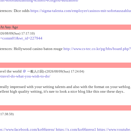
-mit-sofortauszahlung-schnell-echtgeld-auszahlen/
erences: Dice odds
https://sigma-talenta.com/employer/casinos-mit-sofortauszahlu
At Any Age
/08/09(Sun) 17:17:10)
able=comm01&wr_id=227944
erences: Hollywood casino baton rouge
http://www.cs-tec.co.kr/pg/bbs/board.
vel the world
＠
一般人(1回)-(2026/08/09(Sun) 17:24:04)
-travel-do-what-you-wish-to-do/
 really impressed with your writing talents and also with the format on your weblog.
ellent high quality writing, it's rare to look a nice blog like this one these days..
17:38:59)
ps://www.facebook.com/ko66press/
https://x.com/ko66press1
https://www.youtub