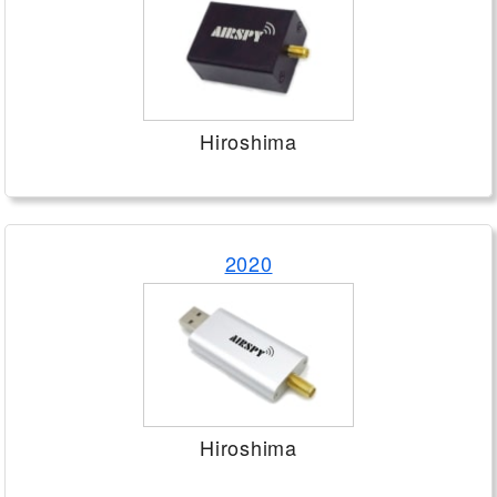
Hiroshima
2020
Hiroshima