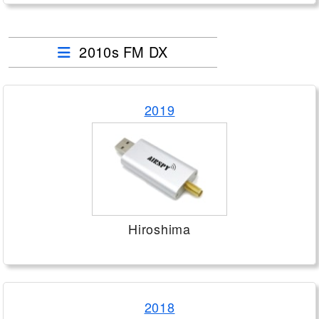
2010s FM DX
2019
Hiroshima
2018