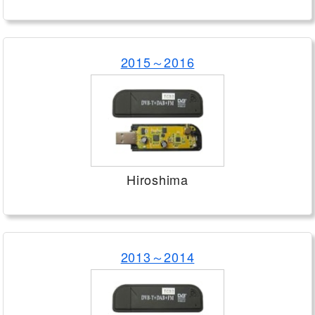
2015～2016
Hiroshima
2013～2014