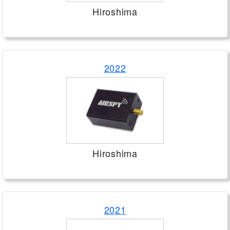
Hiroshima
2022
Hiroshima
2021