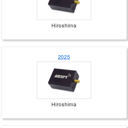
Hiroshima
2025
Hiroshima