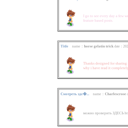
I go to see every day a few w
feature based posts.
Title
name：
horse gelatin trick
date：202
Thanks designed for sharing s
why i have read it completel
Смотреть зде�...
name：
Charlescrose
можно проверить ЗДЕСЬ http