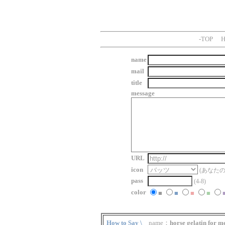
-
TOP
H
name
mail
title
message
URL
icon
(あなた
pass
(4-8)
color
■
■
■
■
How to Say \
name：
horse gelatin for m