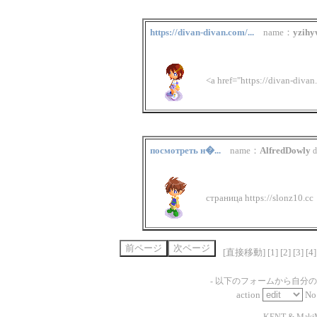
https://divan-divan.com/...
name：
yzihy
<a href="https://divan-diva
посмотреть н�...
name：
AlfredDowly
d
страница https://slonz10.cc
[直接移動] [
1
] [
2
] [
3
] [
4
]
- 以下のフォームから自分
action
No
-
KENT
&
Maki