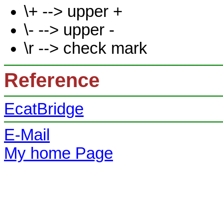
\+ --> upper +
\- --> upper -
\r --> check mark
Reference
EcatBridge
E-Mail
My home Page