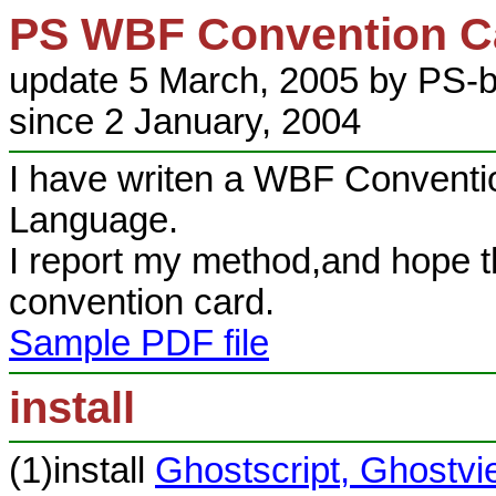
PS WBF Convention Ca
update 5 March, 2005 by PS-b
since 2 January, 2004
I have writen a WBF Conventio
Language.
I report my method,and hope th
convention card.
Sample PDF file
install
(1)install
Ghostscript, Ghostv