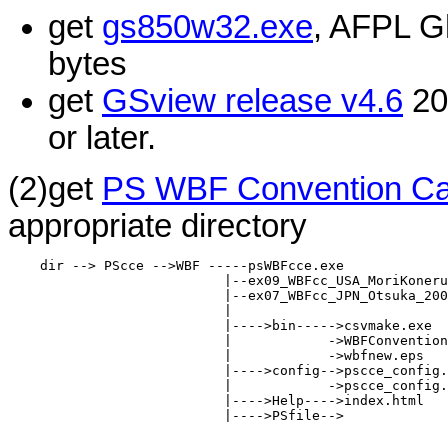
get
gs850w32.exe
, AFPL G
bytes
get
GSview release v4.6
200
or later.
(2)get
PS WBF Convention Car
appropriate directory
    dir --> PScce -->WBF -----psWBFcce.exe

                           |--ex09_WBFcc_USA_MoriKoneru
                           |--ex07_WBFcc_JPN_Otsuka_200
                           |

                           |---->bin----->csvmake.exe

                           |            ->WBFConvention
                           |            ->wbfnew.eps

                           |---->config-->pscce_config.
                           |            ->pscce_config.
                           |---->Help---->index.html

                           |---->PSfile-->
