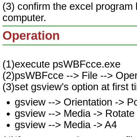
(3) confirm the excel program 
computer.
Operation
(1)execute psWBFcce.exe
(2)psWBFcce --> File --> Open 
(3)set gsview's option at first t
gsview --> Orientation -> Po
gsview --> Media -> Rotate
gsview --> Media -> A4