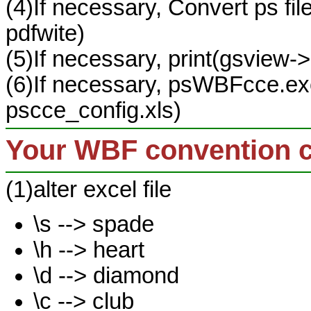
(4)If necessary, Convert ps fil
pdfwite)
(5)If necessary, print(gsview->
(6)If necessary, psWBFcce.exe
pscce_config.xls)
Your WBF convention 
(1)alter excel file
\s --> spade
\h --> heart
\d --> diamond
\c --> club