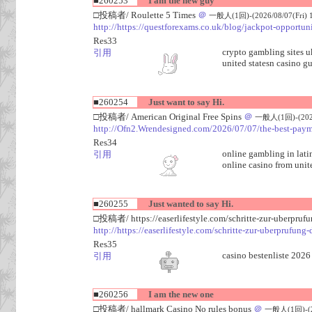
■260253
I am the new guy
□投稿者/ Roulette 5 Times
＠
一般人(1回)-(2026/08/07(Fri) 1
http://https://questforexams.co.uk/blog/jackpot-opportun
Res33
crypto gambling sites u
引用
united statesn casino gu
■260254
Just want to say Hi.
□投稿者/ American Original Free Spins
＠
一般人(1回)-(2026/
http://Ofn2.Wrendesigned.com/2026/07/07/the-best-payme
Res34
online gambling in latin
引用
online casino from unite
■260255
Just wanted to say Hi.
□投稿者/ https://easerlifestyle.com/schritte-zur-uberprufu
http://https://easerlifestyle.com/schritte-zur-uberprufung-
Res35
casino bestenliste 2026
引用
■260256
I am the new one
□投稿者/ hallmark Casino No rules bonus
＠
一般人(1回)-(202