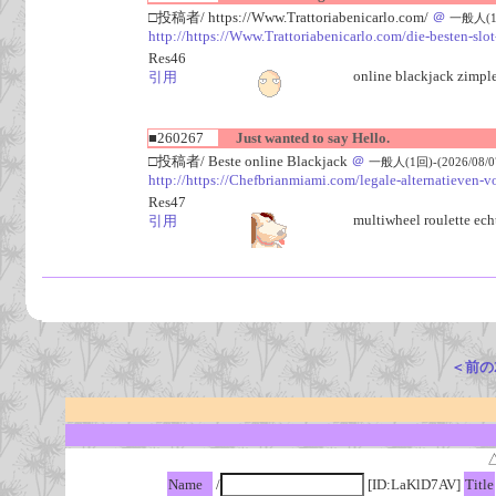
□投稿者/ https://Www.Trattoriabenicarlo.com/
＠
一般人(1回)
http://https://Www.Trattoriabenicarlo.com/die-besten-slot
Res46
online blackjack zimpl
引用
■260267
Just wanted to say Hello.
□投稿者/ Beste online Blackjack
＠
一般人(1回)-(2026/08/07(
http://https://Chefbrianmiami.com/legale-alternatieven-
Res47
multiwheel roulette ech
引用
＜前の
Name
/
[ID:LaKlD7AV]
Title