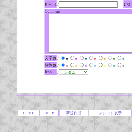
E-Mail
/
URL
Comment
文字色
/
■
■
■
■
■
■
■
枠線色
/
■
■
■
■
■
■
■
Icon
/
HOME
HELP
新規作成
スレッド表示