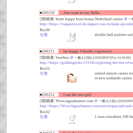
■260250
Just want to say Hello.
□投稿者/ beste happy hour bonus Nederland casino
＠
一般
http://https://viapatries.nl/de-impact-van-reclame-op-on
Res30
double ball roulette onl
引用
■260251
Im happy I finally registered
□投稿者/ Josefina
＠
一般人(3回)-(2026/08/07(Fri) 14:50:00)
http://https://goldengecko.CO.Uk/exploring-the-rise-of-n
Res31
united statesn casino no
引用
or new zealandn casino
■260252
I am the new girl
□投稿者/ Www.signalmanav.com
＠
一般人(1回)-(2026/08/07(
http://https://Www.Signalmanav.com/articlespaysafecard-c
Res32
1 euro einzahlen 100 fr
引用