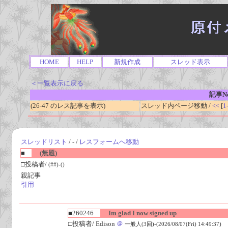
HOME
HELP
新規作成
スレッド表示
＜一覧表示に戻る
記事No
(26-47 のレス記事を表示)
スレッド内ページ移動 /
<<
[
1
スレッドリスト
/ - /
レスフォームへ移動
■
(無題)
□投稿者/
(##)-()
親記事
引用
■260246
Im glad I now signed up
□投稿者/ Edison
＠
一般人(3回)-(2026/08/07(Fri) 14:49:37)