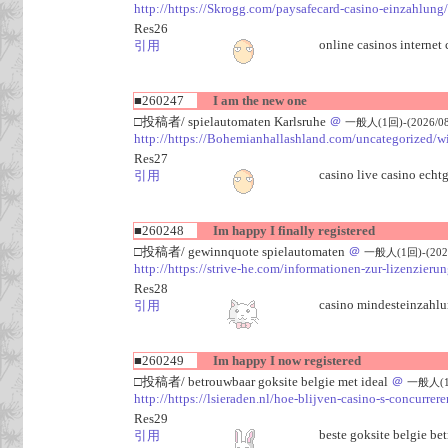
http://https://Skrogg.com/paysafecard-casino-einzahlung/
Res26
online casinos internet 
引用
■260247
I am the new one
□投稿者/ spielautomaten Karlsruhe
＠
一般人(1回)-(2026/08/0
http://https://Bohemianhallashland.com/uncategorized/w
Res27
casino live casino echt
引用
■260248
Im happy I finally registered
□投稿者/ gewinnquote spielautomaten
＠
一般人(1回)-(2026/0
http://https://strive-he.com/informationen-zur-lizenzieru
Res28
casino mindesteinzahlu
引用
■260249
Im happy I now registered
□投稿者/ betrouwbaar goksite belgie met ideal
＠
一般人(1回)
http://https://lsieraden.nl/hoe-blijven-casino-s-concurrer
Res29
beste goksite belgie be
引用