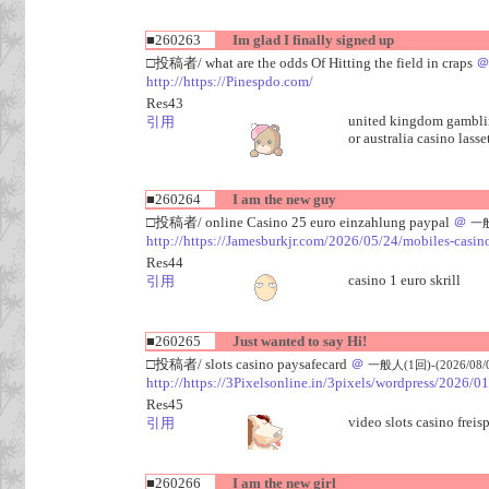
■260263
Im glad I finally signed up
□投稿者/ what are the odds Of Hitting the field in craps
http://https://Pinespdo.com/
Res43
united kingdom gambling
引用
or australia casino lasse
■260264
I am the new guy
□投稿者/ online Casino 25 euro einzahlung paypal
＠
一般人
http://https://Jamesburkjr.com/2026/05/24/mobiles-casin
Res44
casino 1 euro skrill
引用
■260265
Just wanted to say Hi!
□投稿者/ slots casino paysafecard
＠
一般人(1回)-(2026/08/07
http://https://3Pixelsonline.in/3pixels/wordpress/2026/0
Res45
video slots casino freis
引用
■260266
I am the new girl