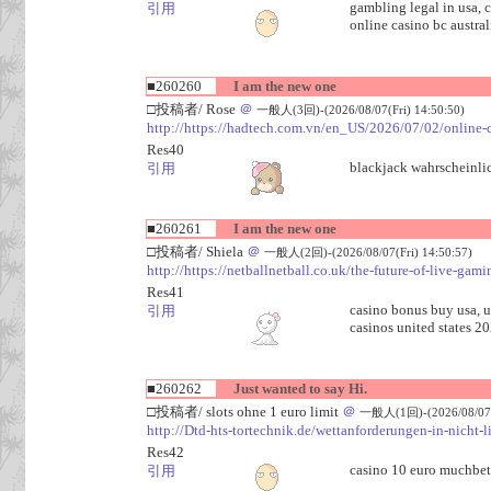
gambling legal in usa, 
引用
online casino bc austral
■260260
I am the new one
□投稿者/ Rose
＠
一般人(3回)-(2026/08/07(Fri) 14:50:50)
http://https://hadtech.com.vn/en_US/2026/07/02/online-
Res40
blackjack wahrscheinli
引用
■260261
I am the new one
□投稿者/ Shiela
＠
一般人(2回)-(2026/08/07(Fri) 14:50:57)
http://https://netballnetball.co.uk/the-future-of-live-gam
Res41
casino bonus buy usa, u
引用
casinos united states 2
■260262
Just wanted to say Hi.
□投稿者/ slots ohne 1 euro limit
＠
一般人(1回)-(2026/08/07(F
http://Dtd-hts-tortechnik.de/wettanforderungen-in-nicht-
Res42
casino 10 euro muchbet
引用