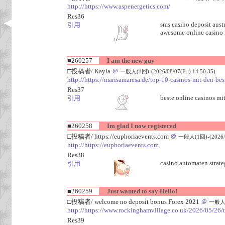
http://https://www.aspenergetics.com/
Res36
sms casino deposit aust
引用
awesome online casino
■260257
I am the new guy
□投稿者/ Kayla
＠
一般人(1回)-(2026/08/07(Fri) 14:50:35)
http://https://marisamaresa.de/top-10-casinos-mit-den-bes
Res37
beste online casinos m
引用
■260258
Im glad I now registered
□投稿者/ https://euphoriaevents.com
＠
一般人(1回)-(2026/08
http://https://euphoriaevents.com
Res38
casino automaten strate
引用
■260259
Just wanted to say Hello!
□投稿者/ welcome no deposit bonus Forex 2021
＠
一般人(1
http://https://www.rockinghamvillage.co.uk/2026/05/26/t
Res39