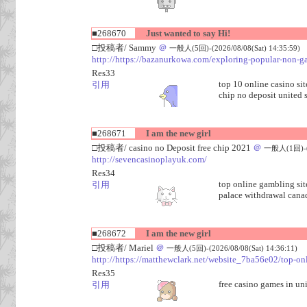
■268670
Just wanted to say Hi!
□投稿者/ Sammy
＠
一般人(5回)-(2026/08/08(Sat) 14:35:59)
http://https://bazanurkowa.com/exploring-popular-non-g
Res33
top 10 online casino sit
引用
chip no deposit united 
■268671
I am the new girl
□投稿者/ casino no Deposit free chip 2021
＠
一般人(1回)-(20
http://sevencasinoplayuk.com/
Res34
top online gambling site
引用
palace withdrawal cana
■268672
I am the new girl
□投稿者/ Mariel
＠
一般人(5回)-(2026/08/08(Sat) 14:36:11)
http://https://matthewclark.net/website_7ba56e02/top-onli
Res35
free casino games in uni
引用