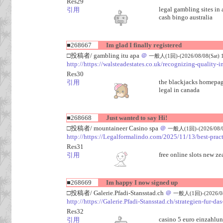
Res29
legal gambling sites in 
引用
cash bingo australia
■268667
Im glad I finally registered
□投稿者/ gambling itu apa
＠
一般人(1回)-(2026/08/08(Sat) 1
http://https://walsteadestates.co.uk/recognizing-quality
Res30
the blackjacks homepage
引用
legal in canada
■268668
Just wanted to say Hi!
□投稿者/ mountaineer Casino spa
＠
一般人(1回)-(2026/08/08
http://https://Legalformalindo.com/2025/11/13/best-pract
Res31
free online slots new z
引用
■268669
Im happy I now signed up
□投稿者/ Galerie.Pfadi-Stansstad.ch
＠
一般人(1回)-(2026/08/
http://https://Galerie.Pfadi-Stansstad.ch/strategien-fur-d
Res32
casino 5 euro einzahlu
引用