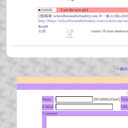
■268686
I am the new girl
□投稿者/ schoolbusseatbeltsafety.com
＠
一般人(1回)-(2026/0
http://https://schoolbusseatbeltsafety.com/cookies-das-unt
Res49
casino 10 euro masterca
引用
＜前の
Name
/
[ID:HMIhZDm0]
Titl
E-Mail
/
UR
Comment