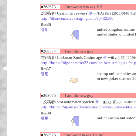
■268673
Just wanted to say Hi!
□投稿者/ Casino Giveaways
＠
一般人(1回)-(2026/08/08(Sat) 
http://diza-com.stackstaging.com/?p=32590
Res36
united kingdom online 
引用
united states, or unite
■268674
I am the new guy
□投稿者/ Leelanau Sands Casino age
＠
一般人(1回)-(2026/08
http://https://idgopdistrict22.com/the-best-strategies-for-
Res37
are top online pokies a
引用
or new poker sites uk 2
■268675
I am the new guy
□投稿者/ slot automaten spielen
＠
一般人(1回)-(2026/08/08(S
http://https://Stpaulsearlyedcenter.com/vor-und-nachteil
Res38
online casino mit sofor
引用
■268676
Just want to say Hello!