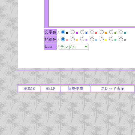
文字色
/
■
■
■
■
■
■
■
枠線色
/
■
■
■
■
■
■
■
Icon
/
HOME
HELP
新規作成
スレッド表示