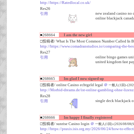
http://https://Ratedlocal.co.uk/
Res26
new zealand casino no de
引用
online blackjack canad
■268664
I am the new girl
□投稿者/ What Is The Most Common Number Called In 
http://https://www.comadranstudios.io/comparing-the-bes
Res27
online bingo games unit
引用
united kingdom fast pay
■268665
Im glad I now signed up
□投稿者/ online Casino echtgeld legal
＠
一般人(1回)-(2026/0
http://Morbid-dreams.de/ist-online-gambling-ohne-lizenz-
Res28
single deck blackjack o
引用
■268666
Im happy I finally registered
□投稿者/ sunrise Casino login
＠
一般人(1回)-(2026/08/08(Sat
http://https://praxis.isis.org.my/2026/06/24/how-to-effec