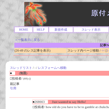
HOME
HELP
新規作成
スレッド表示
＜一覧表示に戻る
記事No
(26-49 のレス記事を表示)
スレッド内ページ移動 /
<<
[
1
スレッドリスト
/ - /
レスフォームへ移動
■
(無題)
□投稿者/
(##)-()
親記事
引用
■268663
Just wanted to say Hello!
□投稿者/ how old do you have to be to gamble at chukch