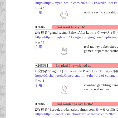
http://https://rayco-health.com/2026/03/16/artikel-der-k
Res42
online casino auszahlu
引用
■268680
Just want to say Hi!
□投稿者/ grand casino Biloxi After katrina
＠
一般人(1回)-(20
http://https://Ksqlive.S2.Designcostaging.com/exploring-
Res43
real money poker sites 
引用
games, or parhaat casino
■268681
Im glad I now signed up
□投稿者/ dragon Quest xi casino Prizes List
＠
一般人(1回)-(2
http://Michelhotels.Crmedien.online/the-role-of-commun
Res44
is online gambling bann
引用
casino real money
■268682
Just wanted to say Hello!
□投稿者/ Escuelabiodanzalaspalmas.com
＠
一般人(1回)-(202
http://https://www.Escuelabiodanzalaspalmas.com/2025/