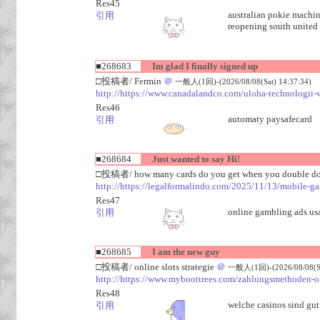
Res45
australian pokie machin
引用
reopening south united 
■268683
Im glad I finally signed up
□投稿者/ Fermin
＠
一般人(1回)-(2026/08/08(Sat) 14:37:34)
http://https://www.canadalandco.com/uloha-technologii
Res46
automaty paysafecard
引用
■268684
Just wanted to say Hi!
□投稿者/ how many cards do you get when you double do
http://https://legalformalindo.com/2025/11/13/mobile-ga
Res47
online gambling ads usa
引用
■268685
I am the new guy
□投稿者/ online slots strategie
＠
一般人(1回)-(2026/08/08(Sa
http://https://www.myboottrees.com/zahlungsmethoden-oh
Res48
welche casinos sind gut
引用