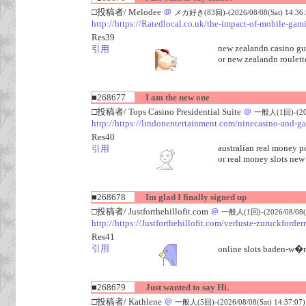
□投稿者/ Melodee
＠
メカ好き(83回)-(2026/08/08(Sat) 14:36:
http://https://Ratedlocal.co.uk/the-impact-of-mobile-ga
Res39
new zealandn casino gui
引用
or new zealandn roulet
■268677
I am the new one
□投稿者/ Tops Casino Presidential Suite
＠
一般人(1回)-(2026
http://https://lindonentertainment.com/ninecasino-and-g
Res40
australian real money p
引用
or real money slots new 
■268678
Im glad I finally signed up
□投稿者/ Justforthehillofit.com
＠
一般人(1回)-(2026/08/08(Sa
http://https://Justforthehillofit.com/verluste-zuruckforde
Res41
引用
online slots baden-w�
■268679
Just wanted to say Hi.
□投稿者/ Kathlene
＠
一般人(5回)-(2026/08/08(Sat) 14:37:07)