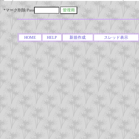
*マーク削除/Pass
HOME
HELP
新規作成
スレッド表示