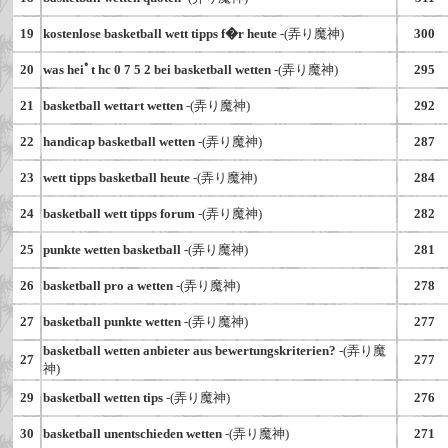
19
kostenlose basketball wett tipps f�r heute
-(弄り魔神)
300
20
was heiﾟt hc 0 7 5 2 bei basketball wetten
-(弄り魔神)
295
21
basketball wettart wetten
-(弄り魔神)
292
22
handicap basketball wetten
-(弄り魔神)
287
23
wett tipps basketball heute
-(弄り魔神)
284
24
basketball wett tipps forum
-(弄り魔神)
282
25
punkte wetten basketball
-(弄り魔神)
281
26
basketball pro a wetten
-(弄り魔神)
278
27
basketball punkte wetten
-(弄り魔神)
277
basketball wetten anbieter aus bewertungskriterien?
-(弄り魔
27
277
神)
29
basketball wetten tips
-(弄り魔神)
276
30
basketball unentschieden wetten
-(弄り魔神)
271