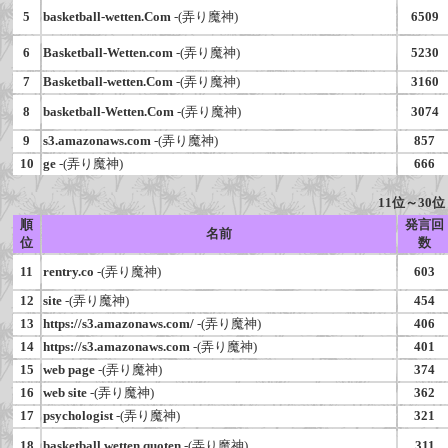
5
basketball-wetten.Com
-(弄り魔神)
6509
6
Basketball-Wetten.com
-(弄り魔神)
5230
7
Basketball-wetten.Com
-(弄り魔神)
3160
8
basketball-Wetten.Com
-(弄り魔神)
3074
9
s3.amazonaws.com
-(弄り魔神)
857
10
ge
-(弄り魔神)
666
11位～30位
順
発言回
名前
位
数
11
rentry.co
-(弄り魔神)
603
12
site
-(弄り魔神)
454
13
https://s3.amazonaws.com/
-(弄り魔神)
406
14
https://s3.amazonaws.com
-(弄り魔神)
401
15
web page
-(弄り魔神)
374
16
web site
-(弄り魔神)
362
17
psychologist
-(弄り魔神)
321
18
basketball wetten quoten
-(弄り魔神)
311