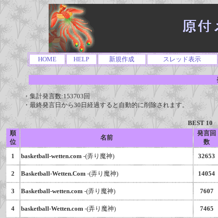
HOME
HELP
新規作成
スレッド表示
・集計発言数:153703回
・最終発言日から30日経過すると自動的に削除されます。
BEST 10
順
発言回
名前
位
数
1
basketball-wetten.com
-(弄り魔神)
32653
2
Basketball-Wetten.Com
-(弄り魔神)
14054
3
Basketball-wetten.com
-(弄り魔神)
7607
4
basketball-Wetten.com
-(弄り魔神)
7465