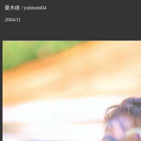
憂木瞳 / yuhitomi04
2004/11