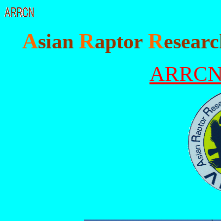
A
R
R
sian
aptor
esear
ARRC