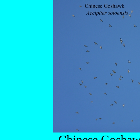
Chinese Gosha