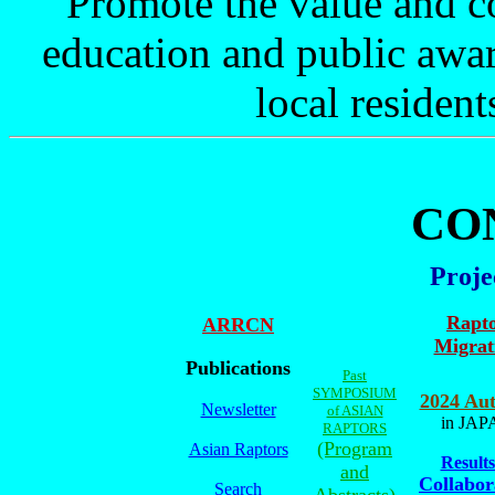
Promote the value and c
education and public awar
local resident
CO
Proje
Rapt
ARRCN
Migrat
Publications
Past
SYMPOSIUM
2024 Au
Newsletter
of ASIAN
in JAP
RAPTORS
(Program
Asian Raptors
Results
and
Collabor
Search