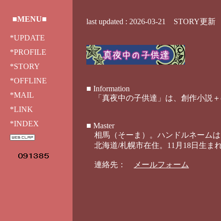
■MENU■
*UPDATE
*PROFILE
*STORY
*OFFLINE
*MAIL
*LINK
*INDEX