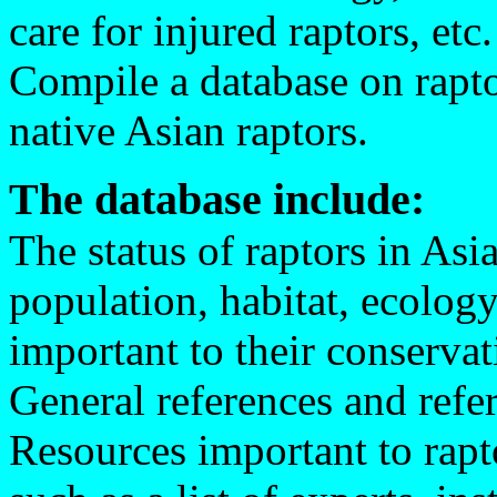
care for injured raptors, etc.
Compile a database on raptor
native Asian raptors.
The database include:
The status of raptors in Asia
population, habitat, ecology
important to their conservat
General references and refe
Resources important to rapt