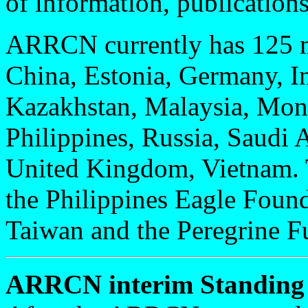
of information, publications
ARRCN currently has 125 m
China, Estonia, Germany, In
Kazakhstan, Malaysia, Mon
Philippines, Russia, Saudi
United Kingdom, Vietnam. T
the Philippines Eagle Foun
Taiwan and the Peregrine F
ARRCN interim Standing