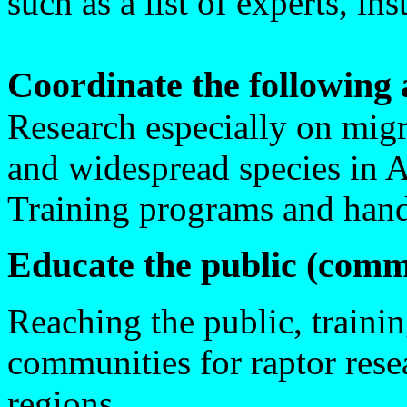
such as a list of experts, in
Coordinate the following a
Research especially on mig
and widespread species in A
Training programs and hand
Educate the public (comm
Reaching the public, trainin
communities for raptor rese
regions.