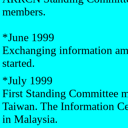
members.
*
June 1999
Exchanging information 
started.
*
July 1999
First Standing Committee me
Taiwan. The Information C
in Malaysia.