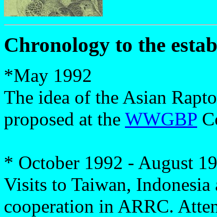
Chronology to the esta
*
May 1992
The idea of the Asian Rap
proposed at the
WWGBP
Co
* October 1992 - August 1
Visits to Taiwan, Indonesia 
cooperation in ARRC. Att