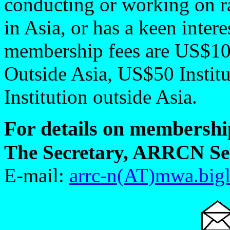
conducting or working on r
in Asia, or has a keen intere
membership fees are US$10
Outside Asia, US$50 Instit
Institution outside Asia.
For details on membership
The Secretary, ARRCN Sec
E-mail:
arrc-n(AT)mwa.bigl