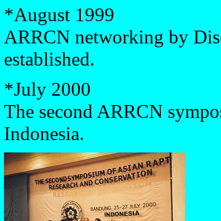
*August 1999
ARRCN networking by Disc
established.
*
July 2000
The second ARRCN symposi
Indonesia.