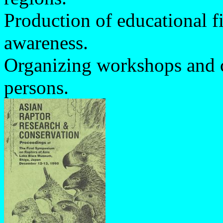
Production of educational f
awareness.
Organizing workshops and co
persons.