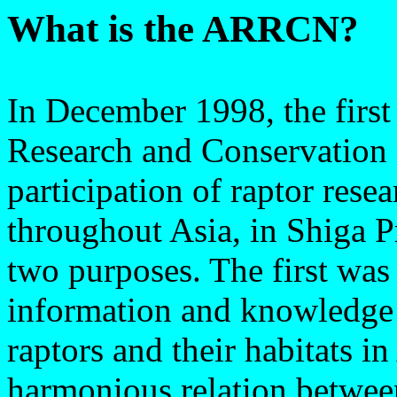
What is the ARRCN?
In December 1998, the firs
Research and Conservation
participation of raptor rese
throughout Asia, in Shiga 
two purposes. The first wa
information and knowledge 
raptors and their habitats i
harmonious relation betwee