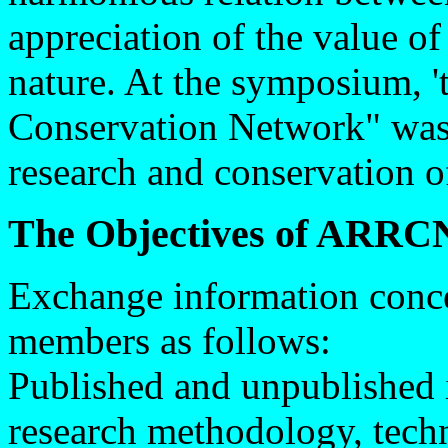
appreciation of the value of
nature. At the symposium, 
Conservation Network" was 
research and conservation of
The Objectives of ARRCN
Exchange information conce
members as follows:
Published and unpublished 
research methodology, techni