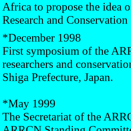
Africa to propose the idea
Research and Conservation
*
December 1998
First symposium of the ARR
researchers and conservation
Shiga Prefecture, Japan.
*May 1999
The Secretariat of the ARR
ARRCN Standing Committe