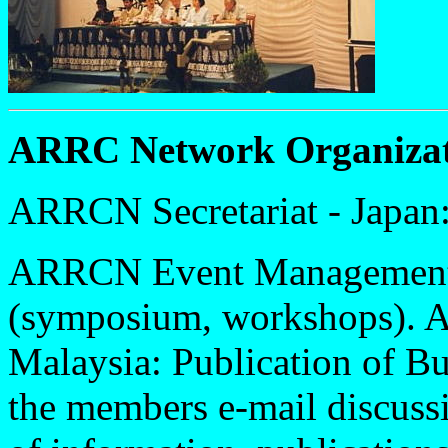
ARRC Network Organizat
ARRCN Secretariat - Japan:
ARRCN Event Management -
(symposium, workshops). 
Malaysia: Publication of B
the members e-mail discussi