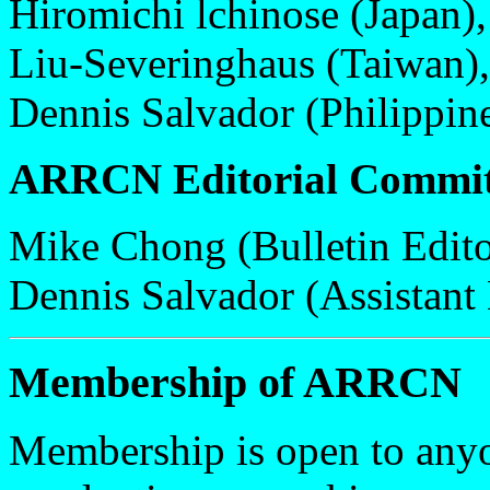
Hiromichi lchinose (Japan),
Liu-Severinghaus (Taiwan),
Dennis Salvador (Philippine
ARRCN Editorial Commit
Mike Chong (Bulletin Edito
Dennis Salvador (Assistant 
Membership of ARRCN
Membership is open to anyo