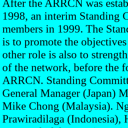
After the ARRCN was estab
1998, an interim Standing
members in 1999. The Stan
is to promote the objectives
other role is also to streng
of the network, before the f
ARRCN. Standing Committe
General Manager (Japan) Mi
Mike Chong (Malaysia). N
Prawiradilaga (Indonesia),