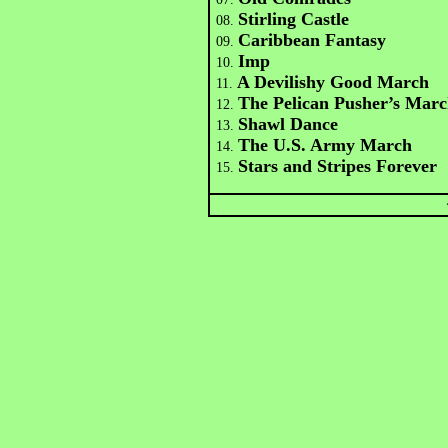
Stirling Castle
08.
Caribbean Fantasy
09.
Imp
10.
A Devilishy Good March
11.
The Pelican Pusher’s Mar
12.
Shawl Dance
13.
The U.S. Army March
14.
Stars and Stripes Forever
15.