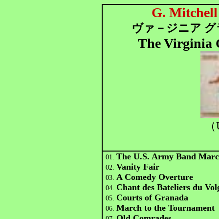
G. Mitchel
ヴァ－ジニア グ
The Virginia
（
The U.S. Army Band Mar
01.
Vanity Fair
02.
A Comedy Overture
03.
Chant des Bateliers du Vol
04.
Courts of Granada
05.
March to the Tournament
06.
Old Comrades
07.