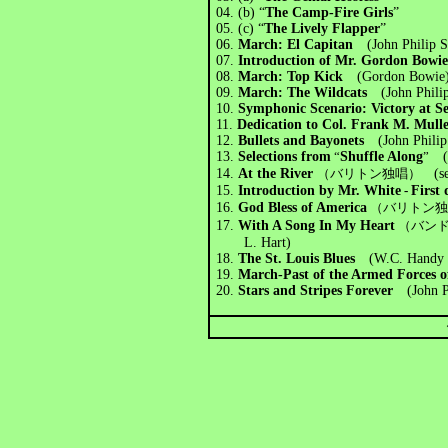
04.
(b) “
The Camp-Fire Girls
”
05. (c) “
The Lively Flapper
”
06.
March:
El Capitan
(John Philip 
07.
Introduction of Mr. Gordon Bowi
08.
March: Top Kick
(Gordon Bowie
09.
March: The Wildcats
(John Phili
10.
Symphonic Scenario: Victory at
11.
Dedication to Col. Frank M. Mull
12.
Bullets and Bayonets
(John Phili
13.
Selections from
“
Shuffle Along
”
(Eu
14.
At the River
（バリトン独唱）
(s
15.
Introduction by Mr. White
-
First 
16.
God Bless of America
（バリトン
17.
With A Song In My Heart
（バン
L. Hart)
18.
The St. Louis Blues
(W.C. Handy /
19.
March-Past of the Armed Forces o
20.
Stars and Stripes Forever
(John P