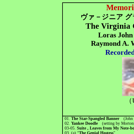
Memori
ヴァ－ジニア グ
The Virginia
Loras John 
Raymond A. Wh
Recorded
（
01.
The Star-Spangled Banner
(John
02.
Yankee Doodle
(setting by Morto
03-05.
Suite , Leaves from My Note
03. (a) “
The Genial Hostess
”