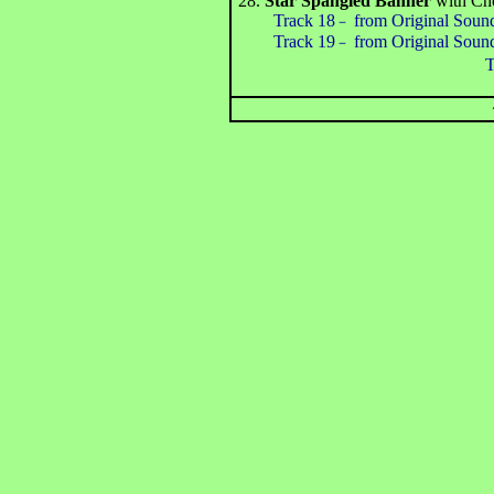
28.
Star Spangled Banner
with Ch
Track 18
from Original Soun
－
Track 19
from Original Soun
－
Total Ti