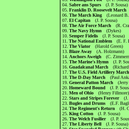
04.
Sabre ans Spurs
(J. P. Sousa)
05.
Franklin D. Roosevelt Marc
06.
The March King
(Leonard B.
07.
El Capitan
(J. P. Sousa)
08.
The Air Force March
(R. Cr
09.
The Navy Hymn
(Dykes)
10.
Semper Fidelis
(J. P. Sousa)
11.
The National Emblem
(E. F.
12.
The Viator
(Harold Green)
13.
Blaze Away
(A. Holzmann)
14.
Anchors Aweigh
(C. Zimmer
15.
The Marine's Hymn
(J. P. So
16.
Guadalcanal March
(Richard
17.
The U.S. Field Artillery Ma
18.
The D-Day March
(Paul Anka
19.
General Patton March
(Jerr
20.
Homeward Bound
(J. P. Sous
21.
Men of Ohio
(Henry Fillmore
22.
Stars and Stripes Forever
(J.
23.
Bugles and Drums
(E.F. Bagl
24.
The Regiment's Return
(H. 
25.
King Cotton
(J. P. Sousa)
26.
The Welch Fusilier
(J. P. Sou
27.
The Liberty Bell
(J. P. Sousa)