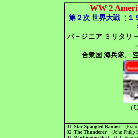
WW 2 Americ
第２次 世界大戦
（
１
バ－ジニア ミリタリ
合衆国 海兵隊、 空
（U
01.
Star Spangled Banner
(Franc
02.
The Thunderer
(John Philip 
03.
Washington Post
(J. P. Sousa)