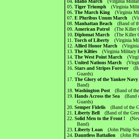
04.
Idaho March
(Virginia Milit
05.
Tiger Triumph
(Virginia Mili
06.
The March King
(Virginia Mi
07.
E Pluribus Unum March
(Vi
08.
Manhattan Beach
(Band of t
09.
American Patrol
(The Killer
10.
Diplomat March
(The Killer
11.
Torch of Liberty
(Virginia Mi
12.
Allied Honor March
(Virgini
13.
The Kilties
(Virginia Military
14.
The West Point March
(Virg
15.
United Nations March
(Virgi
16.
Stars and Stripes Forever
(B
Guards)
17.
The Glory of the Yankee Na
Band)
18.
Washington Post
(Band of th
19.
Hands Across the Sea
(Band 
Guards)
20.
Semper Fidelis
(Band of the 
21.
Liberty Bell
(Band of the Gre
22.
Solid Men to the Front !
(New
Band)
23.
Liberty Loan
(John Philip So
24.
Dauntless Battalion
(John Ph