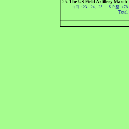
25.
The US Field Artillery Mar
曲目・23、24、25 － ＳＰ盤 （78
Total