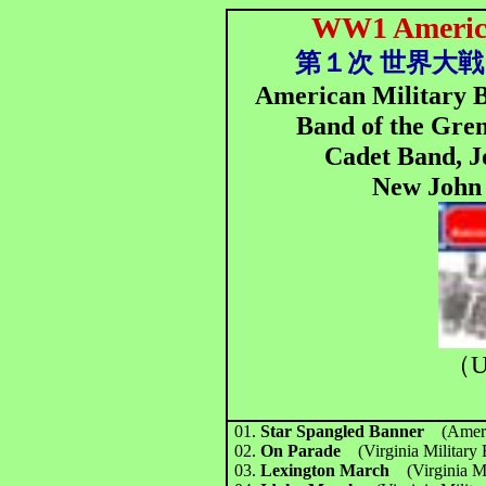
WW1 America
第１次 世界大戦
American Military B
Band of the Gren
Cadet Band, J
New John 
（U
01.
Star Spangled Banner
(Amer
02.
On Parade
(Virginia Military
03.
Lexington March
(Virginia M