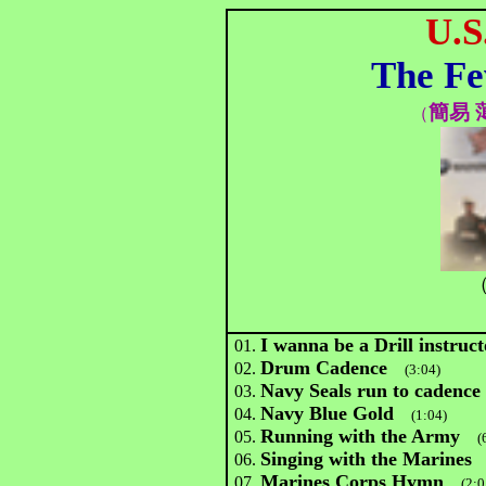
U.S
The Fe
簡易 
（
（
I wanna be a Drill instruct
01.
Drum Cadence
02.
(3:04)
Navy Seals run to cadence
03.
Navy Blue Gold
04.
(1:04)
Running with the Army
05.
(
Singing with the Marines
06.
Marines Corps Hymn
07.
(2:0