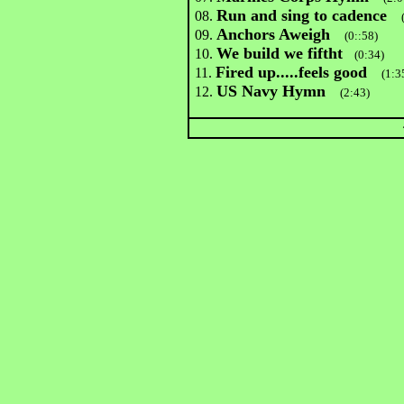
Run and sing to cadence
08.
Anchors Aweigh
09.
(0::58)
We build we fiftht
10.
(0:34)
Fired up.....feels good
11.
(1:3
US Navy Hymn
12.
(2:43)